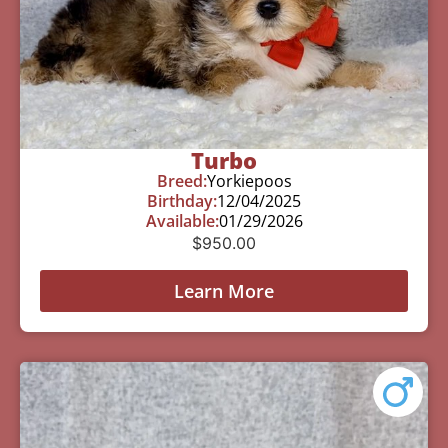
Turbo
Breed:
Yorkiepoos
Birthday:
12/04/2025
Available:
01/29/2026
$
950.00
Learn More