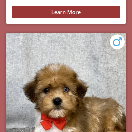
Learn More