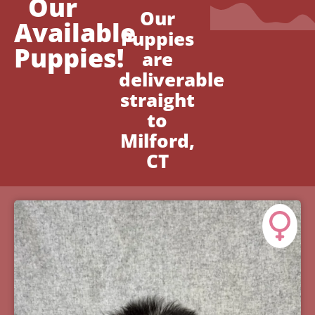
Our
Our
Available
Puppies
Puppies!
are
deliverable
straight
to
Milford,
CT