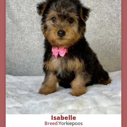
Isabelle
Breed:
Yorkiepoos