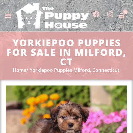
0
YORKIEPOO PUPPIES
FOR SALE IN MILFORD,
CT
Home
Yorkiepoo Puppies Milford, Connecticut