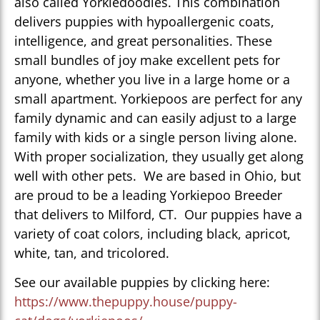
also called Yorkiedoodles. This combination
delivers puppies with hypoallergenic coats,
intelligence, and great personalities. These
small bundles of joy make excellent pets for
anyone, whether you live in a large home or a
small apartment. Yorkiepoos are perfect for any
family dynamic and can easily adjust to a large
family with kids or a single person living alone.
With proper socialization, they usually get along
well with other pets. We are based in Ohio, but
are proud to be a leading Yorkiepoo Breeder
that delivers to Milford, CT. Our puppies have a
variety of coat colors, including black, apricot,
white, tan, and tricolored.
See our available puppies by clicking here:
https://www.thepuppy.house/puppy-