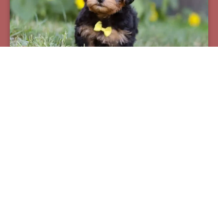
Pax
Breed:
Yorkiepoos
Birthday:
07/12/2025
Available:
09/06/2025
$
950.00
Learn More
See All Of Our Available Puppies