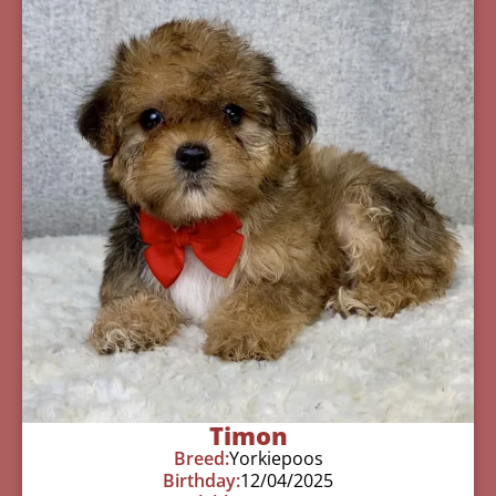
Timon
Breed:
Yorkiepoos
Birthday:
12/04/2025