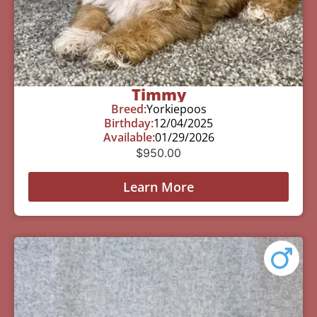
Timmy
Breed:
Yorkiepoos
Birthday:
12/04/2025
Available:
01/29/2026
$
950.00
Learn More