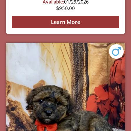
Available:
01/29/2026
$
950.00
Learn More