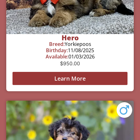
Hero
Breed:
Yorkiepoos
Birthday:
11/08/2025
Available:
01/03/2026
$
950.00
Learn More