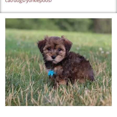
cat/dogs/yorkiepoos/