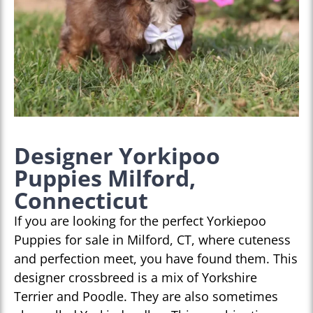
Designer Yorkipoo
Puppies Milford,
Connecticut
If you are looking for the perfect Yorkiepoo
Puppies for sale in Milford, CT, where cuteness
and perfection meet, you have found them. This
designer crossbreed is a mix of Yorkshire
Terrier and Poodle. They are also sometimes