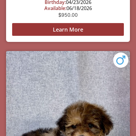
Birthday:
04/23/2026
Available:
06/18/2026
$
950.00
Learn More