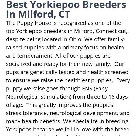
Best Yorkiepoo Breeders
in Milford, CT
The Puppy House is recognized as one of the
top Yorkiepoo breeders in Milford, Connecticut,
despite being located in Ohio. We offer family-
raised puppies with a primary focus on health
and temperament. All of our puppies are
socialized and ready for their new family. Our
pups are genetically tested and health screened
to ensure we raise the healthiest puppies. Every
puppy we raise goes through ENS (Early
Neurological Stimulation) from three to 16 days
of age. This greatly improves the puppies’
stress tolerance, neurological development, and
many health benefits. We specialize in breeding
Yorkipoos because we fell in love with the breed