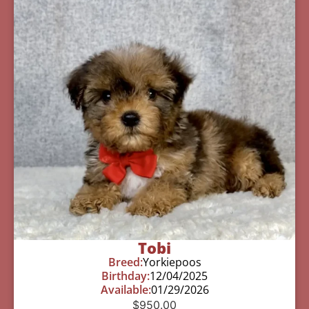
Tobi
Breed:
Yorkiepoos
Birthday:
12/04/2025
Available:
01/29/2026
$
950.00