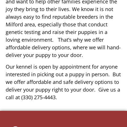
and want to help other families experience the
joy they bring to their lives. We know it is not
always easy to find reputable breeders in the
Milford area, especially those that conduct
genetic testing and raise their puppies in a
loving environment. That’s why we offer
affordable delivery options, where we will hand-
deliver your puppy to your door.
Our kennel is open by appointment for anyone
interested in picking out a puppy in person. But
we offer affordable and safe delivery options to
deliver your puppy right to your door. Give us a
call at (330) 275-4443.