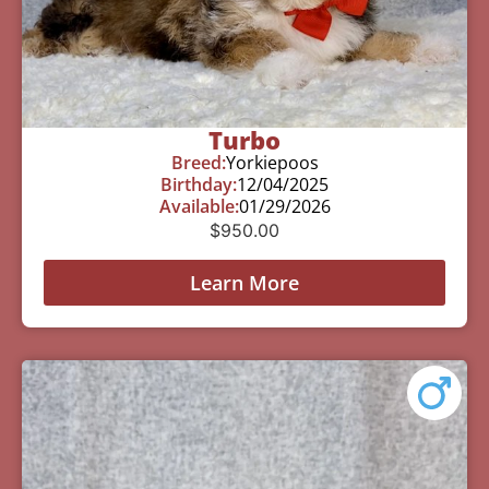
Turbo
Breed:
Yorkiepoos
Birthday:
12/04/2025
Available:
01/29/2026
$
950.00
Learn More