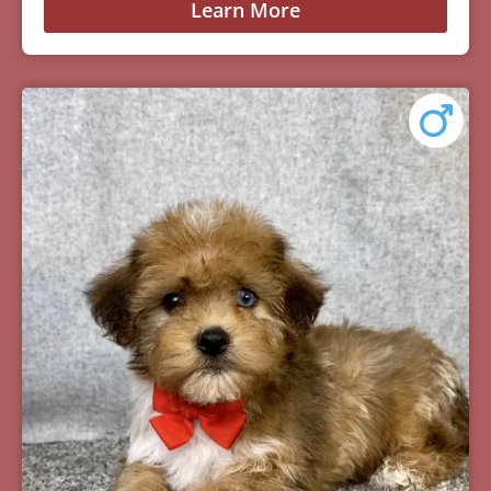
Learn More