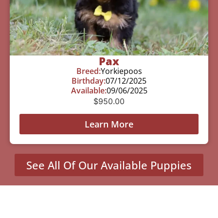
Pax
Breed:
Yorkiepoos
Birthday:
07/12/2025
Available:
09/06/2025
$
950.00
Learn More
See All Of Our Available Puppies
Other Cities Around