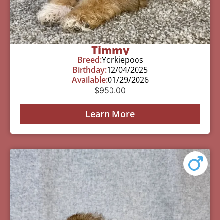
Timmy
Breed:
Yorkiepoos
Birthday:
12/04/2025
Available:
01/29/2026
$
950.00
Learn More