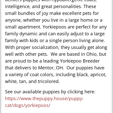
intelligence, and great personalities. These
small bundles of joy make excellent pets for
anyone, whether you live in a large home or a
small apartment. Yorkiepoos are perfect for any
family dynamic and can easily adjust to a large
family with kids or a single person living alone.
With proper socialization, they usually get along
well with other pets. We are based in Ohio, but
are proud to be a leading Yorkiepoo Breeder
that delivers to Mentor, OH. Our puppies have
a variety of coat colors, including black, apricot,
white, tan, and tricolored.
See our available puppies by clicking here:
https://www.thepuppy.house/puppy-
cat/dogs/yorkiepoos/