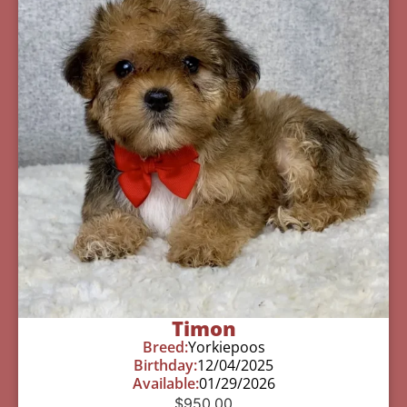
Timon
Breed:
Yorkiepoos
Birthday:
12/04/2025
Available:
01/29/2026
$
950.00