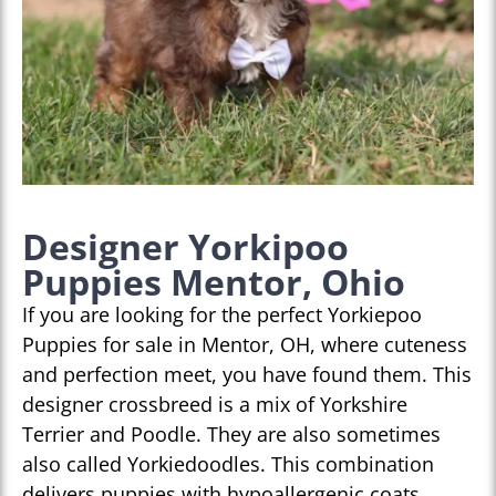
Designer Yorkipoo
Puppies Mentor, Ohio
If you are looking for the perfect Yorkiepoo
Puppies for sale in Mentor, OH, where cuteness
and perfection meet, you have found them. This
designer crossbreed is a mix of Yorkshire
Terrier and Poodle. They are also sometimes
also called Yorkiedoodles. This combination
delivers puppies with hypoallergenic coats,