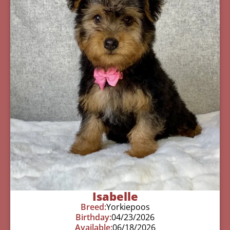
Isabelle
Breed:
Yorkiepoos
Birthday:
04/23/2026
Available:
06/18/2026