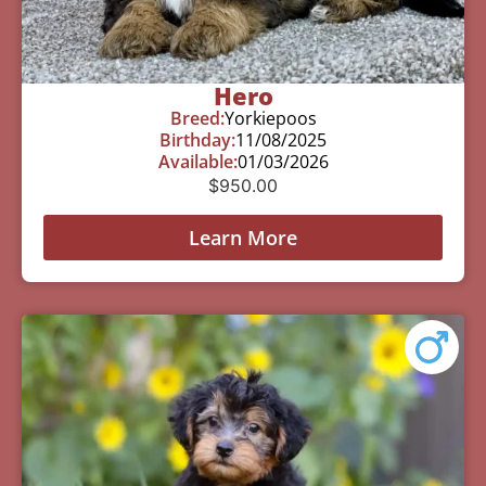
Hero
Breed:
Yorkiepoos
Birthday:
11/08/2025
Available:
01/03/2026
$
950.00
Learn More