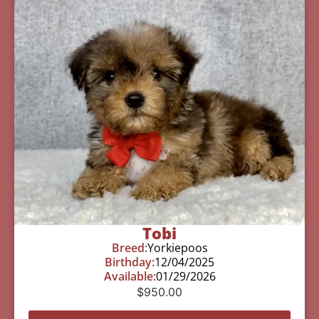
Tobi
Breed:
Yorkiepoos
Birthday:
12/04/2025
Available:
01/29/2026
$
950.00