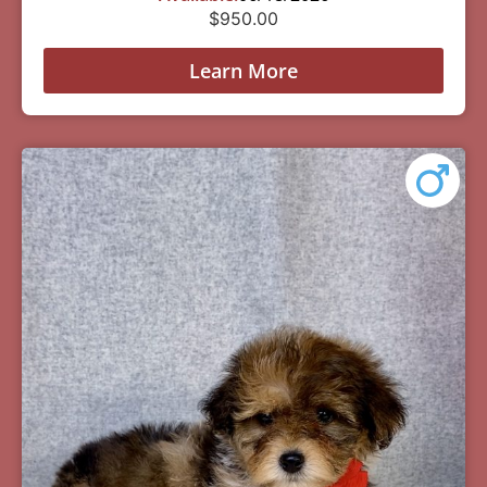
$
950.00
Learn More