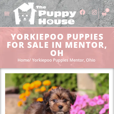
0
YORKIEPOO PUPPIES
FOR SALE IN MENTOR,
OH
Home
Yorkiepoo Puppies Mentor, Ohio