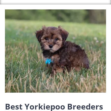
Best Yorkiepoo Breeders