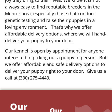
always easy to find reputable breeders in the
Mentor area, especially those that conduct
genetic testing and raise their puppies in a
loving environment. That’s why we offer
affordable delivery options, where we will hand-
deliver your puppy to your door.
Our kennel is open by appointment for anyone
interested in picking out a puppy in person. But
we offer affordable and safe delivery options to
deliver your puppy right to your door. Give us a
call at (330) 275-4443.
Our
Our