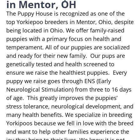
in Mentor, OH
The Puppy House is recognized as one of the
top Yorkiepoo breeders in Mentor, Ohio, despite
being located in Ohio. We offer family-raised
puppies with a primary focus on health and
temperament. All of our puppies are socialized
and ready for their new family. Our pups are
genetically tested and health screened to
ensure we raise the healthiest puppies. Every
puppy we raise goes through ENS (Early
Neurological Stimulation) from three to 16 days
of age. This greatly improves the puppies’
stress tolerance, neurological development, and
many health benefits. We specialize in breeding
Yorkipoos because we fell in love with the breed
and want to help other families experience the
joy they bring to their lives. We know it is not