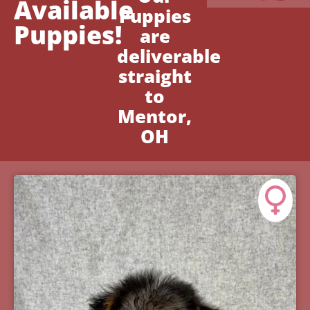
Available
Puppies
Puppies!
are
deliverable
straight
to
Mentor,
OH