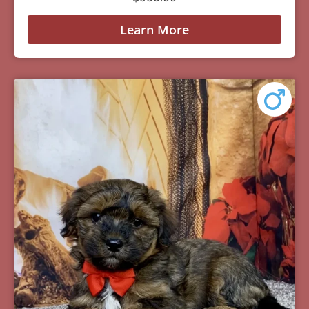
Learn More