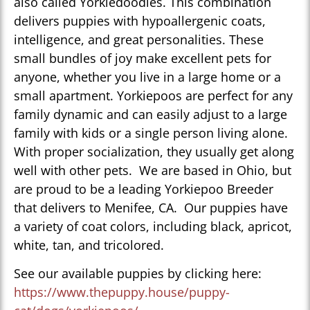
also called Yorkiedoodles. This combination
delivers puppies with hypoallergenic coats,
intelligence, and great personalities. These
small bundles of joy make excellent pets for
anyone, whether you live in a large home or a
small apartment. Yorkiepoos are perfect for any
family dynamic and can easily adjust to a large
family with kids or a single person living alone.
With proper socialization, they usually get along
well with other pets. We are based in Ohio, but
are proud to be a leading Yorkiepoo Breeder
that delivers to Menifee, CA. Our puppies have
a variety of coat colors, including black, apricot,
white, tan, and tricolored.
See our available puppies by clicking here:
https://www.thepuppy.house/puppy-