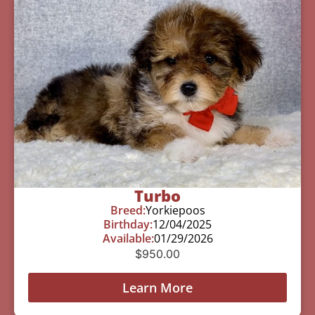
Turbo
Breed:
Yorkiepoos
Birthday:
12/04/2025
Available:
01/29/2026
$
950.00
Learn More