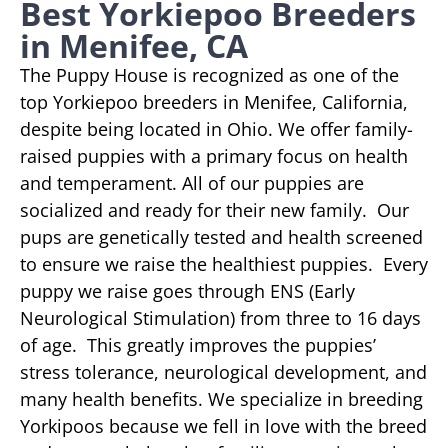
Best Yorkiepoo Breeders
in Menifee, CA
The Puppy House is recognized as one of the
top Yorkiepoo breeders in Menifee, California,
despite being located in Ohio. We offer family-
raised puppies with a primary focus on health
and temperament. All of our puppies are
socialized and ready for their new family. Our
pups are genetically tested and health screened
to ensure we raise the healthiest puppies. Every
puppy we raise goes through ENS (Early
Neurological Stimulation) from three to 16 days
of age. This greatly improves the puppies’
stress tolerance, neurological development, and
many health benefits. We specialize in breeding
Yorkipoos because we fell in love with the breed