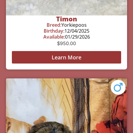
Timon
Breed:
Yorkiepoos
Birthday:
12/04/2025
Available:
01/29/2026
$
950.00
Learn More