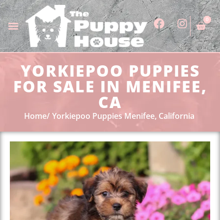
0
YORKIEPOO PUPPIES
FOR SALE IN MENIFEE,
CA
Home
Yorkiepoo Puppies Menifee, California