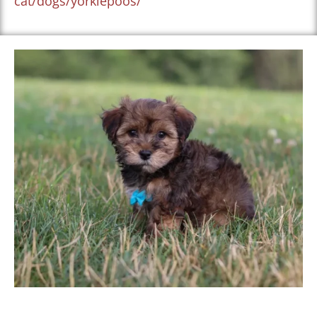
cat/dogs/yorkiepoos/