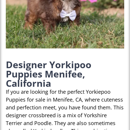
Designer Yorkipoo
Puppies Menifee,
California
If you are looking for the perfect Yorkiepoo
Puppies for sale in Menifee, CA, where cuteness
and perfection meet, you have found them. This
designer crossbreed is a mix of Yorkshire
Terrier and Poodle. They are also sometimes