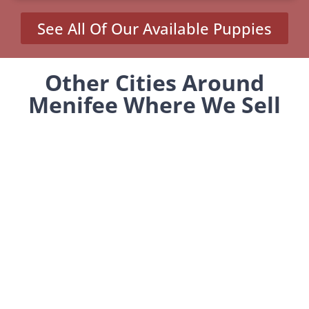
See All Of Our Available Puppies
Other Cities Around
Menifee Where We Sell
Yorkiepoos
Green Acres, CA
Homeland, CA
Romoland, CA
Winchester, CA
MENU
Home