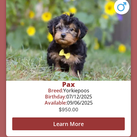
Pax
Breed:
Yorkiepoos
Birthday:
07/12/2025
Available:
09/06/2025
$
950.00
Learn More