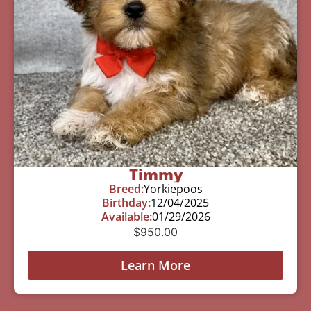
Timmy
Breed:
Yorkiepoos
Birthday:
12/04/2025
Available:
01/29/2026
$
950.00
Learn More