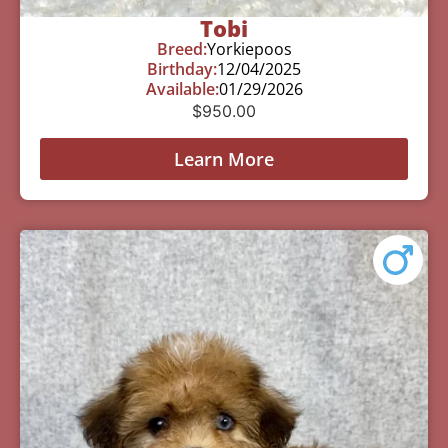
Tobi
Breed:
Yorkiepoos
Birthday:
12/04/2025
Available:
01/29/2026
$
950.00
Learn More