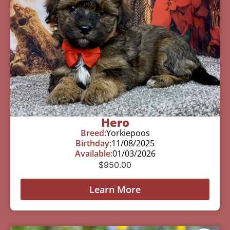
Hero
Breed:
Yorkiepoos
Birthday:
11/08/2025
Available:
01/03/2026
$
950.00
Learn More