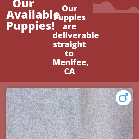
Our
Our
Available
Puppies
Puppies!
are
deliverable
straight
to
Menifee,
CA