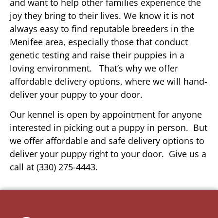
and want to help other families experience the
joy they bring to their lives. We know it is not
always easy to find reputable breeders in the
Menifee area, especially those that conduct
genetic testing and raise their puppies in a
loving environment. That’s why we offer
affordable delivery options, where we will hand-
deliver your puppy to your door.
Our kennel is open by appointment for anyone
interested in picking out a puppy in person. But
we offer affordable and safe delivery options to
deliver your puppy right to your door. Give us a
call at (330) 275-4443.