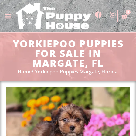
0
YORKIEPOO PUPPIES
FOR SALE IN
MARGATE, FL
Home
Yorkiepoo Puppies Margate, Florida