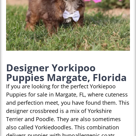
Designer Yorkipoo
Puppies Margate, Florida
If you are looking for the perfect Yorkiepoo
Puppies for sale in Margate, FL, where cuteness
and perfection meet, you have found them. This
designer crossbreed is a mix of Yorkshire
Terrier and Poodle. They are also sometimes
also called Yorkiedoodles. This combination
delivers puppies with hypoallergenic coats,