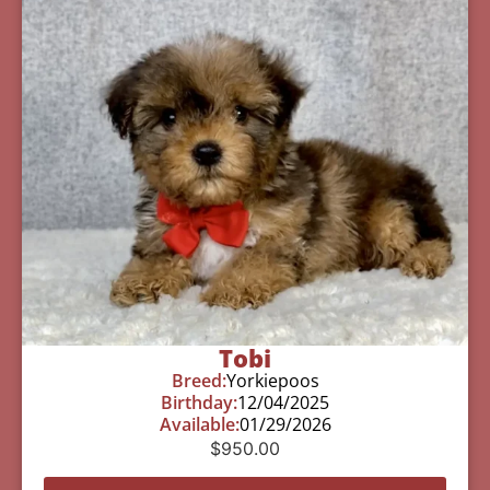
Tobi
Breed:
Yorkiepoos
Birthday:
12/04/2025
Available:
01/29/2026
$
950.00