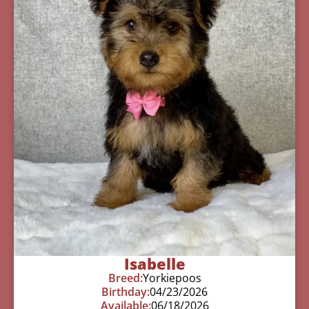
Isabelle
Breed:
Yorkiepoos
Birthday:
04/23/2026
Available:
06/18/2026