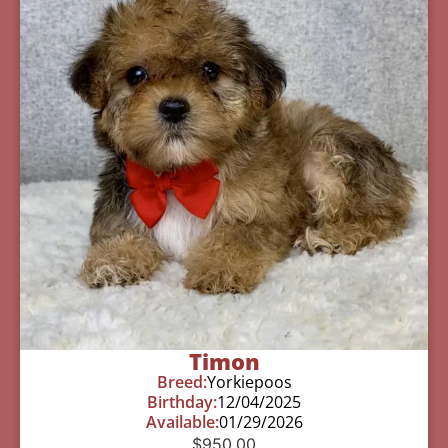
Timon
Breed:
Yorkiepoos
Birthday:
12/04/2025
Available:
01/29/2026
$
950.00