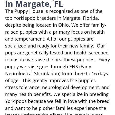
in Margate, FL
The Puppy House is recognized as one of the
top Yorkiepoo breeders in Margate, Florida,
despite being located in Ohio. We offer family-
raised puppies with a primary focus on health
and temperament. All of our puppies are
socialized and ready for their new family. Our
pups are genetically tested and health screened
to ensure we raise the healthiest puppies. Every
puppy we raise goes through ENS (Early
Neurological Stimulation) from three to 16 days
of age. This greatly improves the puppies’
stress tolerance, neurological development, and
many health benefits. We specialize in breeding
Yorkipoos because we fell in love with the breed
and want to help other families experience the
joy they bring to their lives. We know it is not