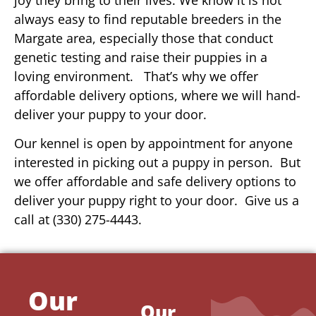
always easy to find reputable breeders in the
Margate area, especially those that conduct
genetic testing and raise their puppies in a
loving environment. That’s why we offer
affordable delivery options, where we will hand-
deliver your puppy to your door.
Our kennel is open by appointment for anyone
interested in picking out a puppy in person. But
we offer affordable and safe delivery options to
deliver your puppy right to your door. Give us a
call at (330) 275-4443.
Our
Our