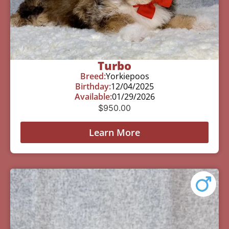
Turbo
Breed:
Yorkiepoos
Birthday:
12/04/2025
Available:
01/29/2026
$
950.00
Learn More