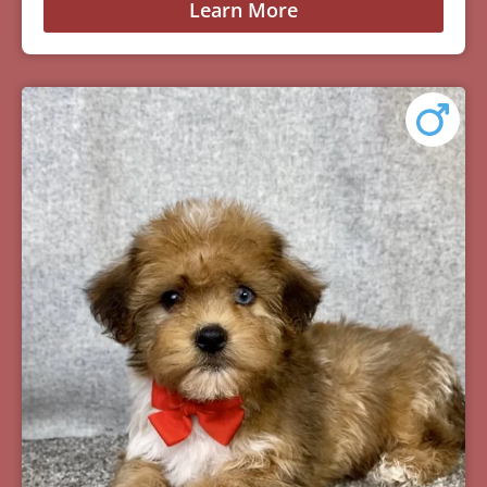
Learn More