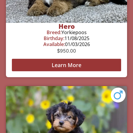
Hero
Breed:
Yorkiepoos
Birthday:
11/08/2025
Available:
01/03/2026
$
950.00
Learn More