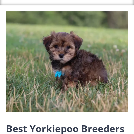
Best Yorkiepoo Breeders