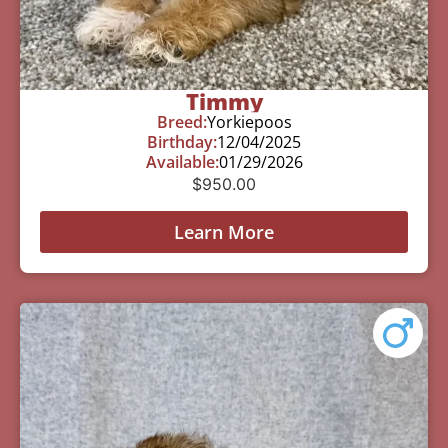
Timmy
Breed:
Yorkiepoos
Birthday:
12/04/2025
Available:
01/29/2026
$
950.00
Learn More