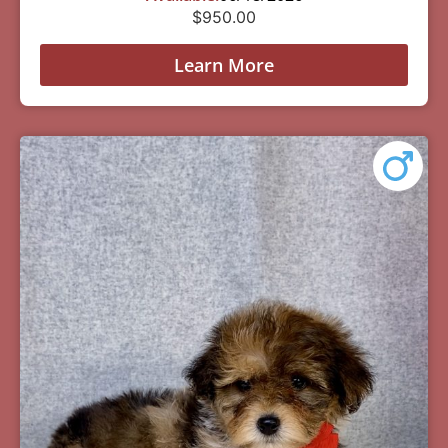
$
950.00
Learn More