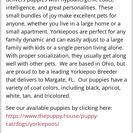
intelligence, and great personalities. These
small bundles of joy make excellent pets for
anyone, whether you live in a large home or a
small apartment. Yorkiepoos are perfect for any
family dynamic and can easily adjust to a large
family with kids or a single person living alone.
With proper socialization, they usually get along
well with other pets. We are based in Ohio, but
are proud to be a leading Yorkiepoo Breeder
that delivers to Margate, FL. Our puppies have a
variety of coat colors, including black, apricot,
white, tan, and tricolored.
See our available puppies by clicking here:
https://www.thepuppy.house/puppy-
cat/dogs/yorkiepoos/