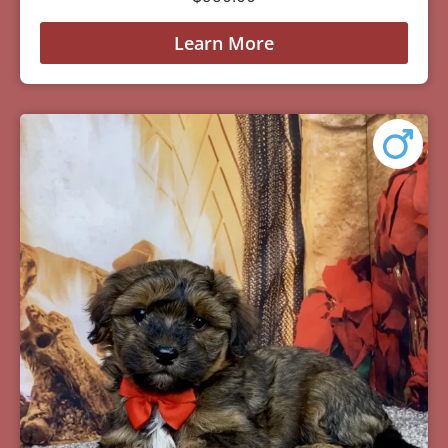
Learn More