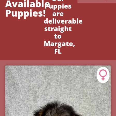
Available
Puppies
Puppies!
are
deliverable
straight
to
Margate,
FL