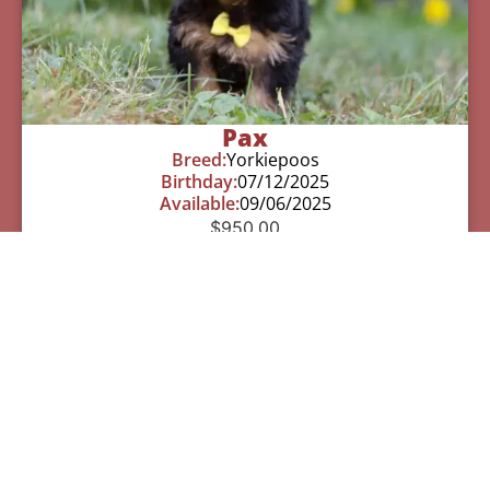
Pax
Breed:
Yorkiepoos
Birthday:
07/12/2025
Available:
09/06/2025
$
950.00
Learn More
See All Of Our Available Puppies
Other Cities Around