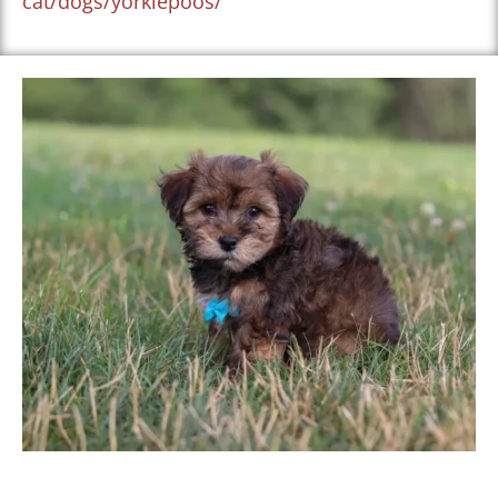
cat/dogs/yorkiepoos/