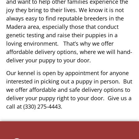
and want to help other families experience the
joy they bring to their lives. We know it is not
always easy to find reputable breeders in the
Madera area, especially those that conduct
genetic testing and raise their puppies in a
loving environment. That’s why we offer
affordable delivery options, where we will hand-
deliver your puppy to your door.
Our kennel is open by appointment for anyone
interested in picking out a puppy in person. But
we offer affordable and safe delivery options to
deliver your puppy right to your door. Give us a
call at (330) 275-4443.