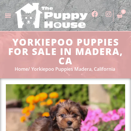
0
YORKIEPOO PUPPIES
FOR SALE IN MADERA,
CA
Home
Yorkiepoo Puppies Madera, California