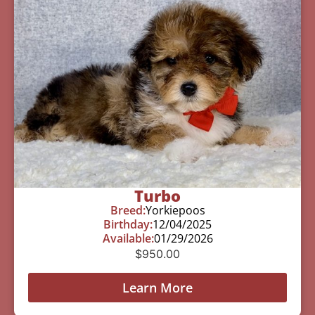
Turbo
Breed:
Yorkiepoos
Birthday:
12/04/2025
Available:
01/29/2026
$
950.00
Learn More