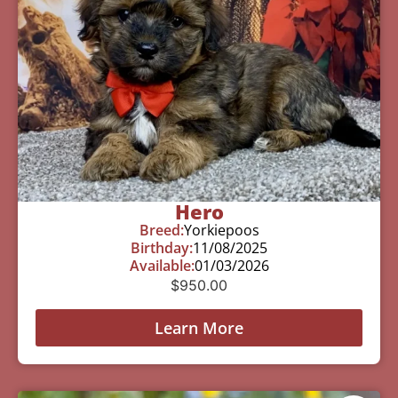
Hero
Breed:
Yorkiepoos
Birthday:
11/08/2025
Available:
01/03/2026
$
950.00
Learn More