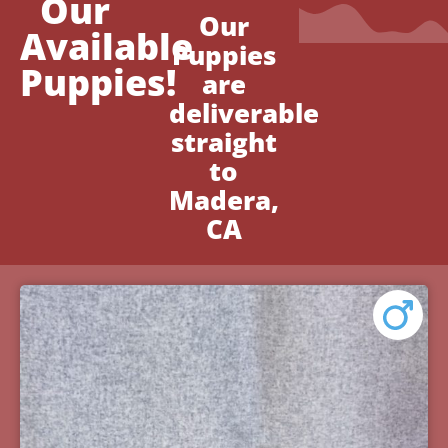
Our
Our
Available
Puppies
Puppies!
are
deliverable
straight
to
Madera,
CA