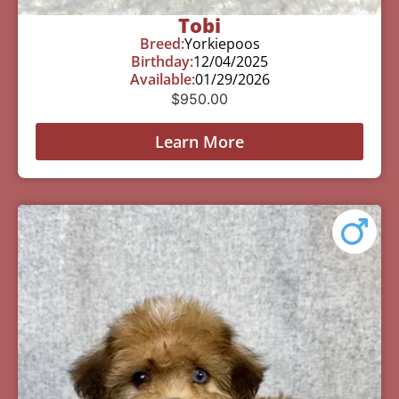
Tobi
Breed:
Yorkiepoos
Birthday:
12/04/2025
Available:
01/29/2026
$
950.00
Learn More