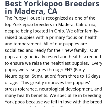
Best Yorkiepoo Breeders
in Madera, CA
The Puppy House is recognized as one of the
top Yorkiepoo breeders in Madera, California,
despite being located in Ohio. We offer family-
raised puppies with a primary focus on health
and temperament. All of our puppies are
socialized and ready for their new family. Our
pups are genetically tested and health screened
to ensure we raise the healthiest puppies. Every
puppy we raise goes through ENS (Early
Neurological Stimulation) from three to 16 days
of age. This greatly improves the puppies’
stress tolerance, neurological development, and
many health benefits. We specialize in breeding
Yorkipoos because we fell in love with the breed