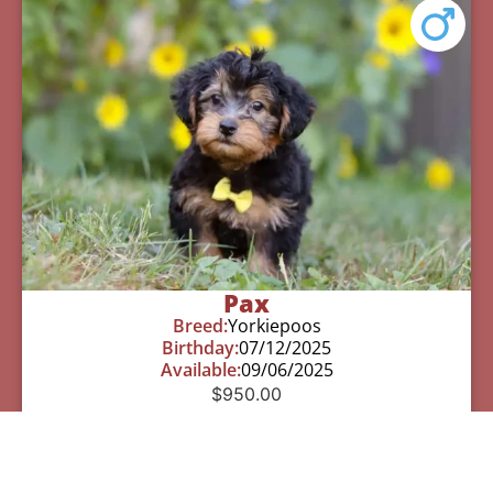
Pax
Breed:
Yorkiepoos
Birthday:
07/12/2025
Available:
09/06/2025
$
950.00
Learn More