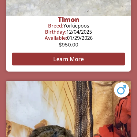
Timon
Breed:
Yorkiepoos
Birthday:
12/04/2025
Available:
01/29/2026
$
950.00
Learn More