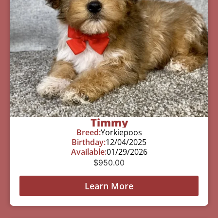
Timmy
Breed:
Yorkiepoos
Birthday:
12/04/2025
Available:
01/29/2026
$
950.00
Learn More