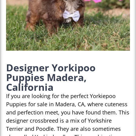
Designer Yorkipoo
Puppies Madera,
California
If you are looking for the perfect Yorkiepoo
Puppies for sale in Madera, CA, where cuteness
and perfection meet, you have found them. This
designer crossbreed is a mix of Yorkshire
Terrier and Poodle. They are also sometimes