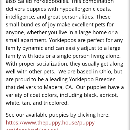
also called Yorkiedoodles. This combination
delivers puppies with hypoallergenic coats,
intelligence, and great personalities. These
small bundles of joy make excellent pets for
anyone, whether you live in a large home or a
small apartment. Yorkiepoos are perfect for any
family dynamic and can easily adjust to a large
family with kids or a single person living alone.
With proper socialization, they usually get along
well with other pets. We are based in Ohio, but
are proud to be a leading Yorkiepoo Breeder
that delivers to Madera, CA. Our puppies have a
variety of coat colors, including black, apricot,
white, tan, and tricolored.
See our available puppies by clicking here:
https://www.thepuppy.house/puppy-