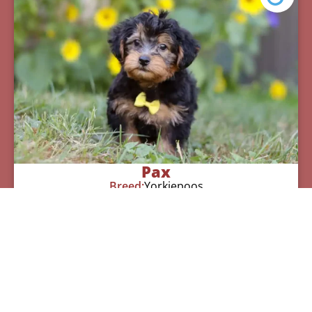
Pax
Breed:
Yorkiepoos
Birthday:
07/12/2025
Available:
09/06/2025
$
950.00
Learn More