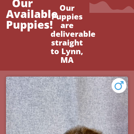
Our
Our
Available
Puppies
Puppies!
are
deliverable
straight
to Lynn,
MA