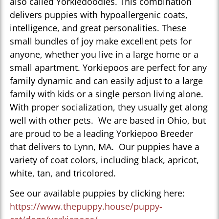
also called Yorkiedoodles. This combination
delivers puppies with hypoallergenic coats,
intelligence, and great personalities. These
small bundles of joy make excellent pets for
anyone, whether you live in a large home or a
small apartment. Yorkiepoos are perfect for any
family dynamic and can easily adjust to a large
family with kids or a single person living alone.
With proper socialization, they usually get along
well with other pets. We are based in Ohio, but
are proud to be a leading Yorkiepoo Breeder
that delivers to Lynn, MA. Our puppies have a
variety of coat colors, including black, apricot,
white, tan, and tricolored.
See our available puppies by clicking here:
https://www.thepuppy.house/puppy-