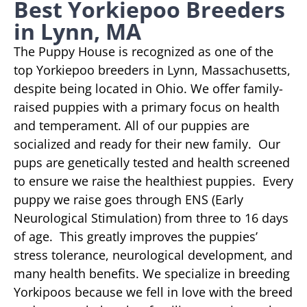
Best Yorkiepoo Breeders
in Lynn, MA
The Puppy House is recognized as one of the
top Yorkiepoo breeders in Lynn, Massachusetts,
despite being located in Ohio. We offer family-
raised puppies with a primary focus on health
and temperament. All of our puppies are
socialized and ready for their new family. Our
pups are genetically tested and health screened
to ensure we raise the healthiest puppies. Every
puppy we raise goes through ENS (Early
Neurological Stimulation) from three to 16 days
of age. This greatly improves the puppies’
stress tolerance, neurological development, and
many health benefits. We specialize in breeding
Yorkipoos because we fell in love with the breed