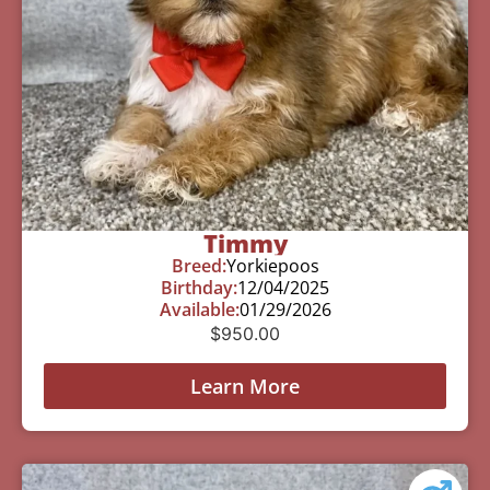
Timmy
Breed:
Yorkiepoos
Birthday:
12/04/2025
Available:
01/29/2026
$
950.00
Learn More