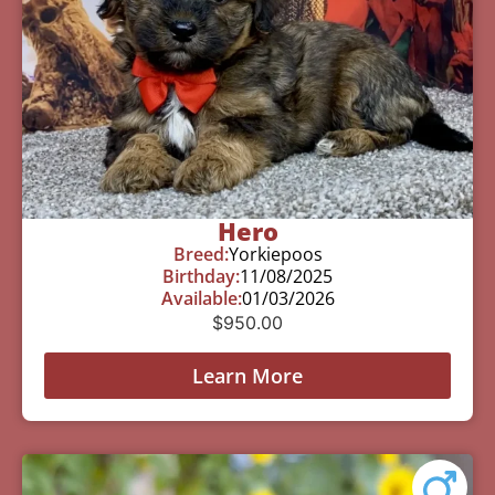
Hero
Breed:
Yorkiepoos
Birthday:
11/08/2025
Available:
01/03/2026
$
950.00
Learn More