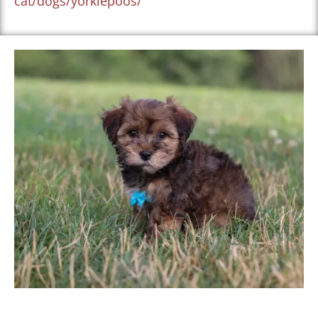
cat/dogs/yorkiepoos/