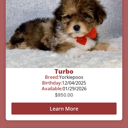
Turbo
Breed:
Yorkiepoos
Birthday:
12/04/2025
Available:
01/29/2026
$
950.00
Learn More