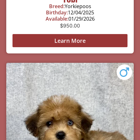
Breed:
Yorkiepoos
Birthday:
12/04/2025
Available:
01/29/2026
$
950.00
Learn More