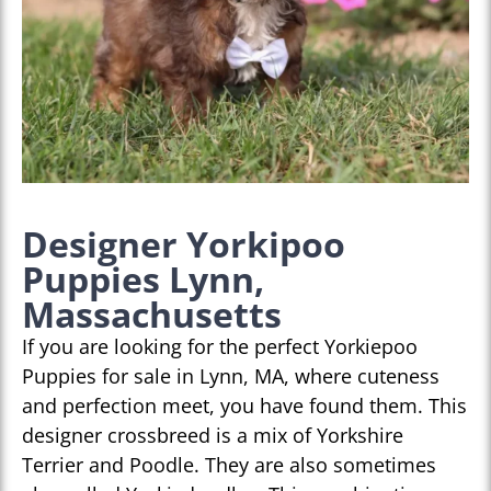
Designer Yorkipoo
Puppies Lynn,
Massachusetts
If you are looking for the perfect Yorkiepoo
Puppies for sale in Lynn, MA, where cuteness
and perfection meet, you have found them. This
designer crossbreed is a mix of Yorkshire
Terrier and Poodle. They are also sometimes