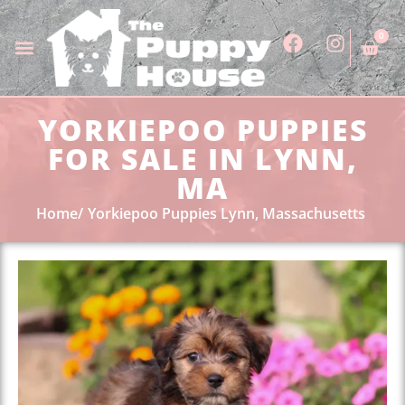
0
YORKIEPOO PUPPIES
FOR SALE IN LYNN,
MA
Home
Yorkiepoo Puppies Lynn, Massachusetts