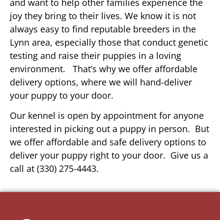
and want to help other families experience the
joy they bring to their lives. We know it is not
always easy to find reputable breeders in the
Lynn area, especially those that conduct genetic
testing and raise their puppies in a loving
environment. That’s why we offer affordable
delivery options, where we will hand-deliver
your puppy to your door.
Our kennel is open by appointment for anyone
interested in picking out a puppy in person. But
we offer affordable and safe delivery options to
deliver your puppy right to your door. Give us a
call at (330) 275-4443.