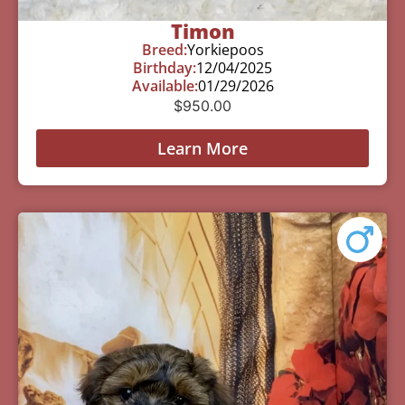
Timon
Breed:
Yorkiepoos
Birthday:
12/04/2025
Available:
01/29/2026
$
950.00
Learn More