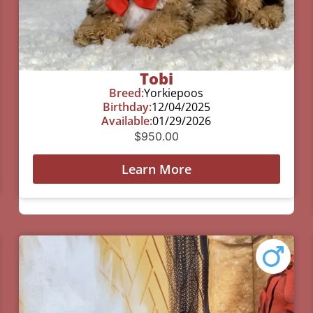
Tobi
Breed:
Yorkiepoos
Birthday:
12/04/2025
Available:
01/29/2026
$
950.00
Learn More