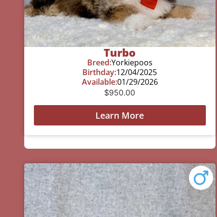
Turbo
Breed:
Yorkiepoos
Birthday:
12/04/2025
Available:
01/29/2026
$
950.00
Learn More