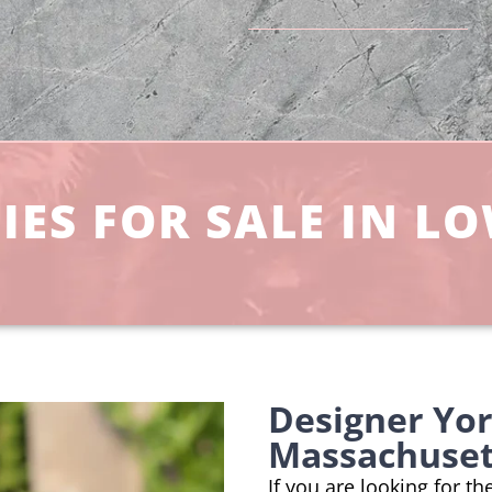
IES FOR SALE IN L
Designer Yor
Massachuset
If you are looking for t