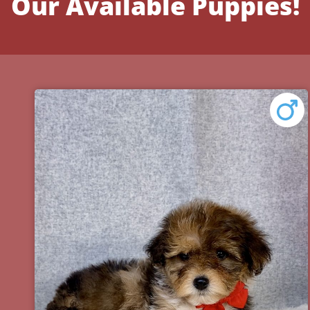
Our Available Puppies!