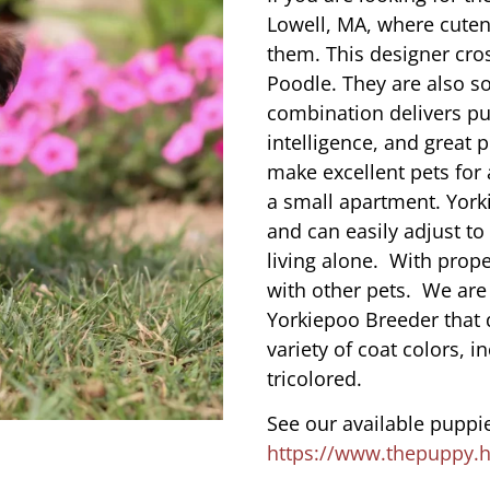
Lowell, MA, where cute
them. This designer cros
Poodle. They are also s
combination delivers pu
intelligence, and great 
make excellent pets for
a small apartment. York
and can easily adjust to
living alone. With prope
with other pets. We are
Yorkiepoo Breeder that 
variety of coat colors, i
tricolored.
See our available puppie
https://www.thepuppy.