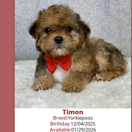
Timon
Breed:
Yorkiepoos
Birthday:
12/04/2025
Available:
01/29/2026