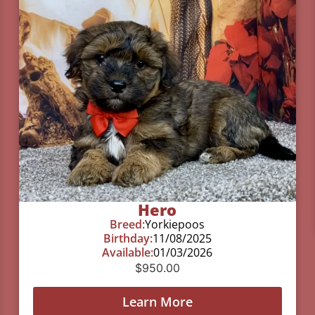
Hero
Breed:
Yorkiepoos
Birthday:
11/08/2025
Available:
01/03/2026
$
950.00
Learn More