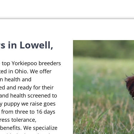
 in Lowell,
e top Yorkiepoo breeders
ted in Ohio. We offer
on health and
ed and ready for their
 and health screened to
ry puppy we raise goes
 from three to 16 days
ress tolerance,
enefits. We specialize