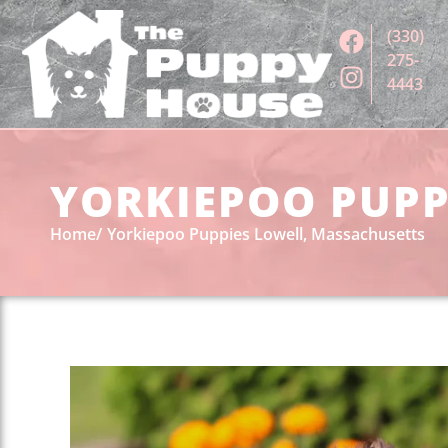
(330)
275-
4443
YORKIEPOO PUPP
Home
Yorkiepoo Puppies Lowell, Massachusetts