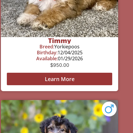
Timmy
Breed:
Yorkiepoos
Birthday:
12/04/2025
Available:
01/29/2026
$
950.00
Learn More