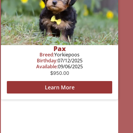
Pax
Breed:
Yorkiepoos
Birthday:
07/12/2025
Available:
09/06/2025
$
950.00
Learn More