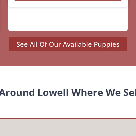
See All Of Our Available Puppies
 Around Lowell Where We Se