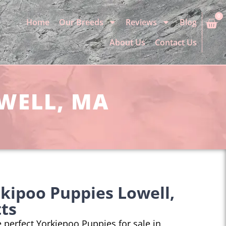
0
Home
Our Breeds
Reviews
Blog
About Us
Contact Us
OWELL, MA
kipoo Puppies Lowell,
ts
he perfect Yorkiepoo Puppies for sale in