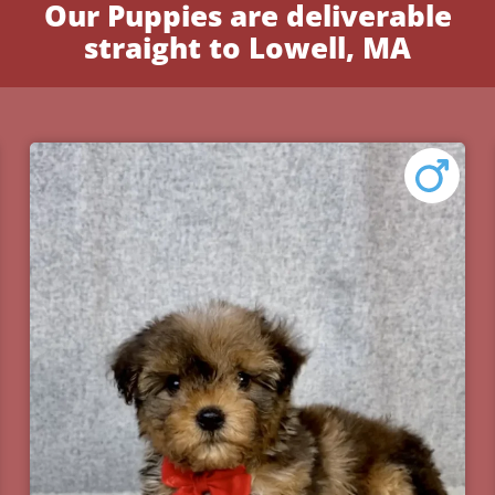
Our Puppies are deliverable
straight to Lowell, MA