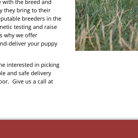
e with the breed and
 they bring to their
reputable breeders in the
netic testing and raise
’s why we offer
and-deliver your puppy
e interested in picking
le and safe delivery
or. Give us a call at