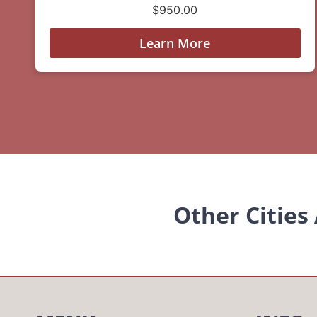
$
950.00
Learn More
Other Cities