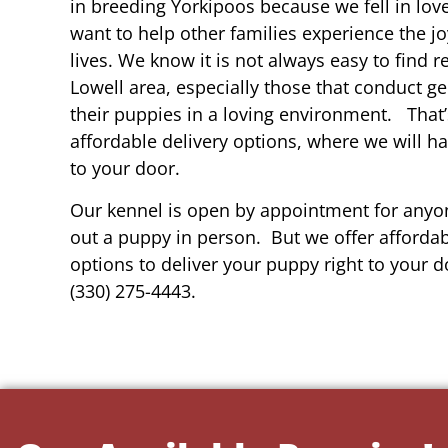
in breeding Yorkipoos because we fell in lov
want to help other families experience the joy
lives. We know it is not always easy to find 
Lowell area, especially those that conduct ge
their puppies in a loving environment. That
affordable delivery options, where we will h
to your door.
Our kennel is open by appointment for anyon
out a puppy in person. But we offer affordab
options to deliver your puppy right to your do
(330) 275-4443.