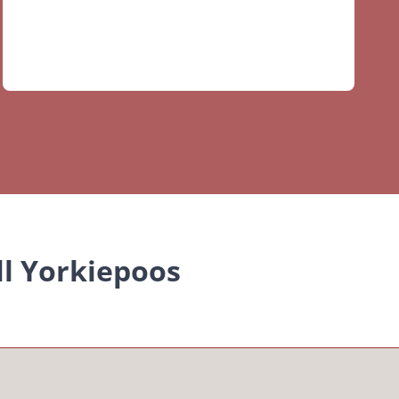
ll Yorkiepoos