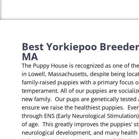
Best Yorkiepoo Breeders
MA
The Puppy House is recognized as one of th
in Lowell, Massachusetts, despite being loca
family-raised puppies with a primary focus 
temperament. All of our puppies are socializ
new family. Our pups are genetically tested
ensure we raise the healthiest puppies. Eve
through ENS (Early Neurological Stimulation)
of age. This greatly improves the puppies’ st
neurological development, and many health b