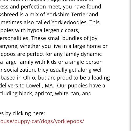
ness and perfection meet, you have found
sbreed is a mix of Yorkshire Terrier and
ometimes also called Yorkiedoodles. This
ppies with hypoallergenic coats,
personalities. These small bundles of joy
 anyone, whether you live in a large home or
iepoos are perfect for any family dynamic
 a large family with kids or a single person
r socialization, they usually get along well
 based in Ohio, but are proud to be a leading
delivers to Lowell, MA. Our puppies have a
ncluding black, apricot, white, tan, and
s by clicking here:
house/puppy-cat/dogs/yorkiepoos/