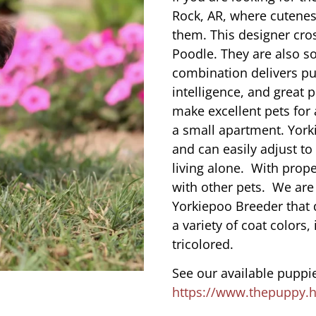
Rock, AR, where cutenes
them. This designer cros
Poodle. They are also s
combination delivers pu
intelligence, and great 
make excellent pets for
a small apartment. York
and can easily adjust to
living alone. With prope
with other pets. We are
Yorkiepoo Breeder that d
a variety of coat colors,
tricolored.
See our available puppie
https://www.thepuppy.