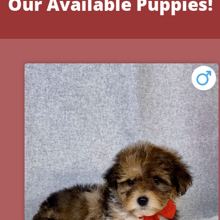
Our Available Puppies!