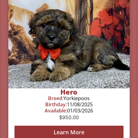
Hero
Breed:
Yorkiepoos
Birthday:
11/08/2025
Available:
01/03/2026
$
950.00
Learn More