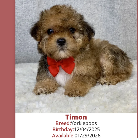
Timon
Breed:
Yorkiepoos
Birthday:
12/04/2025
Available:
01/29/2026