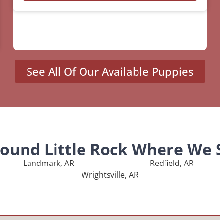
See All Of Our Available Puppies
round Little Rock Where We 
Landmark, AR
Redfield, AR
Wrightsville, AR