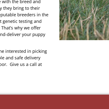
e with the breed and
 they bring to their
reputable breeders in the
t genetic testing and
 That’s why we offer
and-deliver your puppy
e interested in picking
le and safe delivery
or. Give us a call at