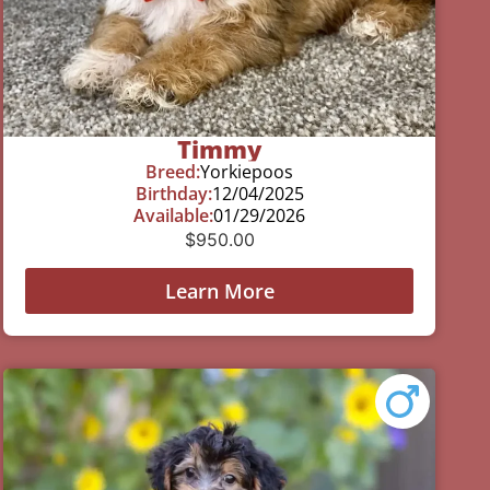
Timmy
Breed:
Yorkiepoos
Birthday:
12/04/2025
Available:
01/29/2026
$
950.00
Learn More