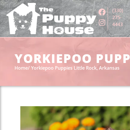
(330)
275-
4443
YORKIEPOO PUPPI
Home
Yorkiepoo Puppies Little Rock, Arkansas