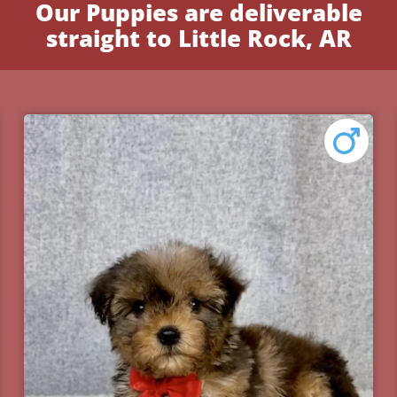
Our Puppies are deliverable
straight to Little Rock, AR