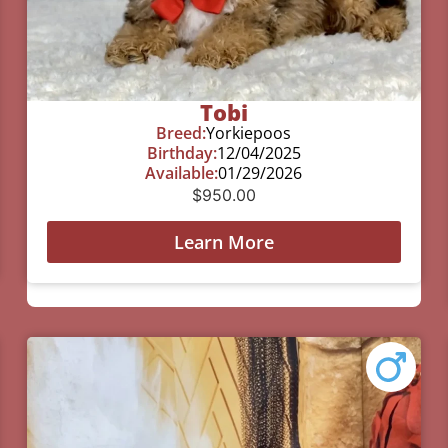
Tobi
Breed:
Yorkiepoos
Birthday:
12/04/2025
Available:
01/29/2026
$
950.00
Learn More