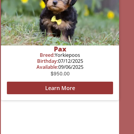
Pax
Breed:
Yorkiepoos
Birthday:
07/12/2025
Available:
09/06/2025
$
950.00
Learn More