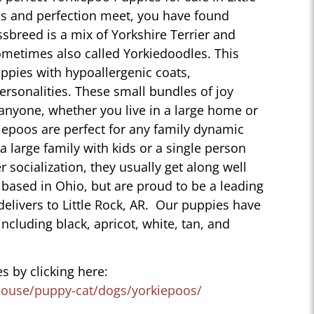
s and perfection meet, you have found
sbreed is a mix of Yorkshire Terrier and
ometimes also called Yorkiedoodles. This
ppies with hypoallergenic coats,
personalities. These small bundles of joy
 anyone, whether you live in a large home or
iepoos are perfect for any family dynamic
 a large family with kids or a single person
r socialization, they usually get along well
 based in Ohio, but are proud to be a leading
elivers to Little Rock, AR. Our puppies have
 including black, apricot, white, tan, and
s by clicking here:
house/puppy-cat/dogs/yorkiepoos/