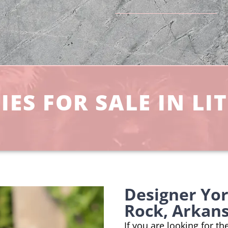
ES FOR SALE IN LIT
Designer Yor
Rock, Arkan
If you are looking for th