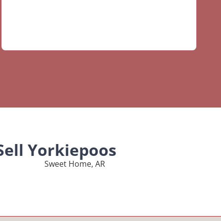
Sell Yorkiepoos
Sweet Home, AR