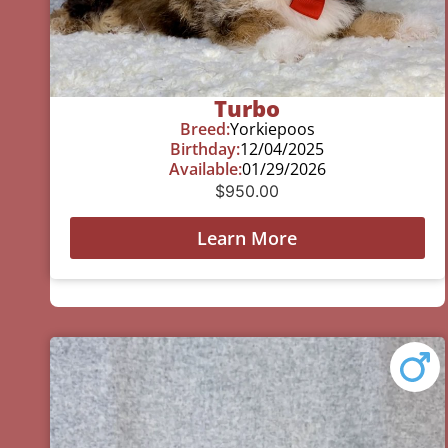
Turbo
Breed:
Yorkiepoos
Birthday:
12/04/2025
Available:
01/29/2026
$
950.00
Learn More