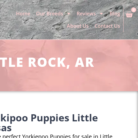
0
Home
Our Breeds
Reviews
Blog
About Us
Contact Us
TLE ROCK, AR
kipoo Puppies Little
sas
e perfect Yorkiepoo Puppies for sale in Little