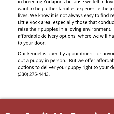
in breeding Yorkipoos because we fell in lov
want to help other families experience the joy
lives. We know it is not always easy to find 
Little Rock area, especially those that conduc
raise their puppies in a loving environment.
affordable delivery options, where we will h
to your door.
Our kennel is open by appointment for anyon
out a puppy in person. But we offer affordab
options to deliver your puppy right to your do
(330) 275-4443.