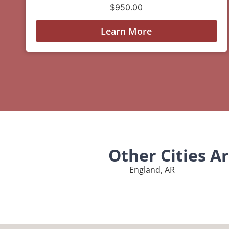
$
950.00
Learn More
Other Cities A
England, AR