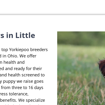
 in Little
e top Yorkiepoo breeders
d in Ohio. We offer
on health and
ed and ready for their
 and health screened to
ry puppy we raise goes
 from three to 16 days
ress tolerance,
enefits. We specialize