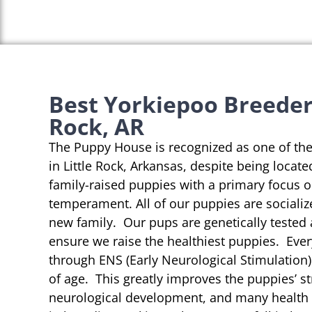
Best Yorkiepoo Breeders
Rock, AR
The Puppy House is recognized as one of th
in Little Rock, Arkansas, despite being locate
family-raised puppies with a primary focus 
temperament. All of our puppies are socializ
new family. Our pups are genetically tested
ensure we raise the healthiest puppies. Eve
through ENS (Early Neurological Stimulation)
of age. This greatly improves the puppies’ st
neurological development, and many health b