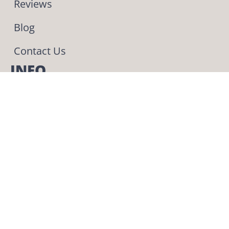
Reviews
Blog
Contact Us
INFO
Phone & Text: (330) 275-4443
559 Pleasant Valley Road NW
Sugarcreek OH 44681
The BEST place to get
your pup!
We adopted our
Delanie 4 years ago
today and I still have
nothing but good