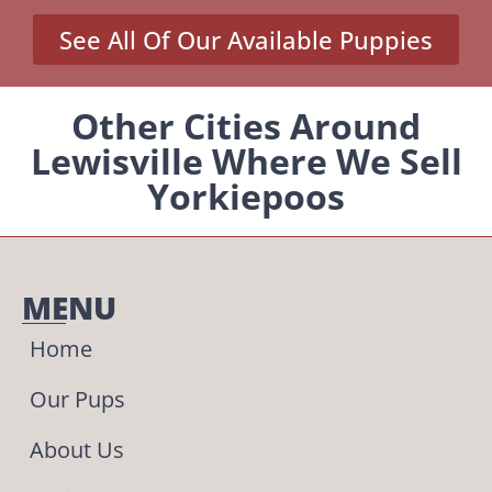
See All Of Our Available Puppies
Other Cities Around
Lewisville Where We Sell
Yorkiepoos
MENU
Home
Our Pups
About Us