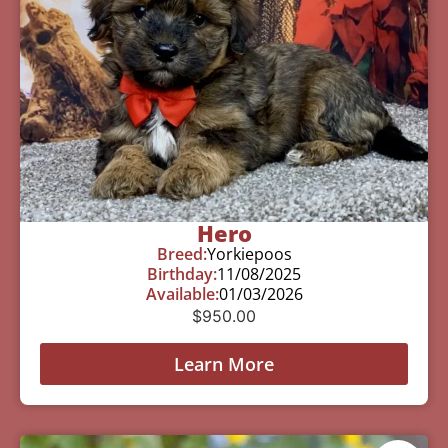
Hero
Breed:
Yorkiepoos
Birthday:
11/08/2025
Available:
01/03/2026
$
950.00
Learn More