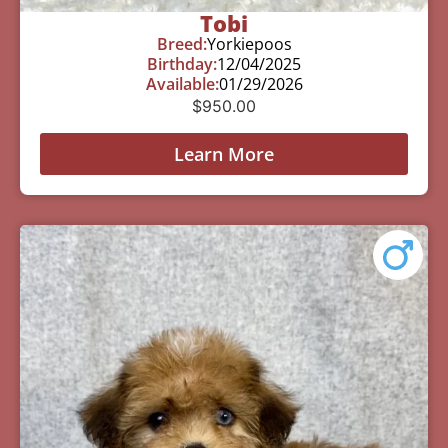
Tobi
Breed:
Yorkiepoos
Birthday:
12/04/2025
Available:
01/29/2026
$
950.00
Learn More