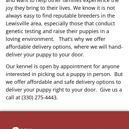
joy they bring to their lives. We know it is not
always easy to find reputable breeders in the
Lewisville area, especially those that conduct
genetic testing and raise their puppies in a
loving environment. That’s why we offer
affordable delivery options, where we will hand-
deliver your puppy to your door.
Our kennel is open by appointment for anyone
interested in picking out a puppy in person. But
we offer affordable and safe delivery options to
deliver your puppy right to your door. Give us a
call at (330) 275-4443.