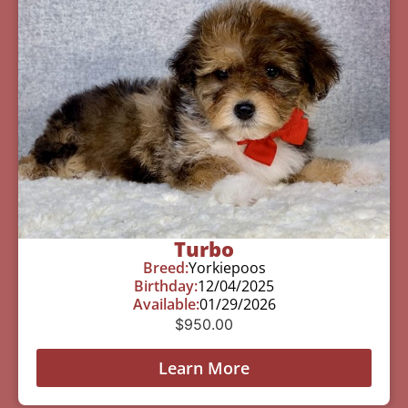
Turbo
Breed:
Yorkiepoos
Birthday:
12/04/2025
Available:
01/29/2026
$
950.00
Learn More