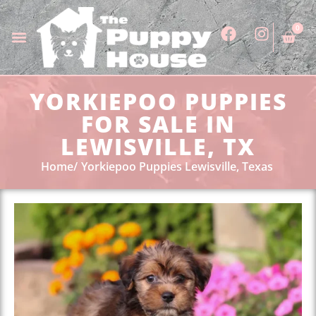
0
YORKIEPOO PUPPIES
FOR SALE IN
LEWISVILLE, TX
Home
Yorkiepoo Puppies Lewisville, Texas