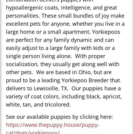
hypoallergenic coats, intelligence, and great
personalities. These small bundles of joy make
excellent pets for anyone, whether you live in a
large home or a small apartment. Yorkiepoos
are perfect for any family dynamic and can
easily adjust to a large family with kids or a
single person living alone. With proper
socialization, they usually get along well with
other pets. We are based in Ohio, but are
proud to be a leading Yorkiepoo Breeder that
delivers to Lewisville, TX. Our puppies have a
variety of coat colors, including black, apricot,
white, tan, and tricolored.
See our available puppies by clicking here:
https://www.thepuppy.house/puppy-
cat/dogs/yorkiepoos/