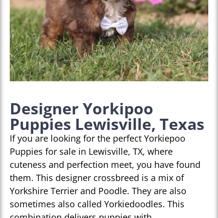
Designer Yorkipoo
Puppies Lewisville, Texas
If you are looking for the perfect Yorkiepoo
Puppies for sale in Lewisville, TX, where
cuteness and perfection meet, you have found
them. This designer crossbreed is a mix of
Yorkshire Terrier and Poodle. They are also
sometimes also called Yorkiedoodles. This
combination delivers puppies with