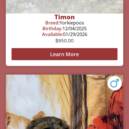
Timon
Breed:
Yorkiepoos
Birthday:
12/04/2025
Available:
01/29/2026
$
950.00
Learn More