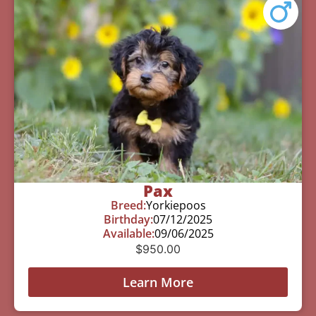
Pax
Breed:
Yorkiepoos
Birthday:
07/12/2025
Available:
09/06/2025
$
950.00
Learn More