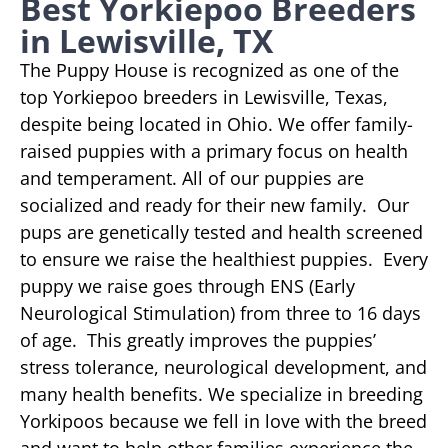
Best Yorkiepoo Breeders
in Lewisville, TX
The Puppy House is recognized as one of the
top Yorkiepoo breeders in Lewisville, Texas,
despite being located in Ohio. We offer family-
raised puppies with a primary focus on health
and temperament. All of our puppies are
socialized and ready for their new family. Our
pups are genetically tested and health screened
to ensure we raise the healthiest puppies. Every
puppy we raise goes through ENS (Early
Neurological Stimulation) from three to 16 days
of age. This greatly improves the puppies’
stress tolerance, neurological development, and
many health benefits. We specialize in breeding
Yorkipoos because we fell in love with the breed
and want to help other families experience the