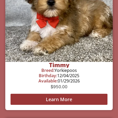
Timmy
Breed:
Yorkiepoos
Birthday:
12/04/2025
Available:
01/29/2026
$
950.00
Learn More