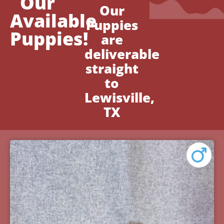
Our
Our
Available
Puppies
Puppies!
are
deliverable
straight
to
Lewisville,
TX