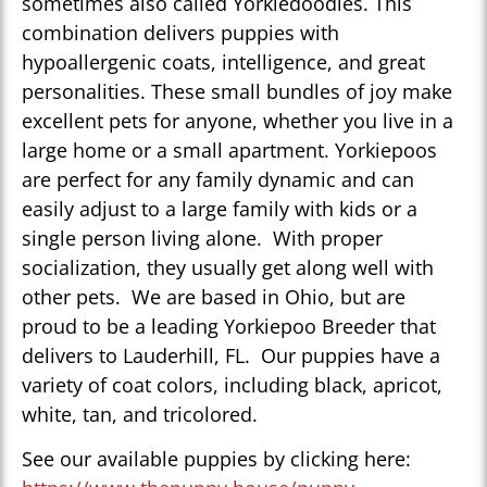
sometimes also called Yorkiedoodles. This
combination delivers puppies with
hypoallergenic coats, intelligence, and great
personalities. These small bundles of joy make
excellent pets for anyone, whether you live in a
large home or a small apartment. Yorkiepoos
are perfect for any family dynamic and can
easily adjust to a large family with kids or a
single person living alone. With proper
socialization, they usually get along well with
other pets. We are based in Ohio, but are
proud to be a leading Yorkiepoo Breeder that
delivers to Lauderhill, FL. Our puppies have a
variety of coat colors, including black, apricot,
white, tan, and tricolored.
See our available puppies by clicking here: