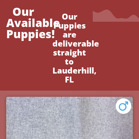
Our
Our
Available
Puppies
Puppies!
are
deliverable
straight
to
Lauderhill,
FL