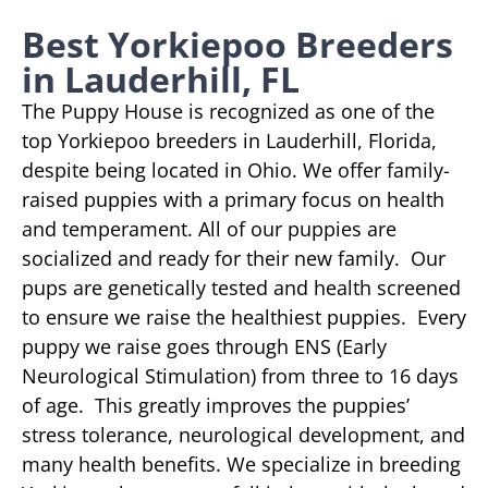
Best Yorkiepoo Breeders
in Lauderhill, FL
The Puppy House is recognized as one of the
top Yorkiepoo breeders in Lauderhill, Florida,
despite being located in Ohio. We offer family-
raised puppies with a primary focus on health
and temperament. All of our puppies are
socialized and ready for their new family. Our
pups are genetically tested and health screened
to ensure we raise the healthiest puppies. Every
puppy we raise goes through ENS (Early
Neurological Stimulation) from three to 16 days
of age. This greatly improves the puppies’
stress tolerance, neurological development, and
many health benefits. We specialize in breeding