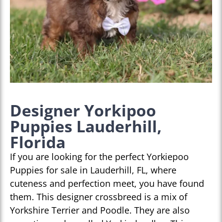
Designer Yorkipoo
Puppies Lauderhill,
Florida
If you are looking for the perfect Yorkiepoo
Puppies for sale in Lauderhill, FL, where
cuteness and perfection meet, you have found
them. This designer crossbreed is a mix of
Yorkshire Terrier and Poodle. They are also