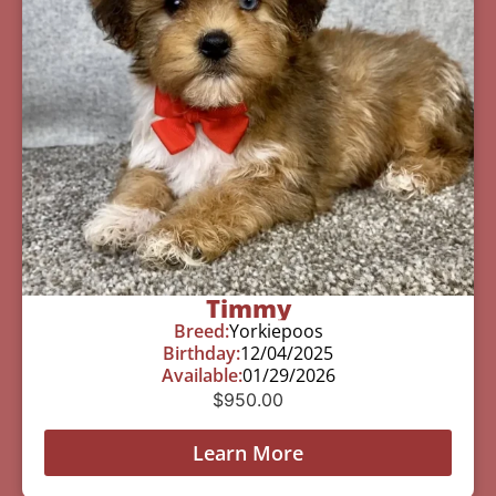
Timmy
Breed:
Yorkiepoos
Birthday:
12/04/2025
Available:
01/29/2026
$
950.00
Learn More