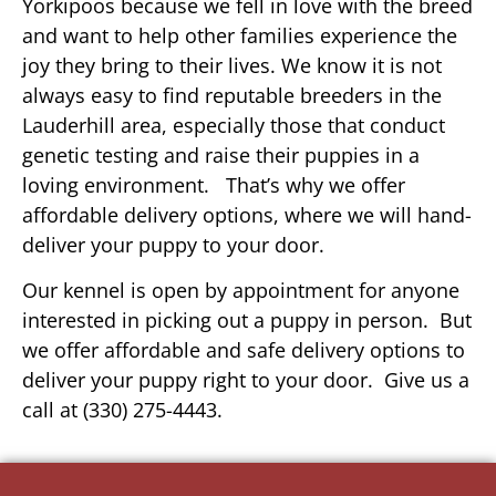
Yorkipoos because we fell in love with the breed
and want to help other families experience the
joy they bring to their lives. We know it is not
always easy to find reputable breeders in the
Lauderhill area, especially those that conduct
genetic testing and raise their puppies in a
loving environment. That’s why we offer
affordable delivery options, where we will hand-
deliver your puppy to your door.
Our kennel is open by appointment for anyone
interested in picking out a puppy in person. But
we offer affordable and safe delivery options to
deliver your puppy right to your door. Give us a
call at (330) 275-4443.