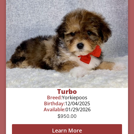
Turbo
Breed:
Yorkiepoos
Birthday:
12/04/2025
Available:
01/29/2026
$
950.00
Learn More