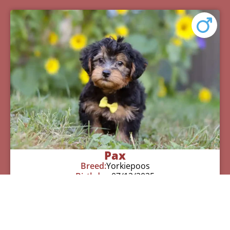
Pax
Breed:
Yorkiepoos
Birthday:
07/12/2025
Available:
09/06/2025
$
950.00
Learn More