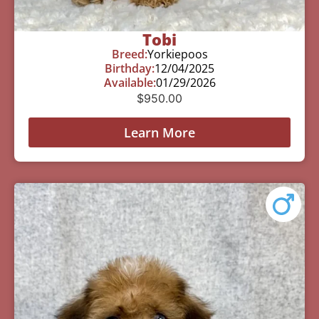
Tobi
Breed:
Yorkiepoos
Birthday:
12/04/2025
Available:
01/29/2026
$
950.00
Learn More