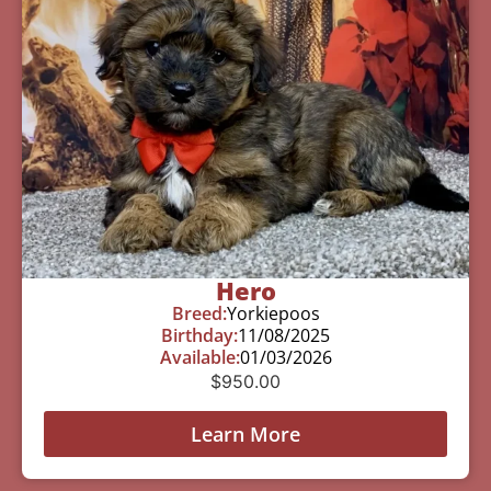
Hero
Breed:
Yorkiepoos
Birthday:
11/08/2025
Available:
01/03/2026
$
950.00
Learn More