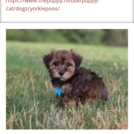
https://www.thepuppy.house/puppy-
cat/dogs/yorkiepoos/