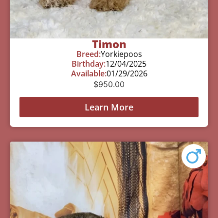
Timon
Breed:
Yorkiepoos
Birthday:
12/04/2025
Available:
01/29/2026
$
950.00
Learn More