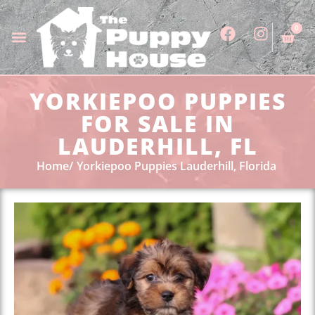
0
YORKIEPOO PUPPIES
FOR SALE IN
LAUDERHILL, FL
Home
Yorkiepoo Puppies Lauderhill, Florida