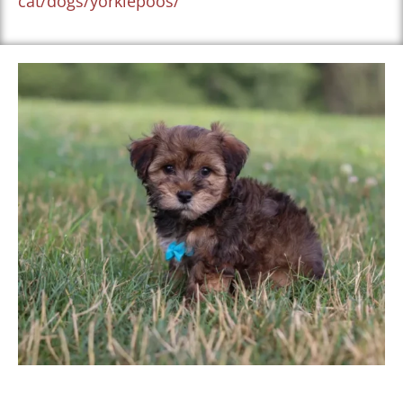
cat/dogs/yorkiepoos/