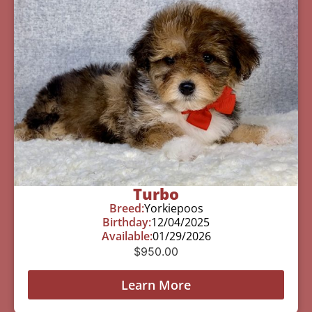
Turbo
Breed:
Yorkiepoos
Birthday:
12/04/2025
Available:
01/29/2026
$
950.00
Learn More