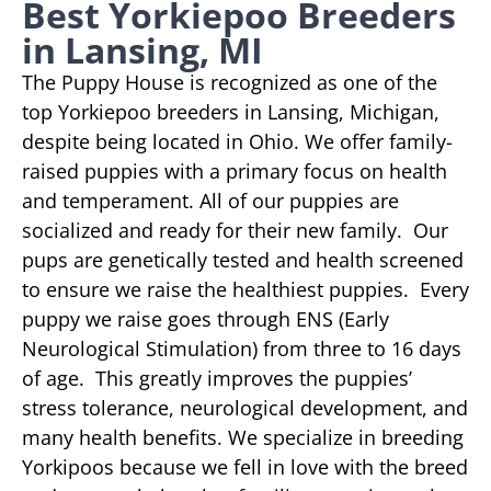
Best Yorkiepoo Breeders
in Lansing, MI
The Puppy House is recognized as one of the
top Yorkiepoo breeders in Lansing, Michigan,
despite being located in Ohio. We offer family-
raised puppies with a primary focus on health
and temperament. All of our puppies are
socialized and ready for their new family. Our
pups are genetically tested and health screened
to ensure we raise the healthiest puppies. Every
puppy we raise goes through ENS (Early
Neurological Stimulation) from three to 16 days
of age. This greatly improves the puppies’
stress tolerance, neurological development, and
many health benefits. We specialize in breeding
Yorkipoos because we fell in love with the breed