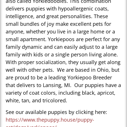
also called Yorkiedoodles. This combination
delivers puppies with hypoallergenic coats,
intelligence, and great personalities. These
small bundles of joy make excellent pets for
anyone, whether you live in a large home or a
small apartment. Yorkiepoos are perfect for any
family dynamic and can easily adjust to a large
family with kids or a single person living alone.
With proper socialization, they usually get along
well with other pets. We are based in Ohio, but
are proud to be a leading Yorkiepoo Breeder
that delivers to Lansing, MI. Our puppies have a
variety of coat colors, including black, apricot,
white, tan, and tricolored.
See our available puppies by clicking here:
https://www.thepuppy.house/puppy-