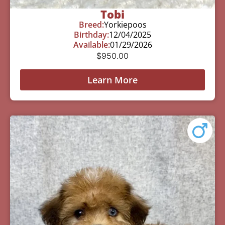
Tobi
Breed:
Yorkiepoos
Birthday:
12/04/2025
Available:
01/29/2026
$
950.00
Learn More