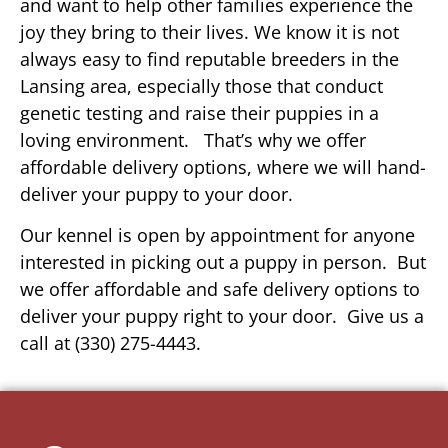
and want to help other families experience the
joy they bring to their lives. We know it is not
always easy to find reputable breeders in the
Lansing area, especially those that conduct
genetic testing and raise their puppies in a
loving environment. That’s why we offer
affordable delivery options, where we will hand-
deliver your puppy to your door.
Our kennel is open by appointment for anyone
interested in picking out a puppy in person. But
we offer affordable and safe delivery options to
deliver your puppy right to your door. Give us a
call at (330) 275-4443.