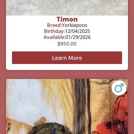
Timon
Breed:
Yorkiepoos
Birthday:
12/04/2025
Available:
01/29/2026
$
950.00
Learn More