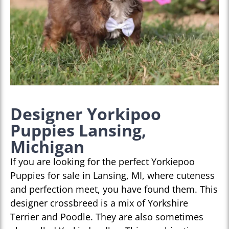
Designer Yorkipoo
Puppies Lansing,
Michigan
If you are looking for the perfect Yorkiepoo
Puppies for sale in Lansing, MI, where cuteness
and perfection meet, you have found them. This
designer crossbreed is a mix of Yorkshire
Terrier and Poodle. They are also sometimes