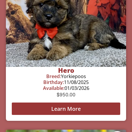
Hero
Breed:
Yorkiepoos
Birthday:
11/08/2025
Available:
01/03/2026
$
950.00
Learn More