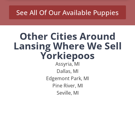
See All Of Our Available Puppies
Other Cities Around
Lansing Where We Sell
Yorkiepoos
Assyria, MI
Dallas, MI
Edgemont Park, MI
Pine River, MI
Seville, MI
MENU
Home