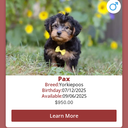
Pax
Breed:
Yorkiepoos
Birthday:
07/12/2025
Available:
09/06/2025
$
950.00
Learn More