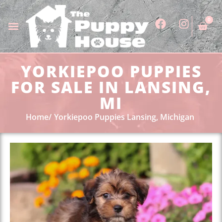
0
YORKIEPOO PUPPIES
FOR SALE IN LANSING,
MI
Home
Yorkiepoo Puppies Lansing, Michigan