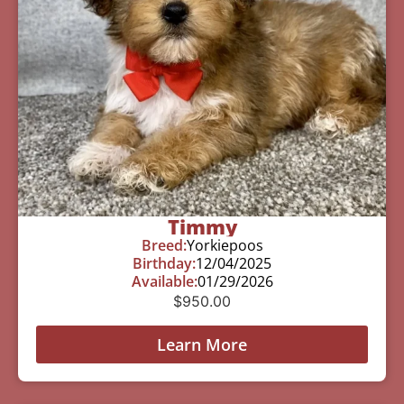
Timmy
Breed:
Yorkiepoos
Birthday:
12/04/2025
Available:
01/29/2026
$
950.00
Learn More