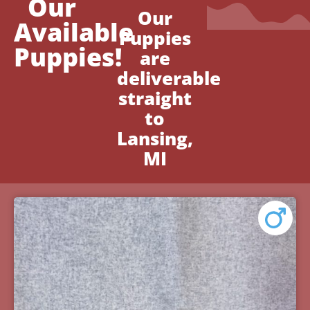
Our
Our
Available
Puppies
Puppies!
are
deliverable
straight
to
Lansing,
MI