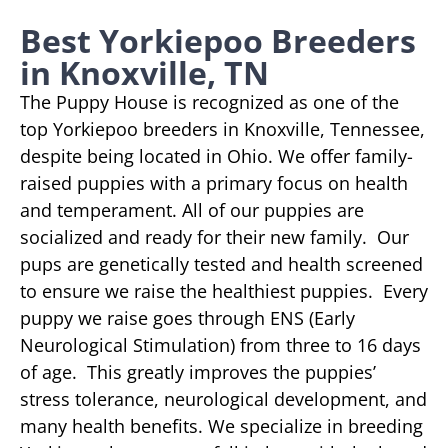
Best Yorkiepoo Breeders
in Knoxville, TN
The Puppy House is recognized as one of the
top Yorkiepoo breeders in Knoxville, Tennessee,
despite being located in Ohio. We offer family-
raised puppies with a primary focus on health
and temperament. All of our puppies are
socialized and ready for their new family. Our
pups are genetically tested and health screened
to ensure we raise the healthiest puppies. Every
puppy we raise goes through ENS (Early
Neurological Stimulation) from three to 16 days
of age. This greatly improves the puppies’
stress tolerance, neurological development, and
many health benefits. We specialize in breeding