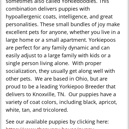
sometimes also called Yorkiedoodles. This
combination delivers puppies with
hypoallergenic coats, intelligence, and great
personalities. These small bundles of joy make
excellent pets for anyone, whether you live in a
large home or a small apartment. Yorkiepoos
are perfect for any family dynamic and can
easily adjust to a large family with kids or a
single person living alone. With proper
socialization, they usually get along well with
other pets. We are based in Ohio, but are
proud to be a leading Yorkiepoo Breeder that
delivers to Knoxville, TN. Our puppies have a
variety of coat colors, including black, apricot,
white, tan, and tricolored.
See our available puppies by clicking here: