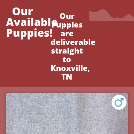
Our
Our
Available
Puppies
Puppies!
are
deliverable
straight
to
Knoxville,
TN