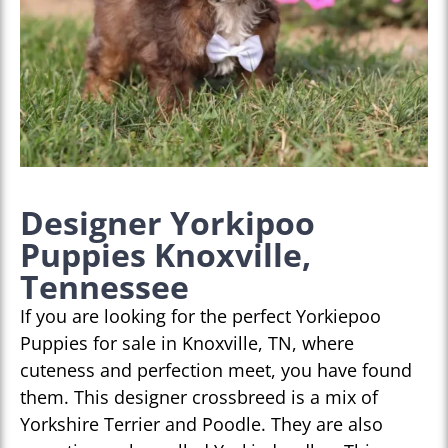
Designer Yorkipoo
Puppies Knoxville,
Tennessee
If you are looking for the perfect Yorkiepoo
Puppies for sale in Knoxville, TN, where
cuteness and perfection meet, you have found
them. This designer crossbreed is a mix of
Yorkshire Terrier and Poodle. They are also