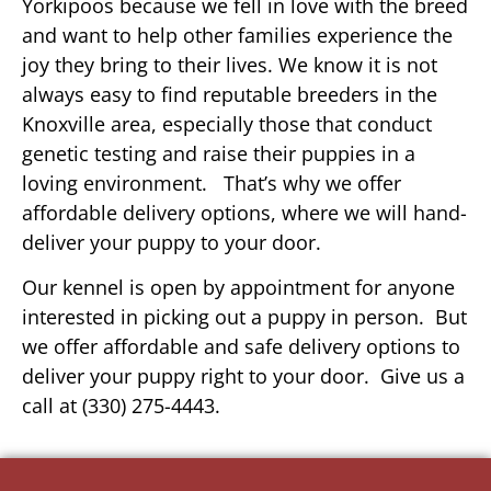
Yorkipoos because we fell in love with the breed
and want to help other families experience the
joy they bring to their lives. We know it is not
always easy to find reputable breeders in the
Knoxville area, especially those that conduct
genetic testing and raise their puppies in a
loving environment. That’s why we offer
affordable delivery options, where we will hand-
deliver your puppy to your door.
Our kennel is open by appointment for anyone
interested in picking out a puppy in person. But
we offer affordable and safe delivery options to
deliver your puppy right to your door. Give us a
call at (330) 275-4443.