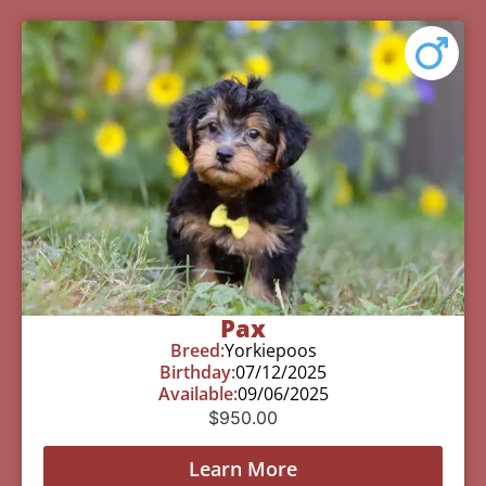
Pax
Breed:
Yorkiepoos
Birthday:
07/12/2025
Available:
09/06/2025
$
950.00
Learn More