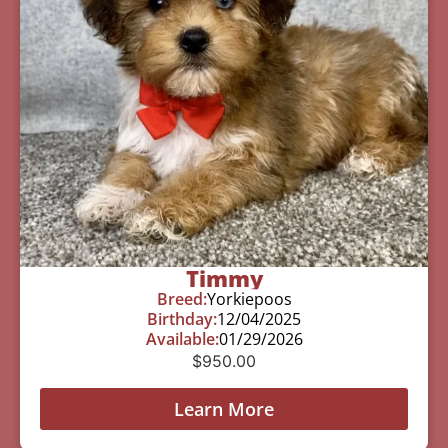
Timmy
Breed:
Yorkiepoos
Birthday:
12/04/2025
Available:
01/29/2026
$
950.00
Learn More