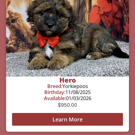
Hero
Breed:
Yorkiepoos
Birthday:
11/08/2025
Available:
01/03/2026
$
950.00
Learn More