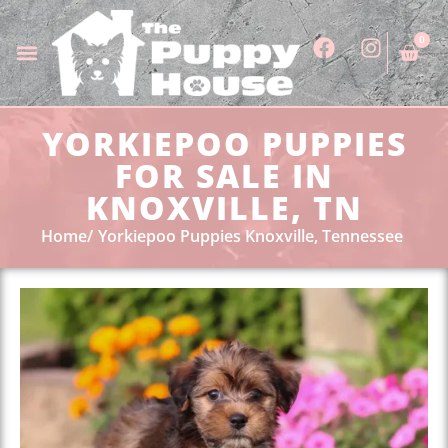
0
YORKIEPOO PUPPIES
FOR SALE IN
KNOXVILLE, TN
Home
Yorkiepoo Puppies Knoxville, Tennessee