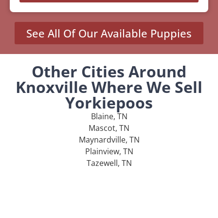
See All Of Our Available Puppies
Other Cities Around
Knoxville Where We Sell
Yorkiepoos
Blaine, TN
Mascot, TN
Maynardville, TN
Plainview, TN
Tazewell, TN
MENU