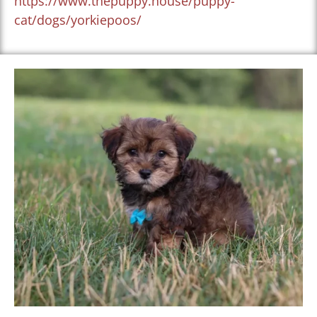
https://www.thepuppy.house/puppy-
cat/dogs/yorkiepoos/