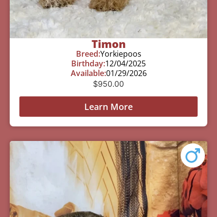
Timon
Breed:
Yorkiepoos
Birthday:
12/04/2025
Available:
01/29/2026
$
950.00
Learn More