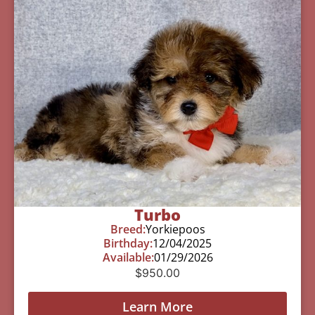
Turbo
Breed:
Yorkiepoos
Birthday:
12/04/2025
Available:
01/29/2026
$
950.00
Learn More