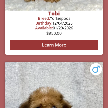
Tobi
Breed:
Yorkiepoos
Birthday:
12/04/2025
Available:
01/29/2026
$
950.00
Learn More