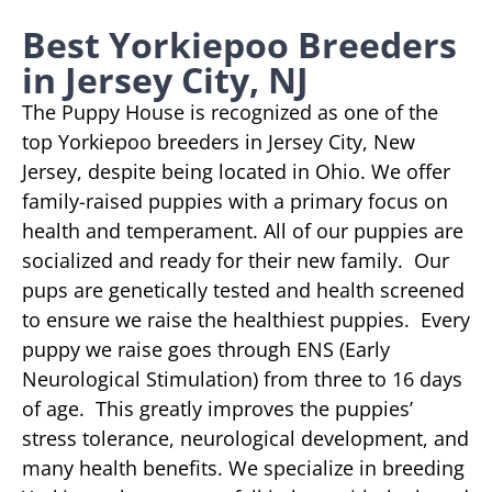
Best Yorkiepoo Breeders
in Jersey City, NJ
The Puppy House is recognized as one of the
top Yorkiepoo breeders in Jersey City, New
Jersey, despite being located in Ohio. We offer
family-raised puppies with a primary focus on
health and temperament. All of our puppies are
socialized and ready for their new family. Our
pups are genetically tested and health screened
to ensure we raise the healthiest puppies. Every
puppy we raise goes through ENS (Early
Neurological Stimulation) from three to 16 days
of age. This greatly improves the puppies’
stress tolerance, neurological development, and
many health benefits. We specialize in breeding