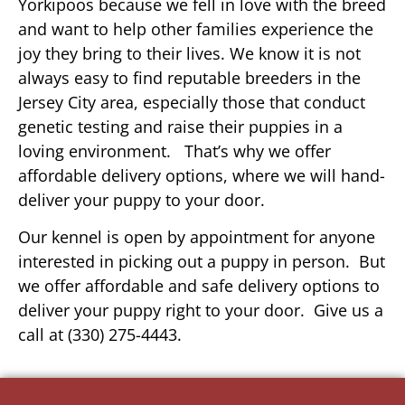
Yorkipoos because we fell in love with the breed
and want to help other families experience the
joy they bring to their lives. We know it is not
always easy to find reputable breeders in the
Jersey City area, especially those that conduct
genetic testing and raise their puppies in a
loving environment. That’s why we offer
affordable delivery options, where we will hand-
deliver your puppy to your door.
Our kennel is open by appointment for anyone
interested in picking out a puppy in person. But
we offer affordable and safe delivery options to
deliver your puppy right to your door. Give us a
call at (330) 275-4443.