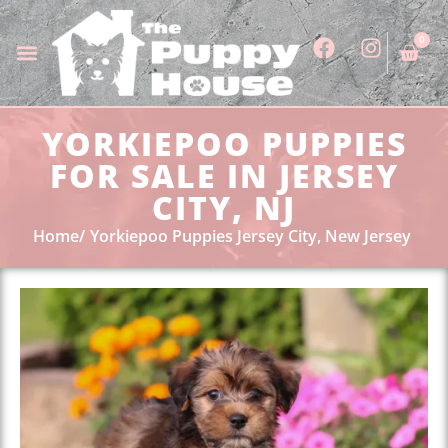
0
YORKIEPOO PUPPIES
FOR SALE IN JERSEY
CITY, NJ
Home
Yorkiepoo Puppies Jersey City, New Jersey