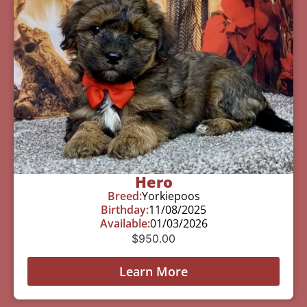
Hero
Breed:
Yorkiepoos
Birthday:
11/08/2025
Available:
01/03/2026
$
950.00
Learn More