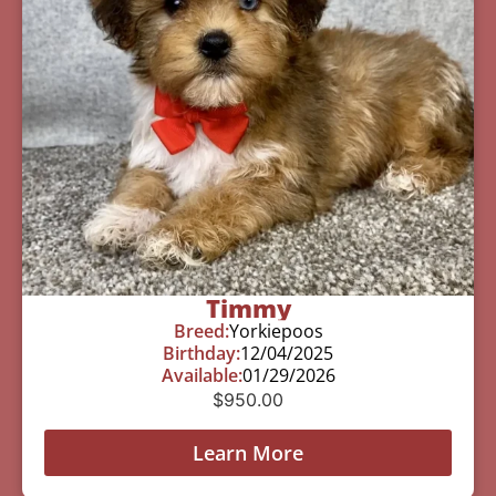
Timmy
Breed:
Yorkiepoos
Birthday:
12/04/2025
Available:
01/29/2026
$
950.00
Learn More