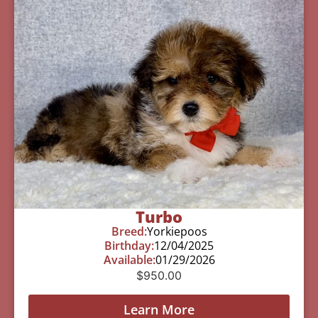
Turbo
Breed:
Yorkiepoos
Birthday:
12/04/2025
Available:
01/29/2026
$
950.00
Learn More