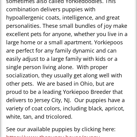
sometimes also called Yorkiedoodles. This
combination delivers puppies with
hypoallergenic coats, intelligence, and great
personalities. These small bundles of joy make
excellent pets for anyone, whether you live in a
large home or a small apartment. Yorkiepoos
are perfect for any family dynamic and can
easily adjust to a large family with kids or a
single person living alone. With proper
socialization, they usually get along well with
other pets. We are based in Ohio, but are
proud to be a leading Yorkiepoo Breeder that
delivers to Jersey City, NJ. Our puppies have a
variety of coat colors, including black, apricot,
white, tan, and tricolored.
See our available puppies by clicking here: