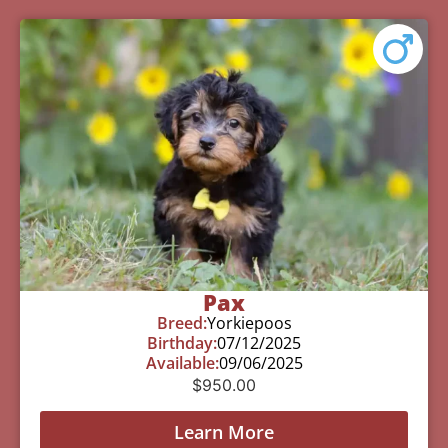
Pax
Breed:
Yorkiepoos
Birthday:
07/12/2025
Available:
09/06/2025
$
950.00
Learn More