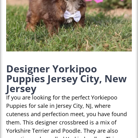
Designer Yorkipoo
Puppies Jersey City, New
Jersey
If you are looking for the perfect Yorkiepoo
Puppies for sale in Jersey City, NJ, where
cuteness and perfection meet, you have found
them. This designer crossbreed is a mix of
Yorkshire Terrier and Poodle. They are also