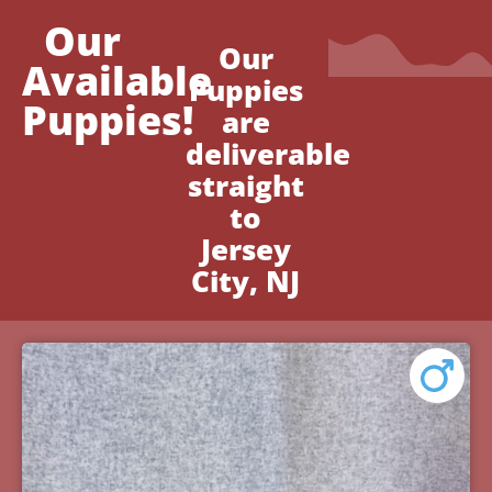
Our
Our
Available
Puppies
Puppies!
are
deliverable
straight
to
Jersey
City, NJ