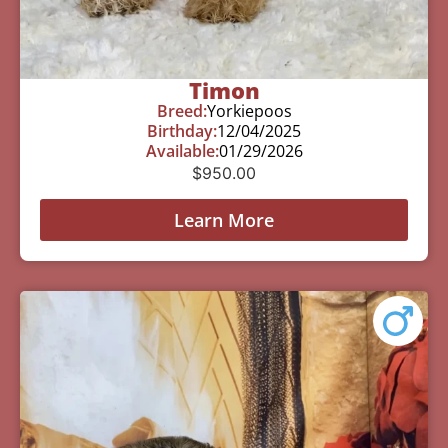
Timon
Breed:
Yorkiepoos
Birthday:
12/04/2025
Available:
01/29/2026
$
950.00
Learn More