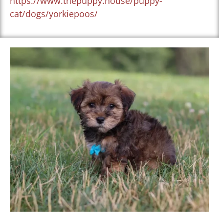
https://www.thepuppy.house/puppy-
cat/dogs/yorkiepoos/