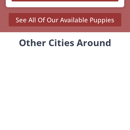
See All Of Our Available Puppies
Other Cities Around
Jersey City Where We Sell
Yorkiepoos
MENU
Home
Our Pups
About Us