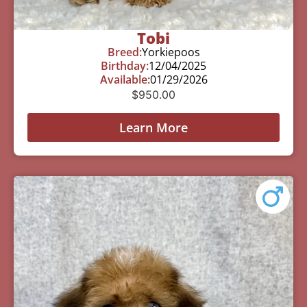
Tobi
Breed:
Yorkiepoos
Birthday:
12/04/2025
Available:
01/29/2026
$
950.00
Learn More