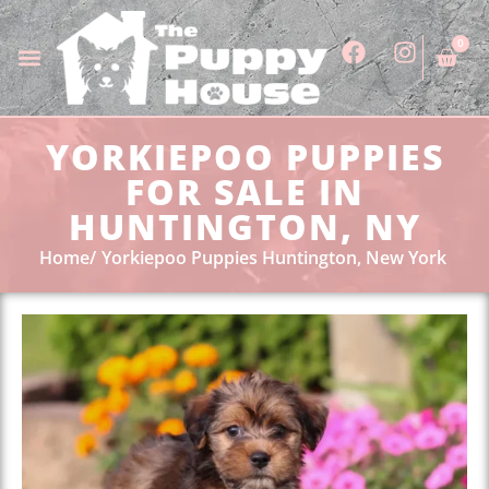
0
YORKIEPOO PUPPIES
FOR SALE IN
HUNTINGTON, NY
Home
Yorkiepoo Puppies Huntington, New York