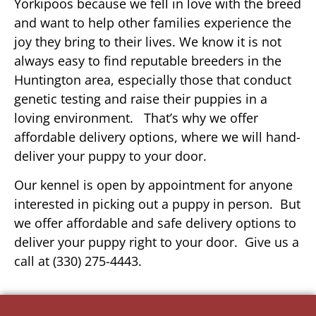
Yorkipoos because we fell in love with the breed
and want to help other families experience the
joy they bring to their lives. We know it is not
always easy to find reputable breeders in the
Huntington area, especially those that conduct
genetic testing and raise their puppies in a
loving environment. That’s why we offer
affordable delivery options, where we will hand-
deliver your puppy to your door.
Our kennel is open by appointment for anyone
interested in picking out a puppy in person. But
we offer affordable and safe delivery options to
deliver your puppy right to your door. Give us a
call at (330) 275-4443.