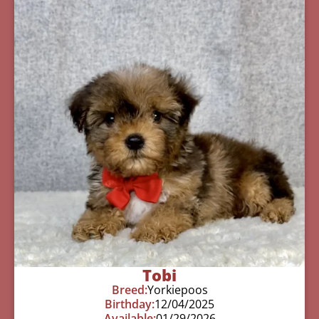
Tobi
Breed:
Yorkiepoos
Birthday:
12/04/2025
Available:
01/29/2026