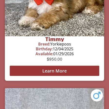
Timmy
Breed:
Yorkiepoos
Birthday:
12/04/2025
Available:
01/29/2026
$
950.00
Learn More