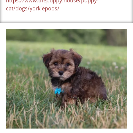
https://www.thepuppy.house/puppy-
cat/dogs/yorkiepoos/