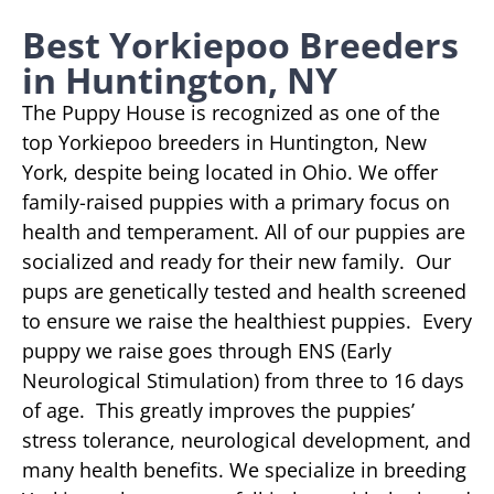
Best Yorkiepoo Breeders
in Huntington, NY
The Puppy House is recognized as one of the
top Yorkiepoo breeders in Huntington, New
York, despite being located in Ohio. We offer
family-raised puppies with a primary focus on
health and temperament. All of our puppies are
socialized and ready for their new family. Our
pups are genetically tested and health screened
to ensure we raise the healthiest puppies. Every
puppy we raise goes through ENS (Early
Neurological Stimulation) from three to 16 days
of age. This greatly improves the puppies’
stress tolerance, neurological development, and
many health benefits. We specialize in breeding