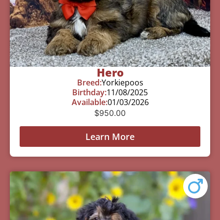
Hero
Breed:
Yorkiepoos
Birthday:
11/08/2025
Available:
01/03/2026
$
950.00
Learn More