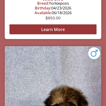
Breed:
Yorkiepoos
Birthday:
04/23/2026
Available:
06/18/2026
$
950.00
Learn More