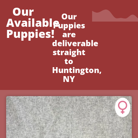
Our
Our
Available
Puppies
Puppies!
are
deliverable
straight
to
Huntington,
NY