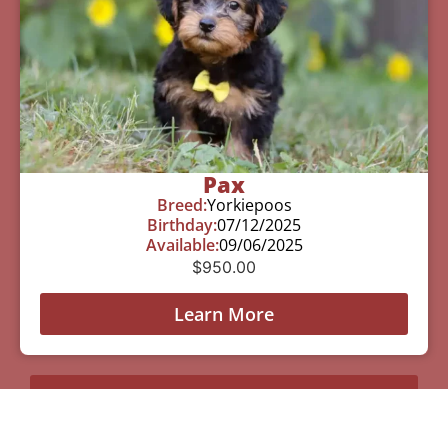
Pax
Breed:
Yorkiepoos
Birthday:
07/12/2025
Available:
09/06/2025
$
950.00
Learn More
See All Of Our Available Puppies