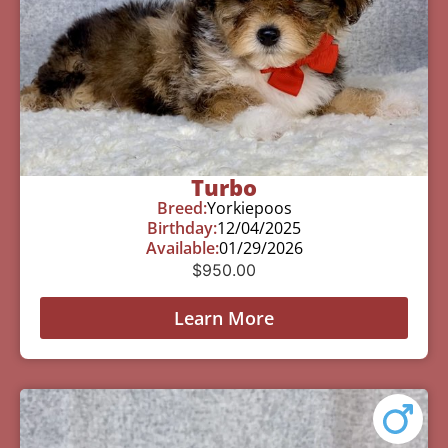
Turbo
Breed:
Yorkiepoos
Birthday:
12/04/2025
Available:
01/29/2026
$
950.00
Learn More