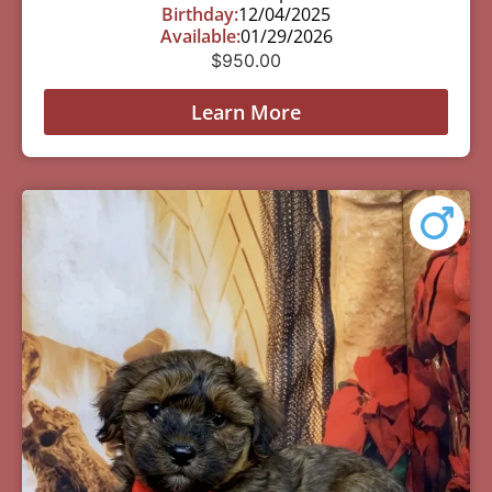
Birthday:
12/04/2025
Available:
01/29/2026
$
950.00
Learn More