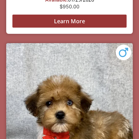
$
950.00
Learn More