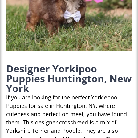
Designer Yorkipoo
Puppies Huntington, New
York
If you are looking for the perfect Yorkiepoo
Puppies for sale in Huntington, NY, where
cuteness and perfection meet, you have found
them. This designer crossbreed is a mix of
Yorkshire Terrier and Poodle. They are also