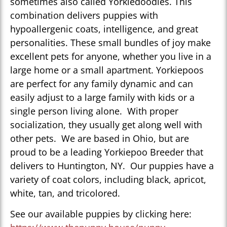
sometimes also called Yorkiedoodles. This
combination delivers puppies with
hypoallergenic coats, intelligence, and great
personalities. These small bundles of joy make
excellent pets for anyone, whether you live in a
large home or a small apartment. Yorkiepoos
are perfect for any family dynamic and can
easily adjust to a large family with kids or a
single person living alone. With proper
socialization, they usually get along well with
other pets. We are based in Ohio, but are
proud to be a leading Yorkiepoo Breeder that
delivers to Huntington, NY. Our puppies have a
variety of coat colors, including black, apricot,
white, tan, and tricolored.
See our available puppies by clicking here: