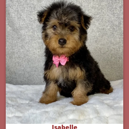
Isabelle