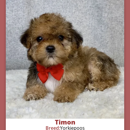
Timon
Breed:
Yorkiepoos