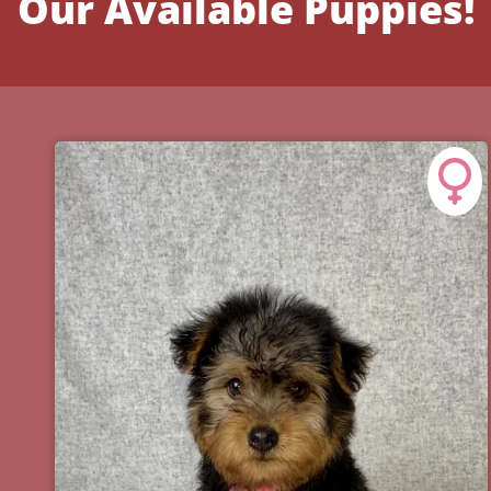
Our Available Puppies!