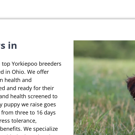
s in
e top Yorkiepoo breeders
d in Ohio. We offer
on health and
ed and ready for their
 and health screened to
ry puppy we raise goes
 from three to 16 days
ress tolerance,
enefits. We specialize