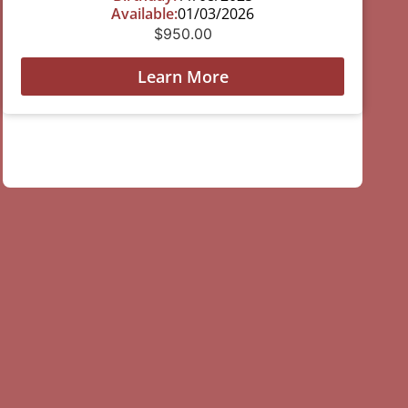
Available:
01/03/2026
$
950.00
Learn More