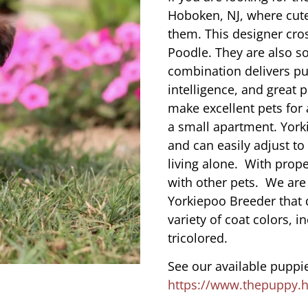
Hoboken, NJ, where cut
them. This designer cros
Poodle. They are also s
combination delivers pu
intelligence, and great 
make excellent pets for
a small apartment. York
and can easily adjust to
living alone. With prope
with other pets. We are
Yorkiepoo Breeder that 
variety of coat colors, i
tricolored.
See our available puppie
https://www.thepuppy.