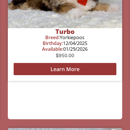
Turbo
Breed:
Yorkiepoos
Birthday:
12/04/2025
Available:
01/29/2026
$
950.00
Learn More