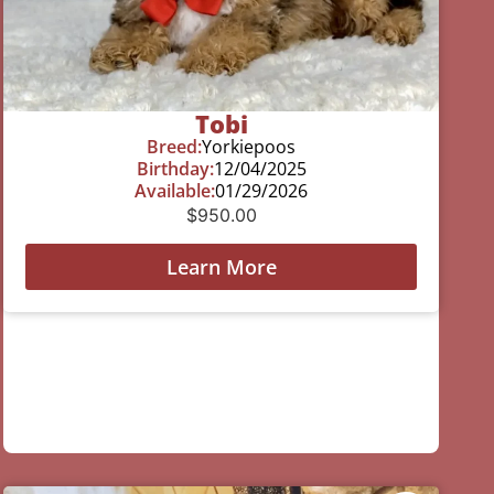
Tobi
Breed:
Yorkiepoos
Birthday:
12/04/2025
Available:
01/29/2026
$
950.00
Learn More