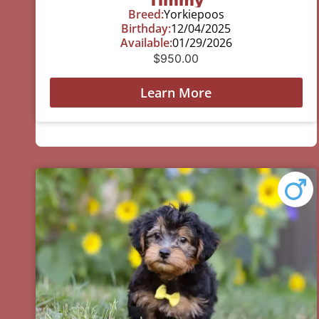
Breed:
Yorkiepoos
Birthday:
12/04/2025
Available:
01/29/2026
$
950.00
Learn More