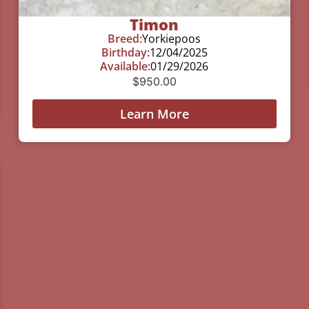
Timon
Breed:
Yorkiepoos
Birthday:
12/04/2025
Available:
01/29/2026
$
950.00
Learn More