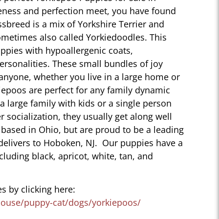
eness and perfection meet, you have found
sbreed is a mix of Yorkshire Terrier and
ometimes also called Yorkiedoodles. This
ppies with hypoallergenic coats,
personalities. These small bundles of joy
 anyone, whether you live in a large home or
iepoos are perfect for any family dynamic
 a large family with kids or a single person
r socialization, they usually get along well
 based in Ohio, but are proud to be a leading
delivers to Hoboken, NJ. Our puppies have a
ncluding black, apricot, white, tan, and
s by clicking here:
house/puppy-cat/dogs/yorkiepoos/