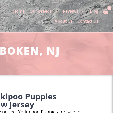
0
Home
Our Breeds
Reviews
Blog
About Us
Contact Us
OBOKEN, NJ
rkipoo Puppies
w Jersey
he perfect Yorkiepoo Puppies for sale in