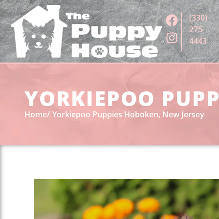
(330)
275-
4443
YORKIEPOO PUPPI
Home
Yorkiepoo Puppies Hoboken, New Jersey