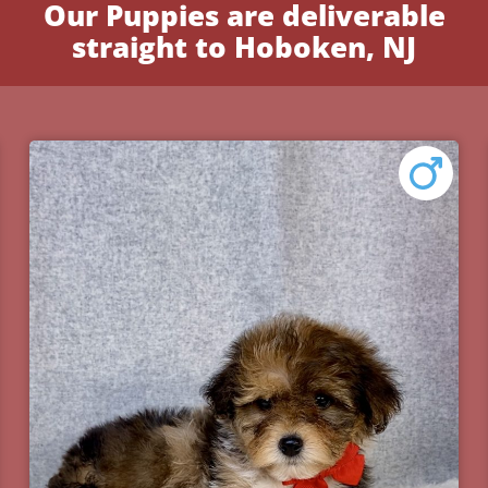
Our Puppies are deliverable
straight to Hoboken, NJ