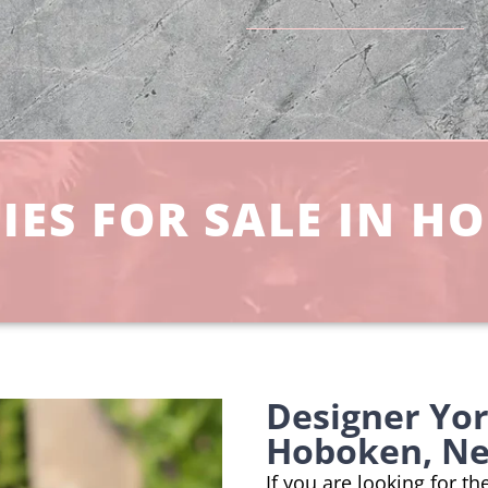
ES FOR SALE IN H
Designer Yo
Hoboken, Ne
If you are looking for t