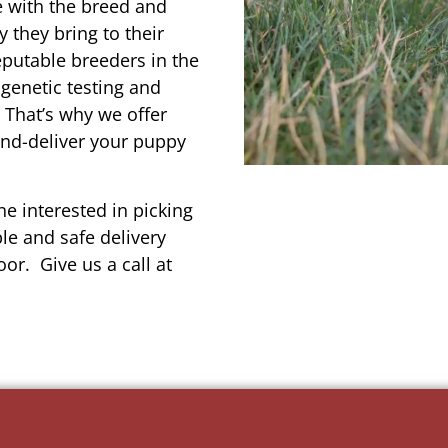
e with the breed and
 they bring to their
reputable breeders in the
genetic testing and
 That’s why we offer
and-deliver your puppy
e interested in picking
le and safe delivery
or. Give us a call at