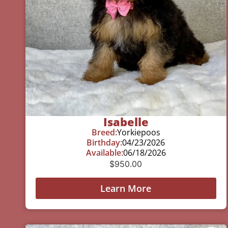
Isabelle
Breed:
Yorkiepoos
Birthday:
04/23/2026
Available:
06/18/2026
$
950.00
Learn More