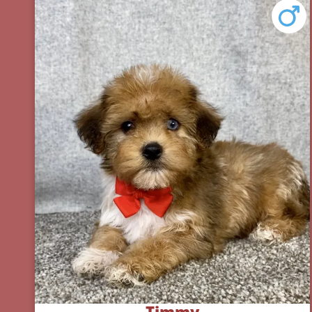
Timmy