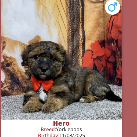
Hero
Breed:
Yorkiepoos
Birthday:
11/08/2025