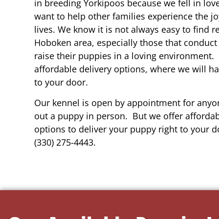
in breeding Yorkipoos because we fell in lov
want to help other families experience the joy
lives. We know it is not always easy to find 
Hoboken area, especially those that conduct 
raise their puppies in a loving environment.
affordable delivery options, where we will h
to your door.
Our kennel is open by appointment for anyon
out a puppy in person. But we offer affordab
options to deliver your puppy right to your do
(330) 275-4443.