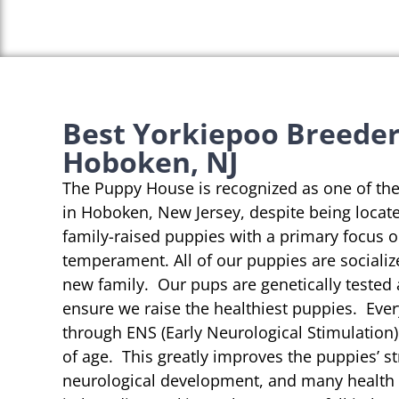
Best Yorkiepoo Breeder
Hoboken, NJ
The Puppy House is recognized as one of th
in Hoboken, New Jersey, despite being locate
family-raised puppies with a primary focus 
temperament. All of our puppies are socializ
new family. Our pups are genetically tested
ensure we raise the healthiest puppies. Eve
through ENS (Early Neurological Stimulation)
of age. This greatly improves the puppies’ st
neurological development, and many health b