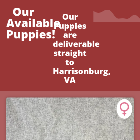
Our
Our
Available
Puppies
Puppies!
are
deliverable
straight
to
Harrisonburg,
VA