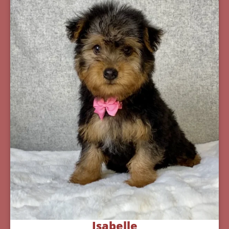
Isabelle