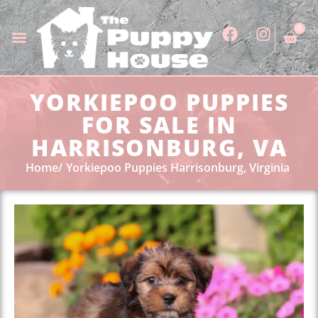
0
YORKIEPOO PUPPIES
FOR SALE IN
HARRISONBURG, VA
Home
Yorkiepoo Puppies Harrisonburg, Virginia