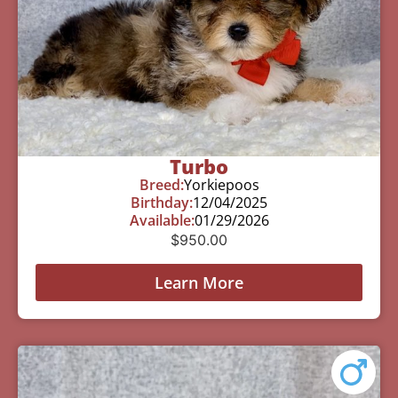
Turbo
Breed:
Yorkiepoos
Birthday:
12/04/2025
Available:
01/29/2026
$
950.00
Learn More