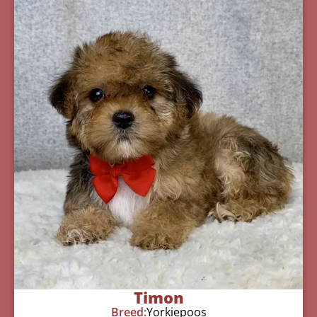
Timon
Breed:
Yorkiepoos