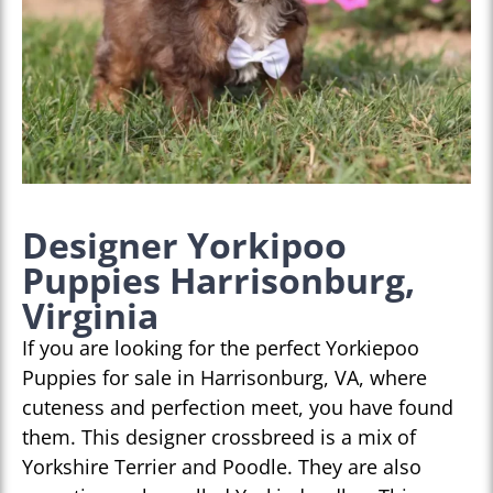
Designer Yorkipoo
Puppies Harrisonburg,
Virginia
If you are looking for the perfect Yorkiepoo
Puppies for sale in Harrisonburg, VA, where
cuteness and perfection meet, you have found
them. This designer crossbreed is a mix of
Yorkshire Terrier and Poodle. They are also