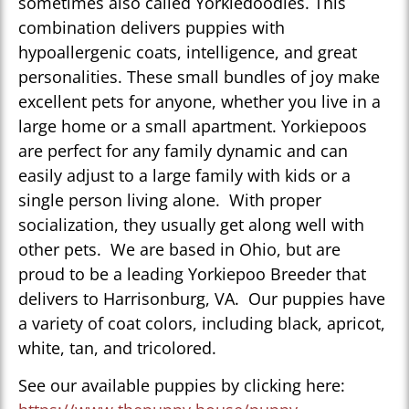
sometimes also called Yorkiedoodles. This
combination delivers puppies with
hypoallergenic coats, intelligence, and great
personalities. These small bundles of joy make
excellent pets for anyone, whether you live in a
large home or a small apartment. Yorkiepoos
are perfect for any family dynamic and can
easily adjust to a large family with kids or a
single person living alone. With proper
socialization, they usually get along well with
other pets. We are based in Ohio, but are
proud to be a leading Yorkiepoo Breeder that
delivers to Harrisonburg, VA. Our puppies have
a variety of coat colors, including black, apricot,
white, tan, and tricolored.
See our available puppies by clicking here: