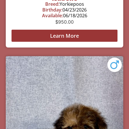
Breed:
Yorkiepoos
Birthday:
04/23/2026
Available:
06/18/2026
$
950.00
Learn More