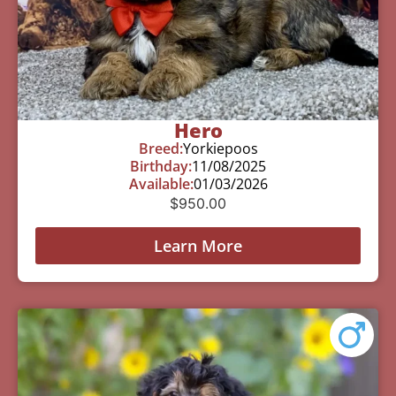
Hero
Breed:
Yorkiepoos
Birthday:
11/08/2025
Available:
01/03/2026
$
950.00
Learn More