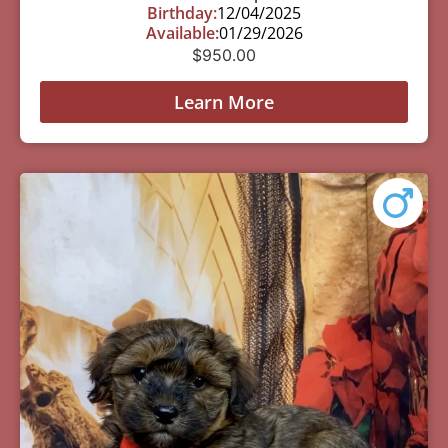
Birthday:
12/04/2025
Available:
01/29/2026
$
950.00
Learn More