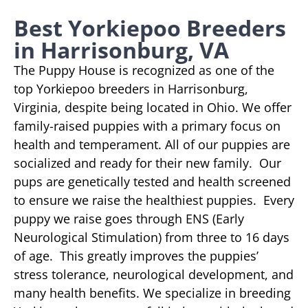
Best Yorkiepoo Breeders
in Harrisonburg, VA
The Puppy House is recognized as one of the
top Yorkiepoo breeders in Harrisonburg,
Virginia, despite being located in Ohio. We offer
family-raised puppies with a primary focus on
health and temperament. All of our puppies are
socialized and ready for their new family. Our
pups are genetically tested and health screened
to ensure we raise the healthiest puppies. Every
puppy we raise goes through ENS (Early
Neurological Stimulation) from three to 16 days
of age. This greatly improves the puppies’
stress tolerance, neurological development, and
many health benefits. We specialize in breeding