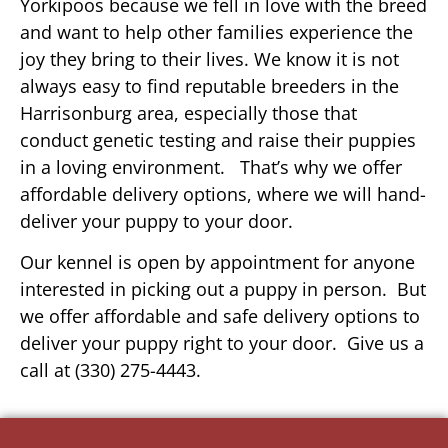
Yorkipoos because we fell in love with the breed
and want to help other families experience the
joy they bring to their lives. We know it is not
always easy to find reputable breeders in the
Harrisonburg area, especially those that
conduct genetic testing and raise their puppies
in a loving environment. That’s why we offer
affordable delivery options, where we will hand-
deliver your puppy to your door.
Our kennel is open by appointment for anyone
interested in picking out a puppy in person. But
we offer affordable and safe delivery options to
deliver your puppy right to your door. Give us a
call at (330) 275-4443.