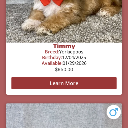
Timmy
Breed:
Yorkiepoos
Birthday:
12/04/2025
Available:
01/29/2026
$
950.00
Learn More