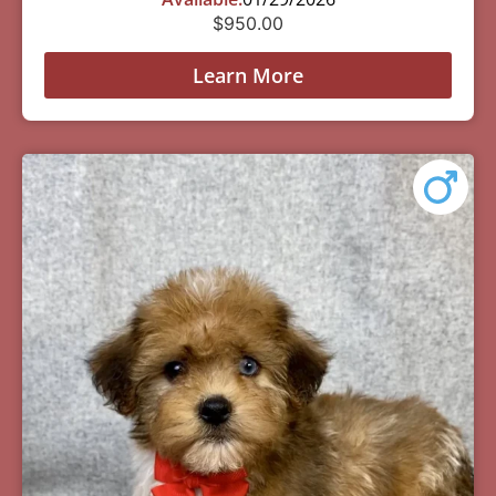
$
950.00
Learn More