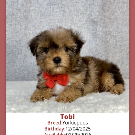
Tobi
Breed:
Yorkiepoos
Birthday:
12/04/2025
Available:
01/29/2026