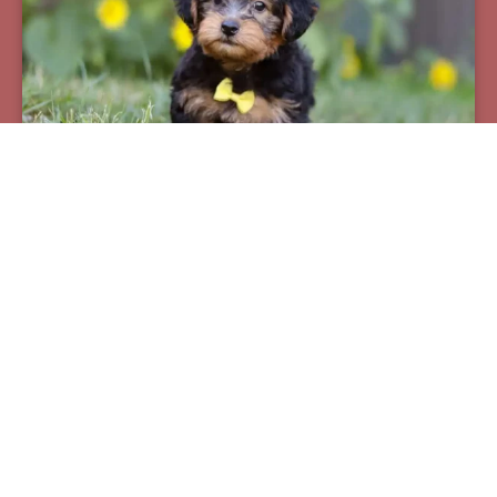
Pax
Breed:
Yorkiepoos
Birthday:
07/12/2025
Available:
09/06/2025
$
950.00
Learn More
See All Of Our Available Puppies