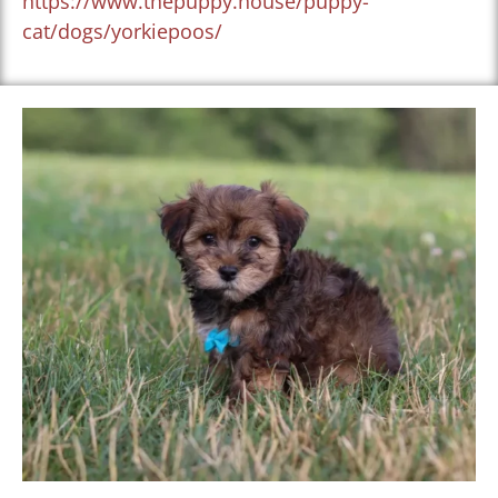
https://www.thepuppy.house/puppy-
cat/dogs/yorkiepoos/