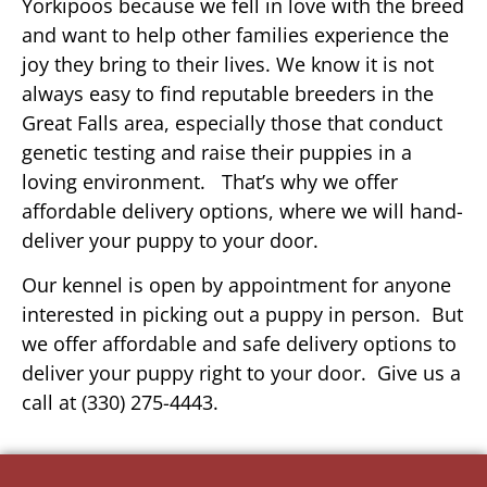
Yorkipoos because we fell in love with the breed
and want to help other families experience the
joy they bring to their lives. We know it is not
always easy to find reputable breeders in the
Great Falls area, especially those that conduct
genetic testing and raise their puppies in a
loving environment. That’s why we offer
affordable delivery options, where we will hand-
deliver your puppy to your door.
Our kennel is open by appointment for anyone
interested in picking out a puppy in person. But
we offer affordable and safe delivery options to
deliver your puppy right to your door. Give us a
call at (330) 275-4443.