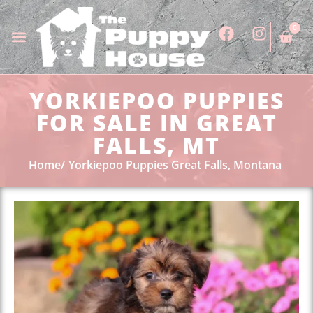
0
YORKIEPOO PUPPIES
FOR SALE IN GREAT
FALLS, MT
Home
Yorkiepoo Puppies Great Falls, Montana