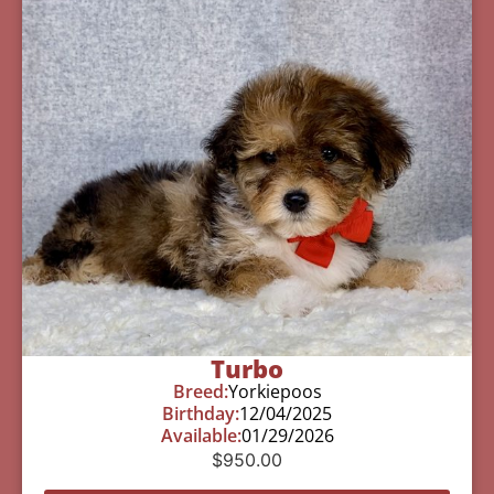
Turbo
Breed:
Yorkiepoos
Birthday:
12/04/2025
Available:
01/29/2026
$
950.00