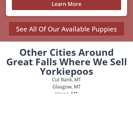
Learn More
See All Of Our Available Puppies
Other Cities Around
Great Falls Where We Sell
Yorkiepoos
Cut Bank, MT
Glasgow, MT
Havre, MT
Lewistown, MT
Malmstrom AFB, MT