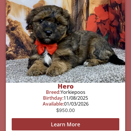
Hero
Breed:
Yorkiepoos
Birthday:
11/08/2025
Available:
01/03/2026
$
950.00
Learn More