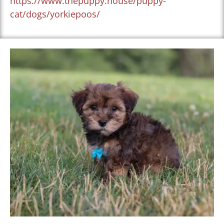
https://www.thepuppy.house/puppy-
cat/dogs/yorkiepoos/