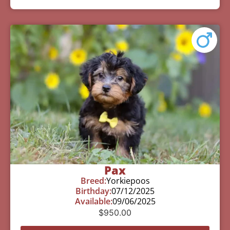
Pax
Breed:
Yorkiepoos
Birthday:
07/12/2025
Available:
09/06/2025
$
950.00