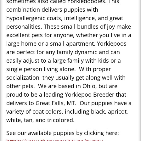
sometimes also called Yorkiedoodles. This
combination delivers puppies with
hypoallergenic coats, intelligence, and great
personalities. These small bundles of joy make
excellent pets for anyone, whether you live in a
large home or a small apartment. Yorkiepoos
are perfect for any family dynamic and can
easily adjust to a large family with kids or a
single person living alone. With proper
socialization, they usually get along well with
other pets. We are based in Ohio, but are
proud to be a leading Yorkiepoo Breeder that
delivers to Great Falls, MT. Our puppies have a
variety of coat colors, including black, apricot,
white, tan, and tricolored.
See our available puppies by clicking here: