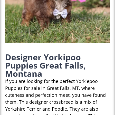
Designer Yorkipoo
Puppies Great Falls,
Montana
If you are looking for the perfect Yorkiepoo
Puppies for sale in Great Falls, MT, where
cuteness and perfection meet, you have found
them. This designer crossbreed is a mix of
Yorkshire Terrier and Poodle. They are also