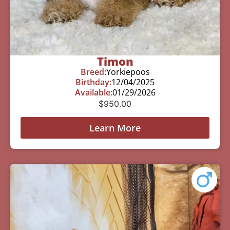
Timon
Breed:
Yorkiepoos
Birthday:
12/04/2025
Available:
01/29/2026
$
950.00
Learn More