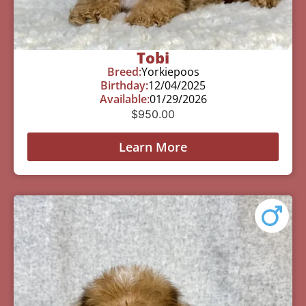
Tobi
Breed:
Yorkiepoos
Birthday:
12/04/2025
Available:
01/29/2026
$
950.00
Learn More