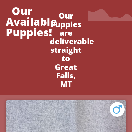
Our
Our
Available
Puppies
Puppies!
are
deliverable
straight
to
Great
Falls,
MT