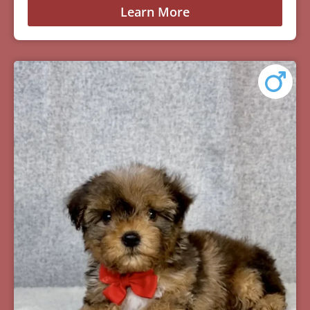
Learn More