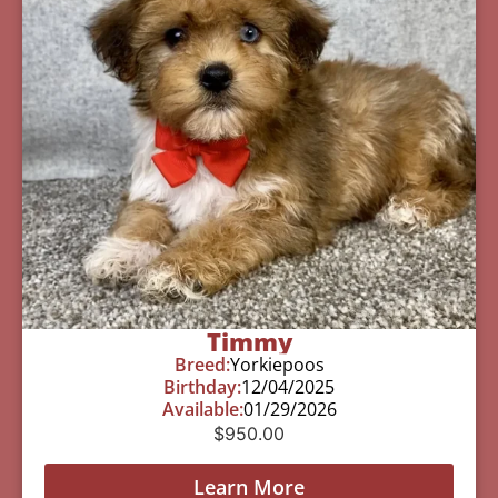
Timmy
Breed:
Yorkiepoos
Birthday:
12/04/2025
Available:
01/29/2026
$
950.00
Learn More