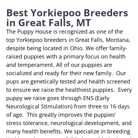
Best Yorkiepoo Breeders
in Great Falls, MT
The Puppy House is recognized as one of the
top Yorkiepoo breeders in Great Falls, Montana,
despite being located in Ohio. We offer family-
raised puppies with a primary focus on health
and temperament. All of our puppies are
socialized and ready for their new family. Our
pups are genetically tested and health screened
to ensure we raise the healthiest puppies. Every
puppy we raise goes through ENS (Early
Neurological Stimulation) from three to 16 days
of age. This greatly improves the puppies’
stress tolerance, neurological development, and
many health benefits. We specialize in breeding