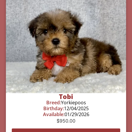
Tobi
Breed:
Yorkiepoos
Birthday:
12/04/2025
Available:
01/29/2026
$
950.00