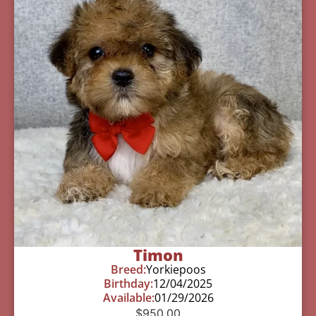
Timon
Breed:
Yorkiepoos
Birthday:
12/04/2025
Available:
01/29/2026
$
950.00