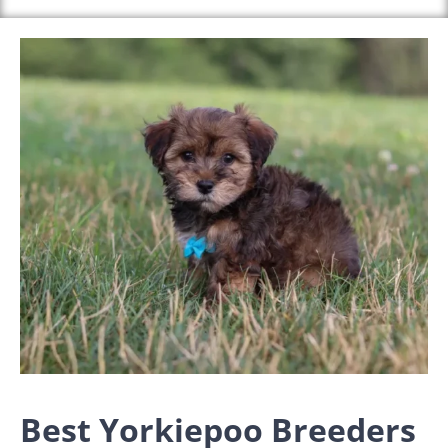
Best Yorkiepoo Breeders