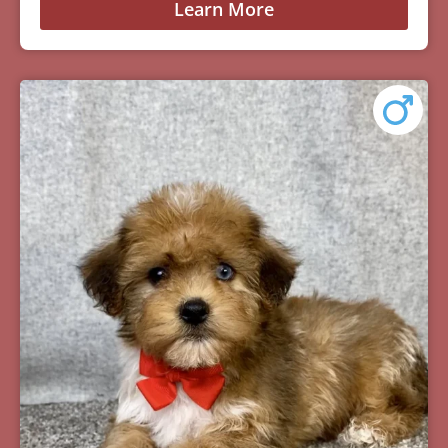
Learn More