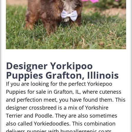
Designer Yorkipoo
Puppies Grafton, Illinois
If you are looking for the perfect Yorkiepoo
Puppies for sale in Grafton, IL, where cuteness
and perfection meet, you have found them. This
designer crossbreed is a mix of Yorkshire
Terrier and Poodle. They are also sometimes
also called Yorkiedoodles. This combination
delivers puppies with hypoallergenic coats,