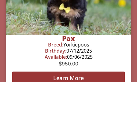
Pax
Breed:
Yorkiepoos
Birthday:
07/12/2025
Available:
09/06/2025
$
950.00
Learn More
See All Of Our Available Puppies
Other Cities Around