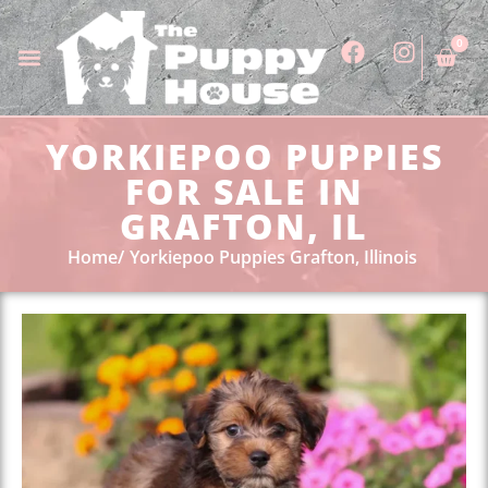
0
YORKIEPOO PUPPIES
FOR SALE IN
GRAFTON, IL
Home
Yorkiepoo Puppies Grafton, Illinois