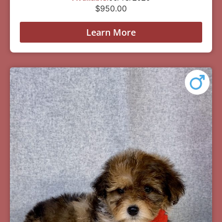
$
950.00
Learn More