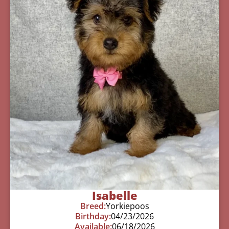
Isabelle
Breed:
Yorkiepoos
Birthday:
04/23/2026
Available:
06/18/2026