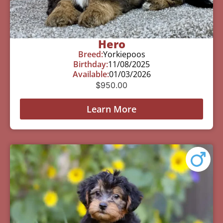
Hero
Breed:
Yorkiepoos
Birthday:
11/08/2025
Available:
01/03/2026
$
950.00
Learn More