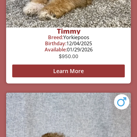
Timmy
Breed:
Yorkiepoos
Birthday:
12/04/2025
Available:
01/29/2026
$
950.00
Learn More