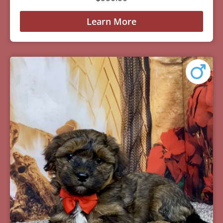
Learn More