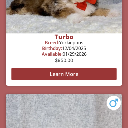
Turbo
Breed:
Yorkiepoos
Birthday:
12/04/2025
Available:
01/29/2026
$
950.00
Learn More