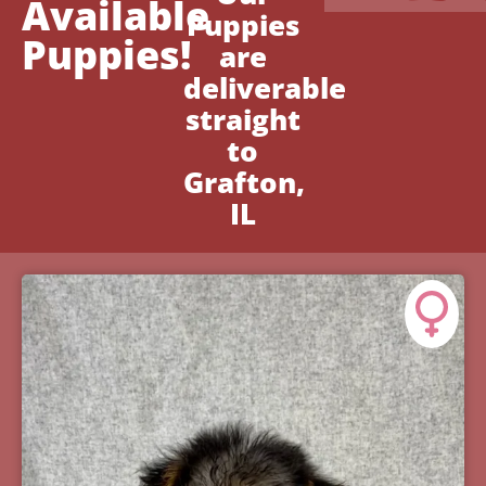
Available
Puppies
Puppies!
are
deliverable
straight
to
Grafton,
IL