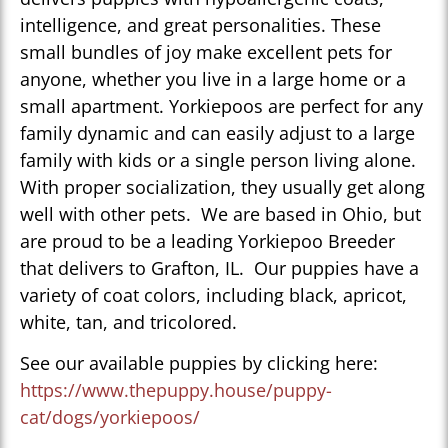
intelligence, and great personalities. These
small bundles of joy make excellent pets for
anyone, whether you live in a large home or a
small apartment. Yorkiepoos are perfect for any
family dynamic and can easily adjust to a large
family with kids or a single person living alone.
With proper socialization, they usually get along
well with other pets. We are based in Ohio, but
are proud to be a leading Yorkiepoo Breeder
that delivers to Grafton, IL. Our puppies have a
variety of coat colors, including black, apricot,
white, tan, and tricolored.
See our available puppies by clicking here:
https://www.thepuppy.house/puppy-
cat/dogs/yorkiepoos/