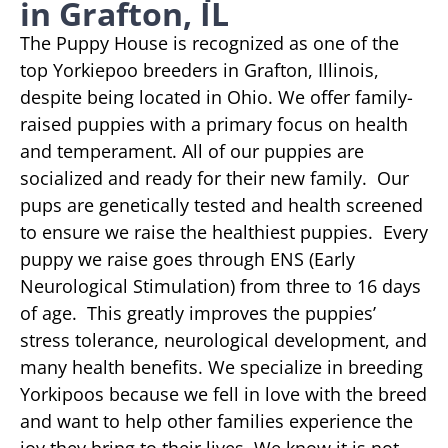
in Grafton, IL
The Puppy House is recognized as one of the
top Yorkiepoo breeders in Grafton, Illinois,
despite being located in Ohio. We offer family-
raised puppies with a primary focus on health
and temperament. All of our puppies are
socialized and ready for their new family. Our
pups are genetically tested and health screened
to ensure we raise the healthiest puppies. Every
puppy we raise goes through ENS (Early
Neurological Stimulation) from three to 16 days
of age. This greatly improves the puppies’
stress tolerance, neurological development, and
many health benefits. We specialize in breeding
Yorkipoos because we fell in love with the breed
and want to help other families experience the
joy they bring to their lives. We know it is not