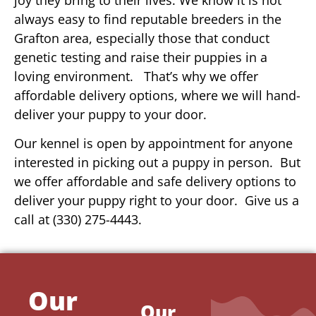
always easy to find reputable breeders in the
Grafton area, especially those that conduct
genetic testing and raise their puppies in a
loving environment. That’s why we offer
affordable delivery options, where we will hand-
deliver your puppy to your door.
Our kennel is open by appointment for anyone
interested in picking out a puppy in person. But
we offer affordable and safe delivery options to
deliver your puppy right to your door. Give us a
call at (330) 275-4443.
Our
Our