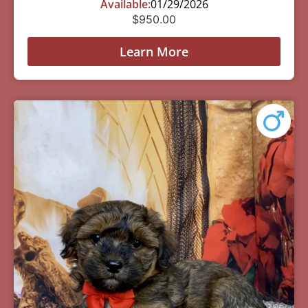
Available:
01/29/2026
$
950.00
Learn More