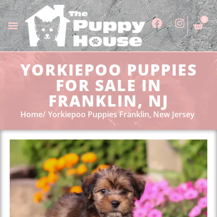
0
YORKIEPOO PUPPIES
FOR SALE IN
FRANKLIN, NJ
Home
Yorkiepoo Puppies Franklin, New Jersey