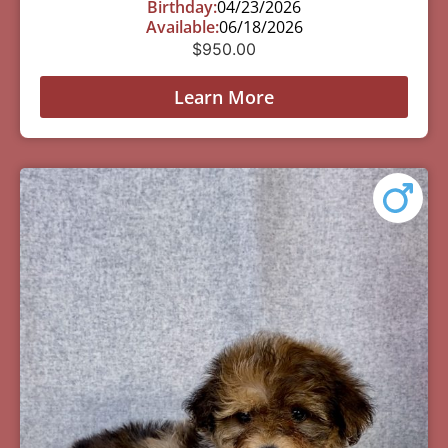
Birthday:
04/23/2026
Available:
06/18/2026
$
950.00
Learn More