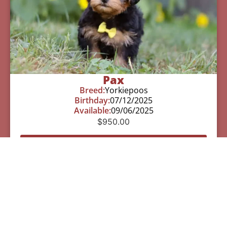
Pax
Breed:
Yorkiepoos
Birthday:
07/12/2025
Available:
09/06/2025
$
950.00
Learn More
See All Of Our Available Puppies