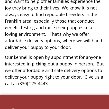
and want to help other families experience the
joy they bring to their lives. We know it is not
always easy to find reputable breeders in the
Franklin area, especially those that conduct
genetic testing and raise their puppies in a
loving environment. That’s why we offer
affordable delivery options, where we will hand-
deliver your puppy to your door.
Our kennel is open by appointment for anyone
interested in picking out a puppy in person. But
we offer affordable and safe delivery options to
deliver your puppy right to your door. Give us a
call at (330) 275-4443.