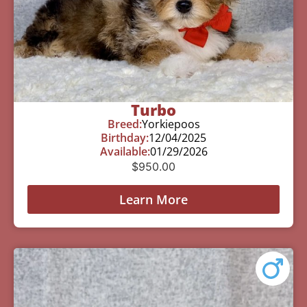
Turbo
Breed:
Yorkiepoos
Birthday:
12/04/2025
Available:
01/29/2026
$
950.00
Learn More