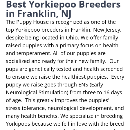
Best Yorkiepoo Breeders
in Franklin, NJ
The Puppy House is recognized as one of the
top Yorkiepoo breeders in Franklin, New Jersey,
despite being located in Ohio. We offer family-
raised puppies with a primary focus on health
and temperament. All of our puppies are
socialized and ready for their new family. Our
pups are genetically tested and health screened
to ensure we raise the healthiest puppies. Every
puppy we raise goes through ENS (Early
Neurological Stimulation) from three to 16 days
of age. This greatly improves the puppies’
stress tolerance, neurological development, and
many health benefits. We specialize in breeding
Yorkipoos because we fell in love with the breed