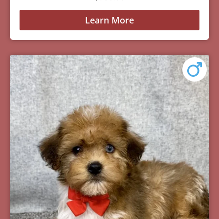
Learn More