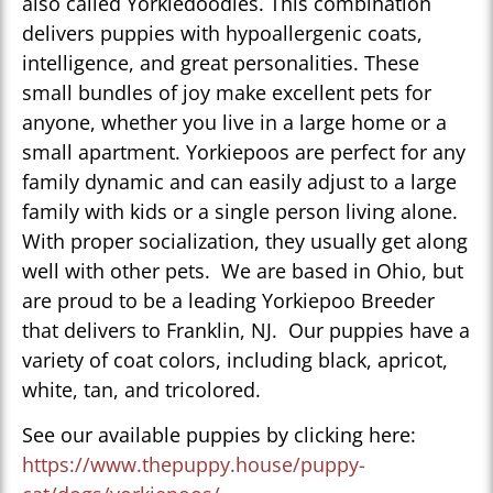
also called Yorkiedoodles. This combination
delivers puppies with hypoallergenic coats,
intelligence, and great personalities. These
small bundles of joy make excellent pets for
anyone, whether you live in a large home or a
small apartment. Yorkiepoos are perfect for any
family dynamic and can easily adjust to a large
family with kids or a single person living alone.
With proper socialization, they usually get along
well with other pets. We are based in Ohio, but
are proud to be a leading Yorkiepoo Breeder
that delivers to Franklin, NJ. Our puppies have a
variety of coat colors, including black, apricot,
white, tan, and tricolored.
See our available puppies by clicking here:
https://www.thepuppy.house/puppy-