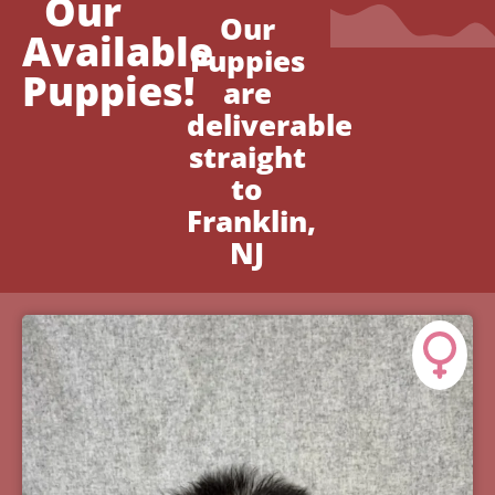
Our
Our
Available
Puppies
Puppies!
are
deliverable
straight
to
Franklin,
NJ