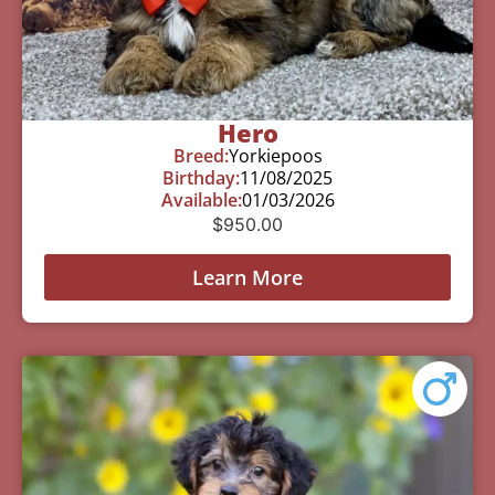
Hero
Breed:
Yorkiepoos
Birthday:
11/08/2025
Available:
01/03/2026
$
950.00
Learn More