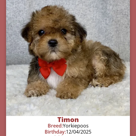
Timon
Breed:
Yorkiepoos
Birthday:
12/04/2025