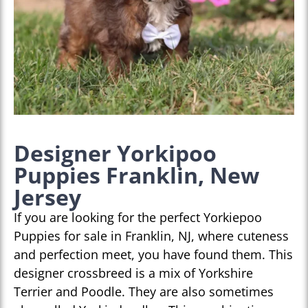
Designer Yorkipoo
Puppies Franklin, New
Jersey
If you are looking for the perfect Yorkiepoo
Puppies for sale in Franklin, NJ, where cuteness
and perfection meet, you have found them. This
designer crossbreed is a mix of Yorkshire
Terrier and Poodle. They are also sometimes