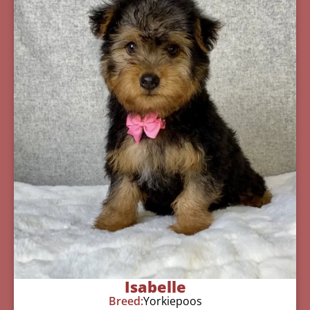
Isabelle
Breed:
Yorkiepoos