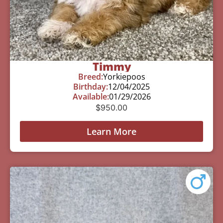
Timmy
Breed:
Yorkiepoos
Birthday:
12/04/2025
Available:
01/29/2026
$
950.00
Learn More