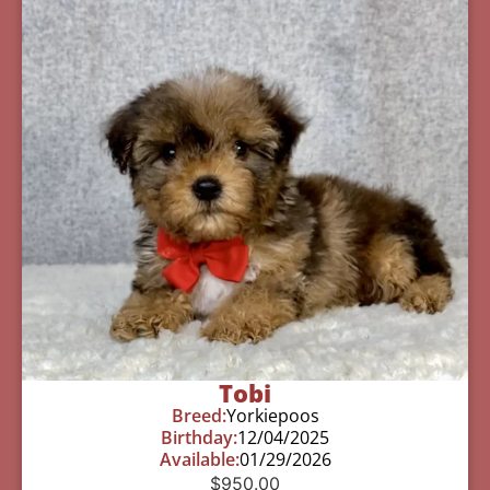
Tobi
Breed:
Yorkiepoos
Birthday:
12/04/2025
Available:
01/29/2026
$
950.00