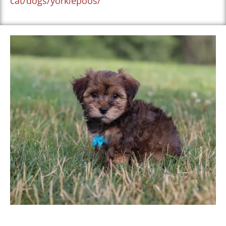
cat/dogs/yorkiepoos/