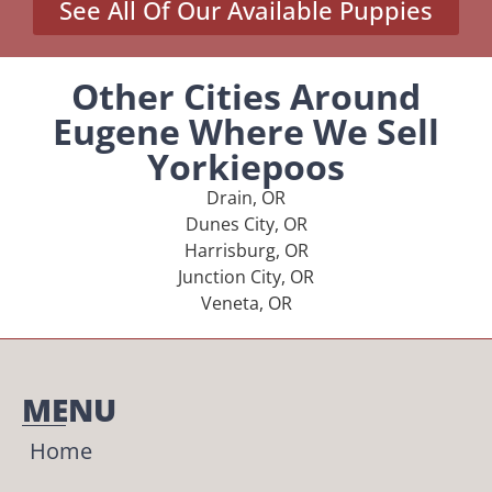
See All Of Our Available Puppies
Other Cities Around
Eugene Where We Sell
Yorkiepoos
Drain, OR
Dunes City, OR
Harrisburg, OR
Junction City, OR
Veneta, OR
MENU
Home