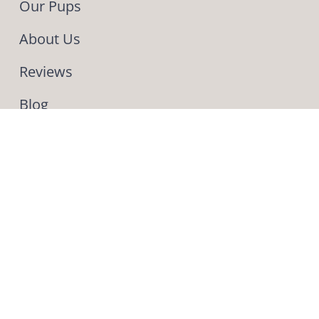
Our Pups
About Us
Reviews
Blog
Contact Us
INFO
Phone & Text: (330) 275-4443
559 Pleasant Valley Road NW
Sugarcreek OH 44681
This is our second
puppy