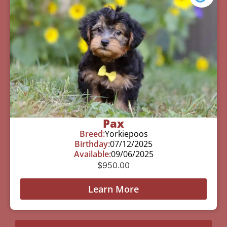
Pax
Breed:
Yorkiepoos
Birthday:
07/12/2025
Available:
09/06/2025
$
950.00
Learn More