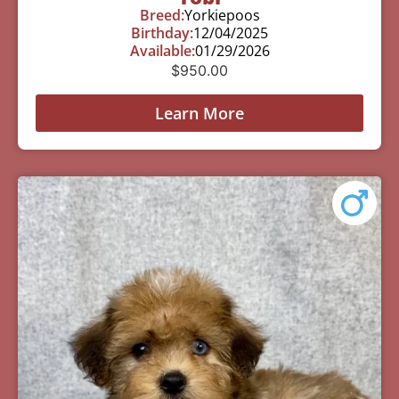
Breed:
Yorkiepoos
Birthday:
12/04/2025
Available:
01/29/2026
$
950.00
Learn More