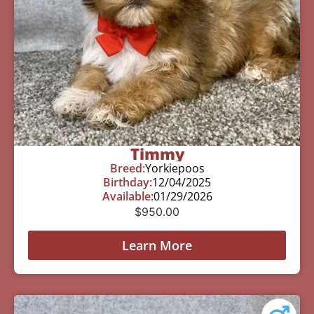
Timmy
Breed:
Yorkiepoos
Birthday:
12/04/2025
Available:
01/29/2026
$
950.00
Learn More