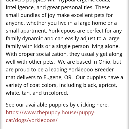
intelligence, and great personalities. These
small bundles of joy make excellent pets for
anyone, whether you live in a large home or a
small apartment. Yorkiepoos are perfect for any
family dynamic and can easily adjust to a large
family with kids or a single person living alone.
With proper socialization, they usually get along
well with other pets. We are based in Ohio, but
are proud to be a leading Yorkiepoo Breeder
that delivers to Eugene, OR. Our puppies have a
variety of coat colors, including black, apricot,
white, tan, and tricolored.
See our available puppies by clicking here:
https://www.thepuppy.house/puppy-
cat/dogs/yorkiepoos/