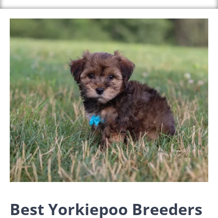
Best Yorkiepoo Breeders