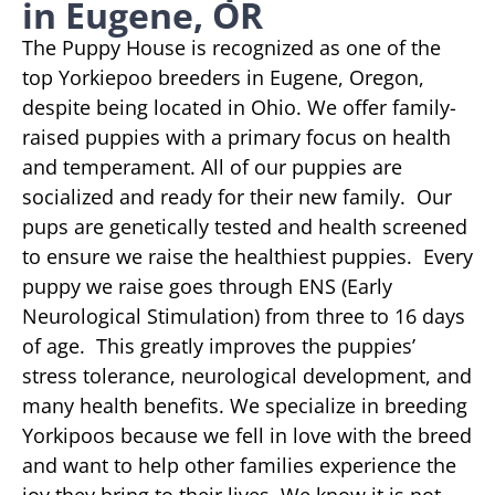
in Eugene, OR
The Puppy House is recognized as one of the
top Yorkiepoo breeders in Eugene, Oregon,
despite being located in Ohio. We offer family-
raised puppies with a primary focus on health
and temperament. All of our puppies are
socialized and ready for their new family. Our
pups are genetically tested and health screened
to ensure we raise the healthiest puppies. Every
puppy we raise goes through ENS (Early
Neurological Stimulation) from three to 16 days
of age. This greatly improves the puppies’
stress tolerance, neurological development, and
many health benefits. We specialize in breeding
Yorkipoos because we fell in love with the breed
and want to help other families experience the
joy they bring to their lives. We know it is not