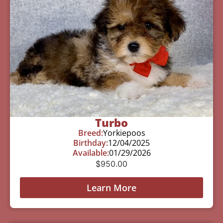
Turbo
Breed:
Yorkiepoos
Birthday:
12/04/2025
Available:
01/29/2026
$
950.00
Learn More