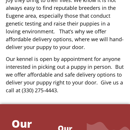
always easy to find reputable breeders in the
Eugene area, especially those that conduct
genetic testing and raise their puppies in a
loving environment. That’s why we offer
affordable delivery options, where we will hand-
deliver your puppy to your door.
Our kennel is open by appointment for anyone
interested in picking out a puppy in person. But
we offer affordable and safe delivery options to
deliver your puppy right to your door. Give us a
call at (330) 275-4443.
Our
Our