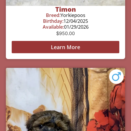
Timon
Breed:
Yorkiepoos
Birthday:
12/04/2025
Available:
01/29/2026
$
950.00
Learn More