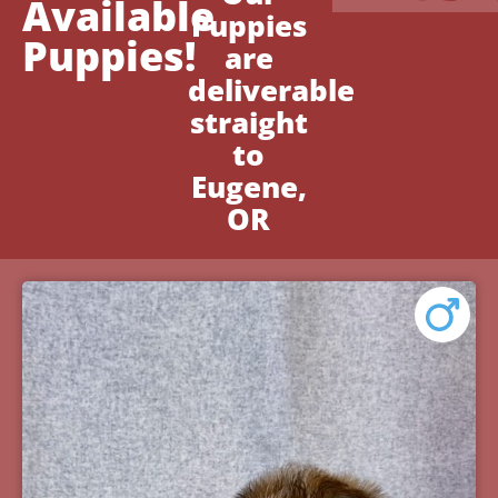
Available
Puppies
Puppies!
are
deliverable
straight
to
Eugene,
OR