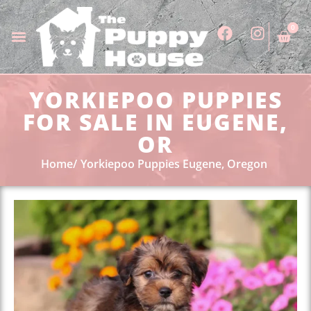
0
YORKIEPOO PUPPIES
FOR SALE IN EUGENE,
OR
Home
Yorkiepoo Puppies Eugene, Oregon