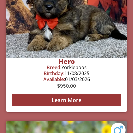
Hero
Breed:
Yorkiepoos
Birthday:
11/08/2025
Available:
01/03/2026
$
950.00
Learn More