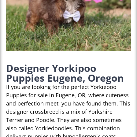
Designer Yorkipoo
Puppies Eugene, Oregon
If you are looking for the perfect Yorkiepoo
Puppies for sale in Eugene, OR, where cuteness
and perfection meet, you have found them. This
designer crossbreed is a mix of Yorkshire
Terrier and Poodle. They are also sometimes
also called Yorkiedoodles. This combination
delivers puppies with hypoallergenic coats,