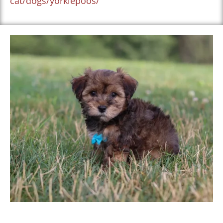
cat/dogs/yorkiepoos/