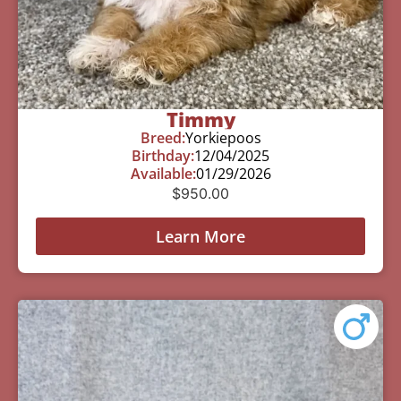
Timmy
Breed:
Yorkiepoos
Birthday:
12/04/2025
Available:
01/29/2026
$
950.00
Learn More