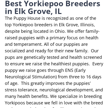
Best Yorkiepoo Breeders
in Elk Grove, IL
The Puppy House is recognized as one of the
top Yorkiepoo breeders in Elk Grove, Illinois,
despite being located in Ohio. We offer family-
raised puppies with a primary focus on health
and temperament. All of our puppies are
socialized and ready for their new family. Our
pups are genetically tested and health screened
to ensure we raise the healthiest puppies. Every
puppy we raise goes through ENS (Early
Neurological Stimulation) from three to 16 days
of age. This greatly improves the puppies’
stress tolerance, neurological development, and
many health benefits. We specialize in breeding
Yorkipoos because we fell in love with the breed