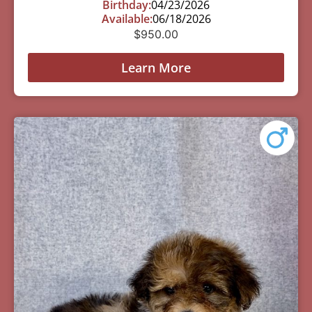
Birthday:
04/23/2026
Available:
06/18/2026
$
950.00
Learn More