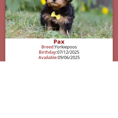
Pax
Breed:
Yorkiepoos
Birthday:
07/12/2025
Available:
09/06/2025
$
950.00
Learn More
See All Of Our Available Puppies