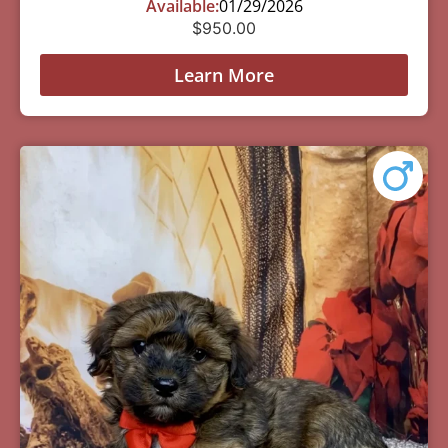
Available:
01/29/2026
$
950.00
Learn More