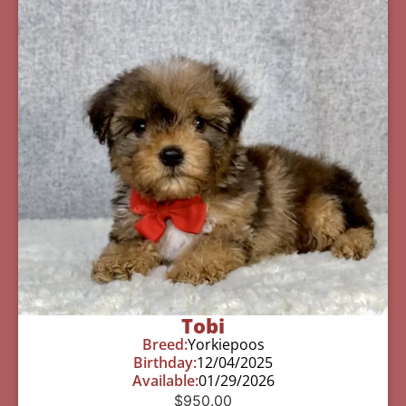
Tobi
Breed:
Yorkiepoos
Birthday:
12/04/2025
Available:
01/29/2026
$
950.00