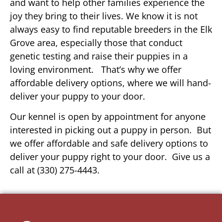
and want to help other families experience the
joy they bring to their lives. We know it is not
always easy to find reputable breeders in the Elk
Grove area, especially those that conduct
genetic testing and raise their puppies in a
loving environment. That’s why we offer
affordable delivery options, where we will hand-
deliver your puppy to your door.
Our kennel is open by appointment for anyone
interested in picking out a puppy in person. But
we offer affordable and safe delivery options to
deliver your puppy right to your door. Give us a
call at (330) 275-4443.