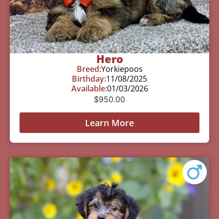
Hero
Breed:
Yorkiepoos
Birthday:
11/08/2025
Available:
01/03/2026
$
950.00
Learn More