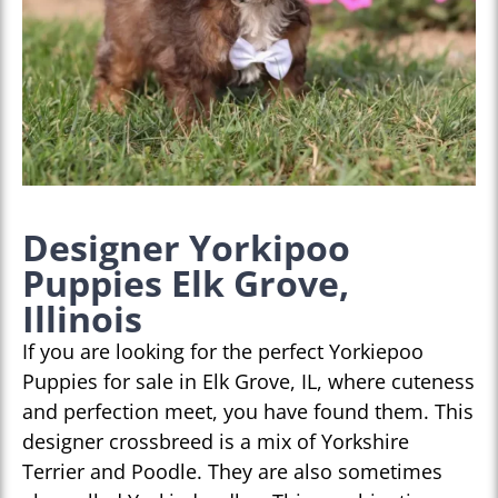
Designer Yorkipoo
Puppies Elk Grove,
Illinois
If you are looking for the perfect Yorkiepoo
Puppies for sale in Elk Grove, IL, where cuteness
and perfection meet, you have found them. This
designer crossbreed is a mix of Yorkshire
Terrier and Poodle. They are also sometimes