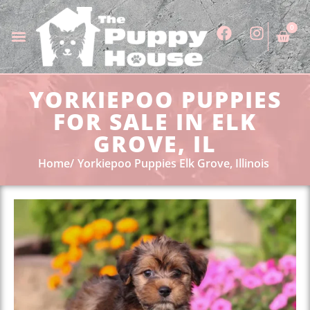
0
YORKIEPOO PUPPIES
FOR SALE IN ELK
GROVE, IL
Home
Yorkiepoo Puppies Elk Grove, Illinois