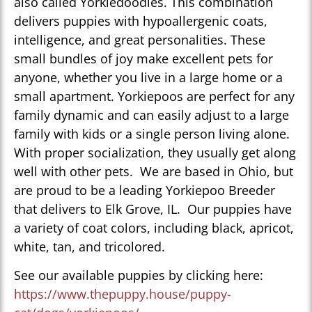
also called Yorkiedoodles. This combination
delivers puppies with hypoallergenic coats,
intelligence, and great personalities. These
small bundles of joy make excellent pets for
anyone, whether you live in a large home or a
small apartment. Yorkiepoos are perfect for any
family dynamic and can easily adjust to a large
family with kids or a single person living alone.
With proper socialization, they usually get along
well with other pets. We are based in Ohio, but
are proud to be a leading Yorkiepoo Breeder
that delivers to Elk Grove, IL. Our puppies have
a variety of coat colors, including black, apricot,
white, tan, and tricolored.
See our available puppies by clicking here:
https://www.thepuppy.house/puppy-