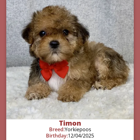
Timon
Breed:
Yorkiepoos
Birthday:
12/04/2025