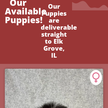
Our
Our
Available
Puppies
Puppies!
are
deliverable
straight
to Elk
Grove,
IL