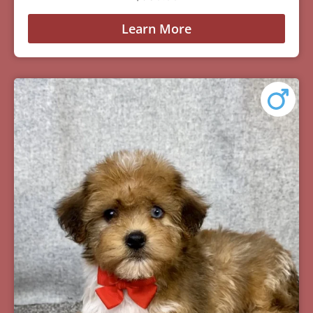
Learn More