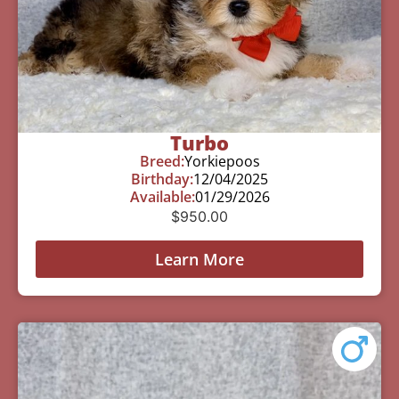
Turbo
Breed:
Yorkiepoos
Birthday:
12/04/2025
Available:
01/29/2026
$
950.00
Learn More