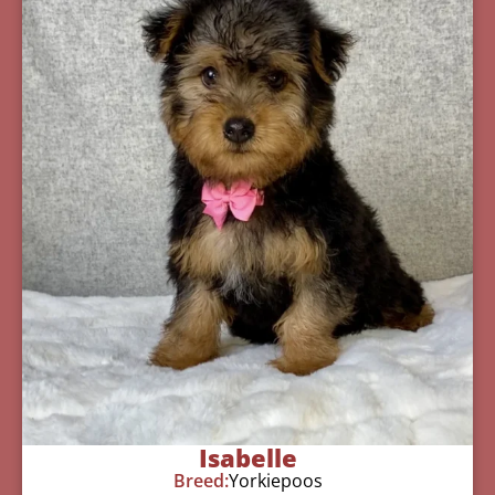
Isabelle
Breed:
Yorkiepoos