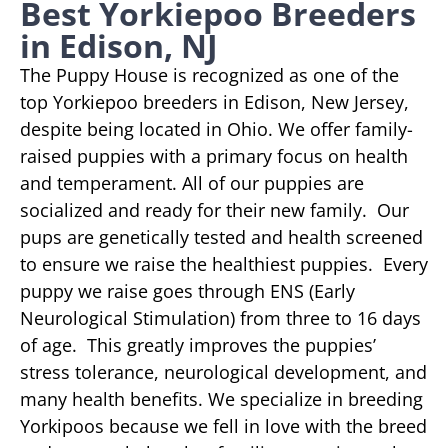
Best Yorkiepoo Breeders
in Edison, NJ
The Puppy House is recognized as one of the
top Yorkiepoo breeders in Edison, New Jersey,
despite being located in Ohio. We offer family-
raised puppies with a primary focus on health
and temperament. All of our puppies are
socialized and ready for their new family. Our
pups are genetically tested and health screened
to ensure we raise the healthiest puppies. Every
puppy we raise goes through ENS (Early
Neurological Stimulation) from three to 16 days
of age. This greatly improves the puppies’
stress tolerance, neurological development, and
many health benefits. We specialize in breeding
Yorkipoos because we fell in love with the breed