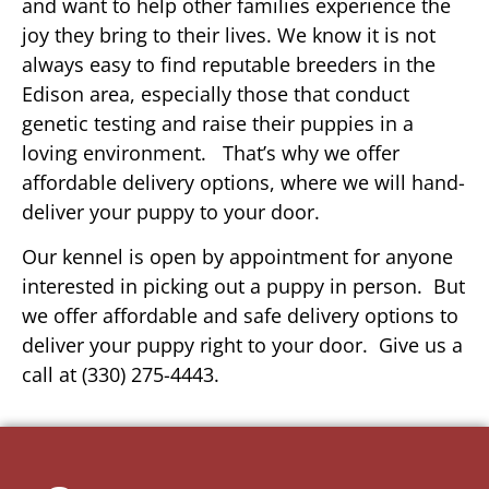
and want to help other families experience the
joy they bring to their lives. We know it is not
always easy to find reputable breeders in the
Edison area, especially those that conduct
genetic testing and raise their puppies in a
loving environment. That’s why we offer
affordable delivery options, where we will hand-
deliver your puppy to your door.
Our kennel is open by appointment for anyone
interested in picking out a puppy in person. But
we offer affordable and safe delivery options to
deliver your puppy right to your door. Give us a
call at (330) 275-4443.