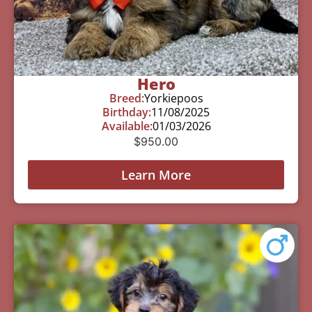
Hero
Breed:
Yorkiepoos
Birthday:
11/08/2025
Available:
01/03/2026
$
950.00
Learn More