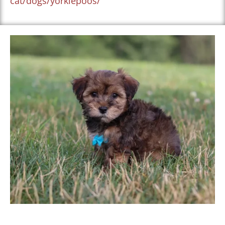
cat/dogs/yorkiepoos/