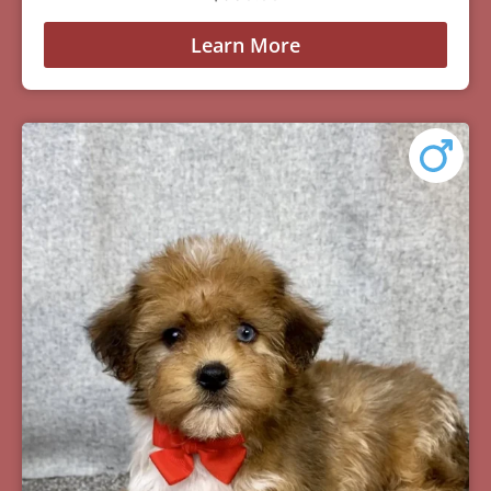
Learn More