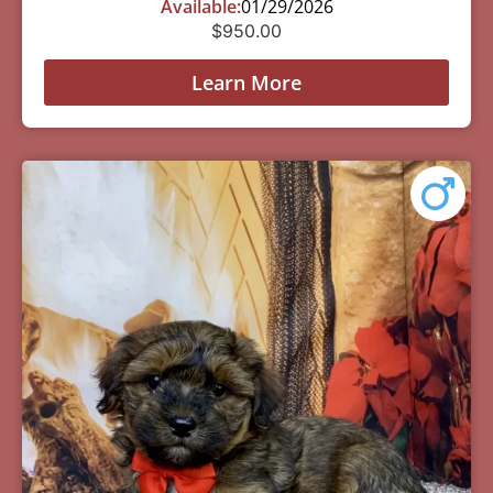
Available:
01/29/2026
$
950.00
Learn More