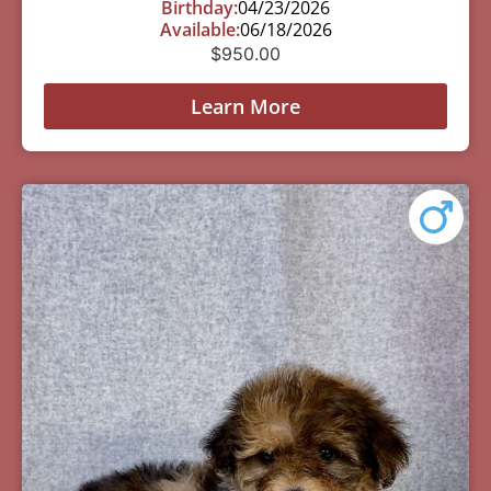
Birthday:
04/23/2026
Available:
06/18/2026
$
950.00
Learn More