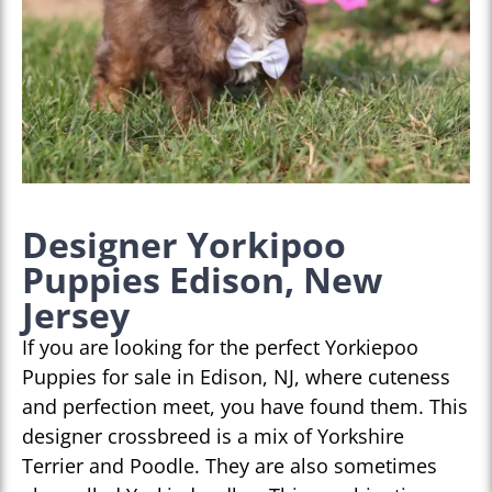
Designer Yorkipoo
Puppies Edison, New
Jersey
If you are looking for the perfect Yorkiepoo
Puppies for sale in Edison, NJ, where cuteness
and perfection meet, you have found them. This
designer crossbreed is a mix of Yorkshire
Terrier and Poodle. They are also sometimes