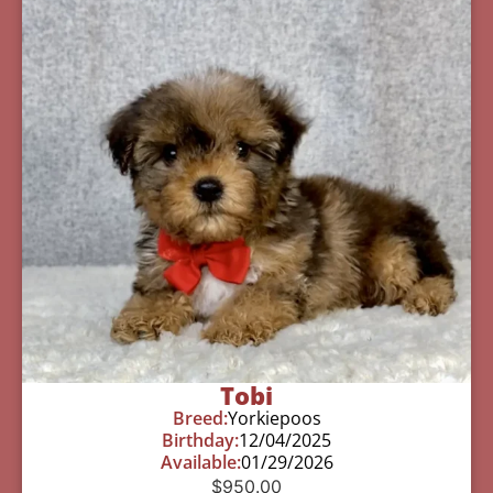
Tobi
Breed:
Yorkiepoos
Birthday:
12/04/2025
Available:
01/29/2026
$
950.00