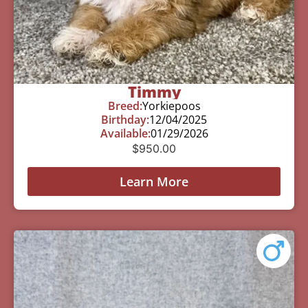
Timmy
Breed:
Yorkiepoos
Birthday:
12/04/2025
Available:
01/29/2026
$
950.00
Learn More