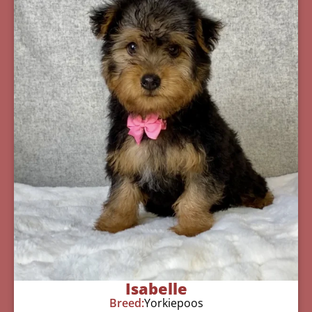
Isabelle
Breed:
Yorkiepoos