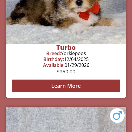
Turbo
Breed:
Yorkiepoos
Birthday:
12/04/2025
Available:
01/29/2026
$
950.00
Learn More