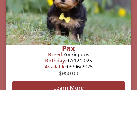
Pax
Breed:
Yorkiepoos
Birthday:
07/12/2025
Available:
09/06/2025
$
950.00
Learn More
See All Of Our Available Puppies