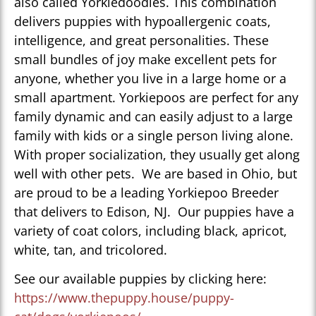
also called Yorkiedoodles. This combination
delivers puppies with hypoallergenic coats,
intelligence, and great personalities. These
small bundles of joy make excellent pets for
anyone, whether you live in a large home or a
small apartment. Yorkiepoos are perfect for any
family dynamic and can easily adjust to a large
family with kids or a single person living alone.
With proper socialization, they usually get along
well with other pets. We are based in Ohio, but
are proud to be a leading Yorkiepoo Breeder
that delivers to Edison, NJ. Our puppies have a
variety of coat colors, including black, apricot,
white, tan, and tricolored.
See our available puppies by clicking here:
https://www.thepuppy.house/puppy-