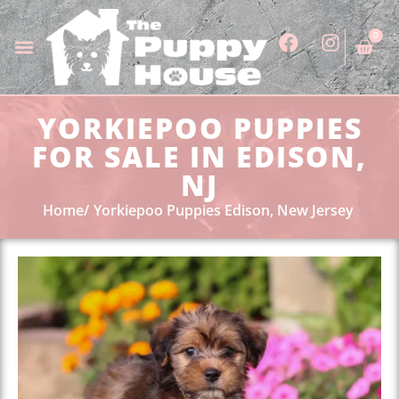
0
YORKIEPOO PUPPIES
FOR SALE IN EDISON,
NJ
Home
Yorkiepoo Puppies Edison, New Jersey