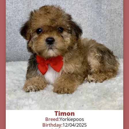
Timon
Breed:
Yorkiepoos
Birthday:
12/04/2025