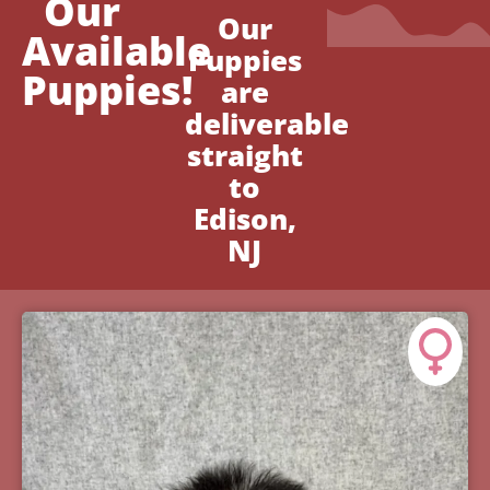
Our
Our
Available
Puppies
Puppies!
are
deliverable
straight
to
Edison,
NJ