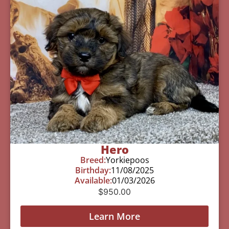
Hero
Breed:
Yorkiepoos
Birthday:
11/08/2025
Available:
01/03/2026
$
950.00
Learn More