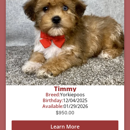
Timmy
Breed:
Yorkiepoos
Birthday:
12/04/2025
Available:
01/29/2026
$
950.00
Learn More