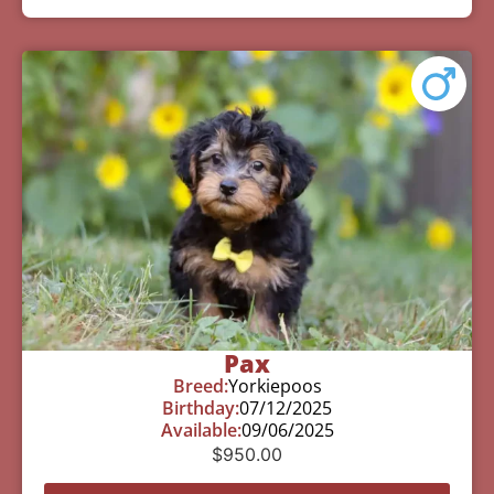
Pax
Breed:
Yorkiepoos
Birthday:
07/12/2025
Available:
09/06/2025
$
950.00