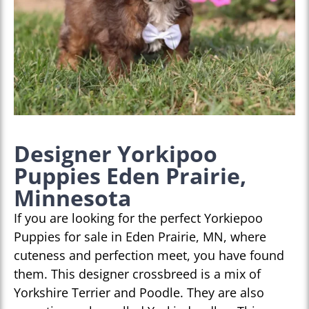
Designer Yorkipoo
Puppies Eden Prairie,
Minnesota
If you are looking for the perfect Yorkiepoo
Puppies for sale in Eden Prairie, MN, where
cuteness and perfection meet, you have found
them. This designer crossbreed is a mix of
Yorkshire Terrier and Poodle. They are also