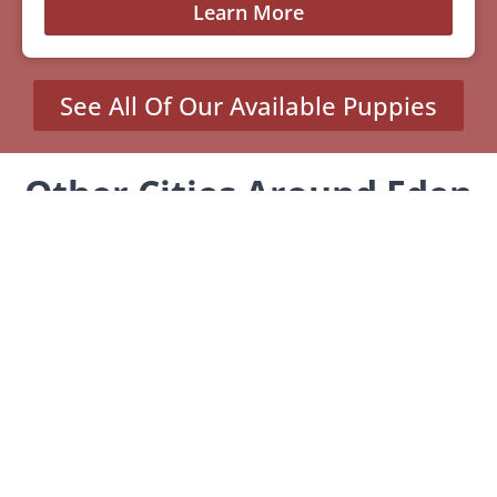
Learn More
See All Of Our Available Puppies
Other Cities Around Eden
Prairie Where We Sell
Yorkiepoos
Adrian, MN
Cottonwood, MN
Fulda, MN
Nicollet, MN
Spicer, MN