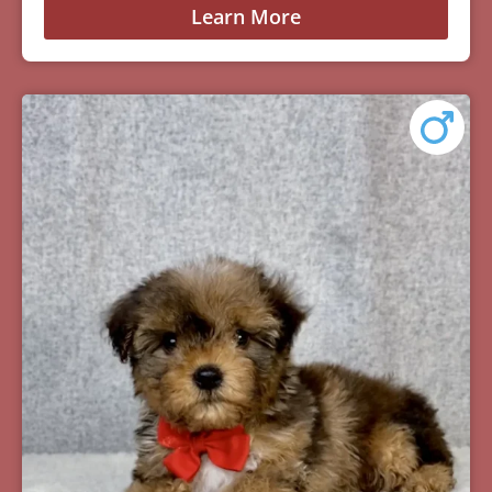
Learn More