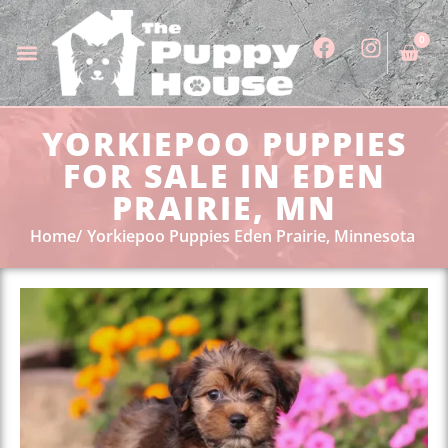
0
YORKIEPOO PUPPIES
FOR SALE IN EDEN
PRAIRIE, MN
Home
Yorkiepoo Puppies Eden Prairie, Minnesota