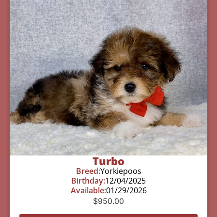
Turbo
Breed:
Yorkiepoos
Birthday:
12/04/2025
Available:
01/29/2026
$
950.00