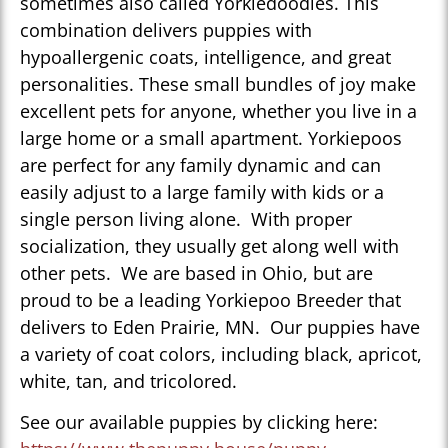
sometimes also called Yorkiedoodles. This
combination delivers puppies with
hypoallergenic coats, intelligence, and great
personalities. These small bundles of joy make
excellent pets for anyone, whether you live in a
large home or a small apartment. Yorkiepoos
are perfect for any family dynamic and can
easily adjust to a large family with kids or a
single person living alone. With proper
socialization, they usually get along well with
other pets. We are based in Ohio, but are
proud to be a leading Yorkiepoo Breeder that
delivers to Eden Prairie, MN. Our puppies have
a variety of coat colors, including black, apricot,
white, tan, and tricolored.
See our available puppies by clicking here: