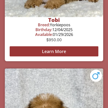
Tobi
Breed:
Yorkiepoos
Birthday:
12/04/2025
Available:
01/29/2026
$
950.00
Learn More