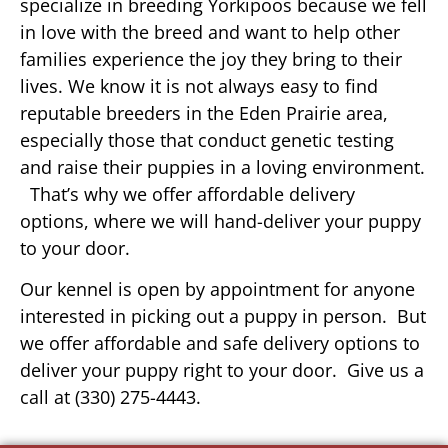
specialize in breeding Yorkipoos because we fell
in love with the breed and want to help other
families experience the joy they bring to their
lives. We know it is not always easy to find
reputable breeders in the Eden Prairie area,
especially those that conduct genetic testing
and raise their puppies in a loving environment.
That’s why we offer affordable delivery
options, where we will hand-deliver your puppy
to your door.
Our kennel is open by appointment for anyone
interested in picking out a puppy in person. But
we offer affordable and safe delivery options to
deliver your puppy right to your door. Give us a
call at (330) 275-4443.