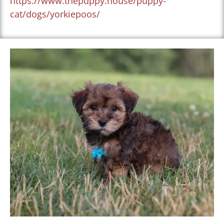
https://www.thepuppy.house/puppy-
cat/dogs/yorkiepoos/