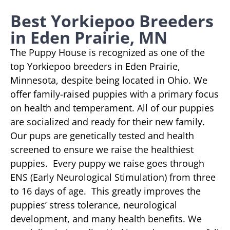
Best Yorkiepoo Breeders
in Eden Prairie, MN
The Puppy House is recognized as one of the
top Yorkiepoo breeders in Eden Prairie,
Minnesota, despite being located in Ohio. We
offer family-raised puppies with a primary focus
on health and temperament. All of our puppies
are socialized and ready for their new family.
Our pups are genetically tested and health
screened to ensure we raise the healthiest
puppies. Every puppy we raise goes through
ENS (Early Neurological Stimulation) from three
to 16 days of age. This greatly improves the
puppies’ stress tolerance, neurological
development, and many health benefits. We