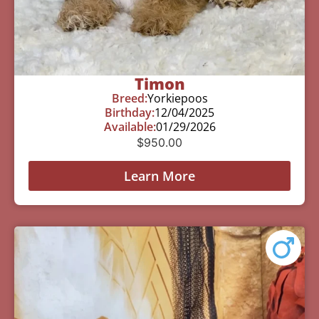
Timon
Breed:
Yorkiepoos
Birthday:
12/04/2025
Available:
01/29/2026
$
950.00
Learn More