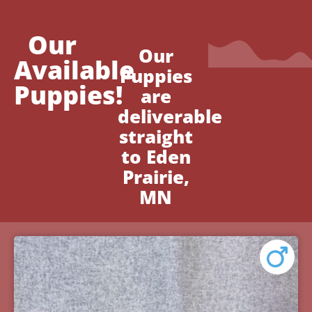
Our
Our
Available
Puppies
Puppies!
are
deliverable
straight
to Eden
Prairie,
MN