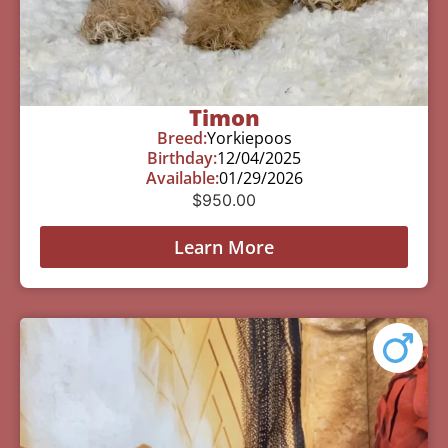
Timon
Breed:
Yorkiepoos
Birthday:
12/04/2025
Available:
01/29/2026
$
950.00
Learn More