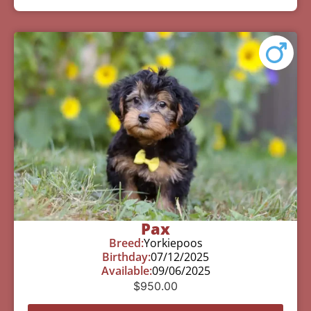
Pax
Breed:
Yorkiepoos
Birthday:
07/12/2025
Available:
09/06/2025
$
950.00