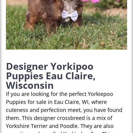
Designer Yorkipoo
Puppies Eau Claire,
Wisconsin
If you are looking for the perfect Yorkiepoo
Puppies for sale in Eau Claire, WI, where
cuteness and perfection meet, you have found
them. This designer crossbreed is a mix of
Yorkshire Terrier and Poodle. They are also