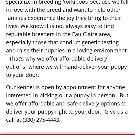
specialize in breeding Yorkipoos because we fell
in love with the breed and want to help other
families experience the joy they bring to their
lives. We know it is not always easy to find
reputable breeders in the Eau Claire area,
especially those that conduct genetic testing
and raise their puppies in a loving environment.
That’s why we offer affordable delivery
options, where we will hand-deliver your puppy
to your door.
Our kennel is open by appointment for anyone
interested in picking out a puppy in person. But
we offer affordable and safe delivery options to
deliver your puppy right to your door. Give us a
call at (330) 275-4443.