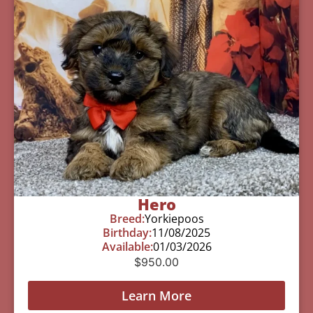
Hero
Breed:
Yorkiepoos
Birthday:
11/08/2025
Available:
01/03/2026
$
950.00
Learn More