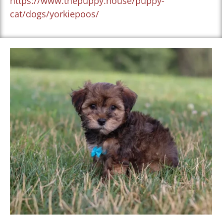
https://www.thepuppy.house/puppy-
cat/dogs/yorkiepoos/