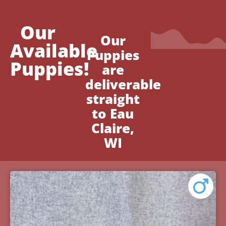
Our
Our
Available
Puppies
Puppies!
are
deliverable
straight
to Eau
Claire,
WI