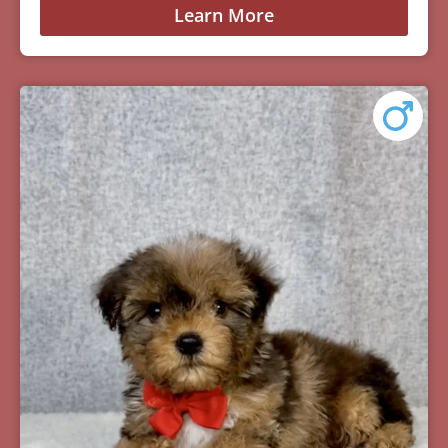
Learn More