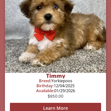
Timmy
Breed:
Yorkiepoos
Birthday:
12/04/2025
Available:
01/29/2026
$
950.00
Learn More