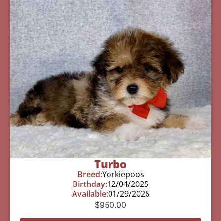
Turbo
Breed:
Yorkiepoos
Birthday:
12/04/2025
Available:
01/29/2026
$
950.00