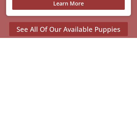
Learn More
See All Of Our Available Puppies
Other Cities Around Eau
Claire Where We Sell
Yorkiepoos
Altoona, WI
Ladysmith, WI
Lake Hallie, WI
Pleasant Valley, WI
Washington, WI