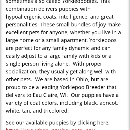
sometimes also called Yorkiedoodles. This
combination delivers puppies with
hypoallergenic coats, intelligence, and great
personalities. These small bundles of joy make
excellent pets for anyone, whether you live in a
large home or a small apartment. Yorkiepoos
are perfect for any family dynamic and can
easily adjust to a large family with kids or a
single person living alone. With proper
socialization, they usually get along well with
other pets. We are based in Ohio, but are
proud to be a leading Yorkiepoo Breeder that
delivers to Eau Claire, WI. Our puppies have a
variety of coat colors, including black, apricot,
white, tan, and tricolored.
See our available puppies by clicking here: