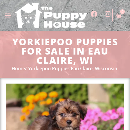
0
YORKIEPOO PUPPIES
FOR SALE IN EAU
CLAIRE, WI
Home
Yorkiepoo Puppies Eau Claire, Wisconsin