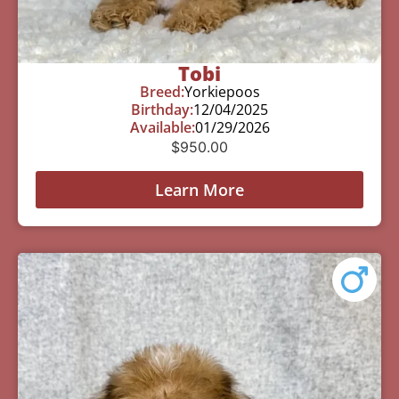
Tobi
Breed:
Yorkiepoos
Birthday:
12/04/2025
Available:
01/29/2026
$
950.00
Learn More