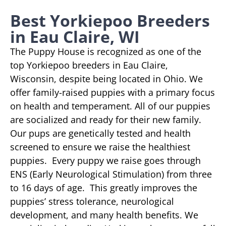
Best Yorkiepoo Breeders
in Eau Claire, WI
The Puppy House is recognized as one of the
top Yorkiepoo breeders in Eau Claire,
Wisconsin, despite being located in Ohio. We
offer family-raised puppies with a primary focus
on health and temperament. All of our puppies
are socialized and ready for their new family.
Our pups are genetically tested and health
screened to ensure we raise the healthiest
puppies. Every puppy we raise goes through
ENS (Early Neurological Stimulation) from three
to 16 days of age. This greatly improves the
puppies’ stress tolerance, neurological
development, and many health benefits. We