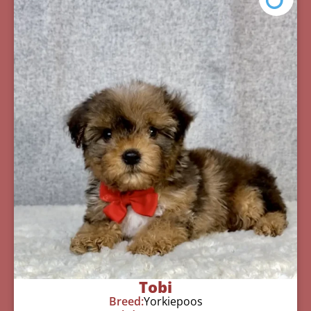
Tobi
Breed:
Yorkiepoos