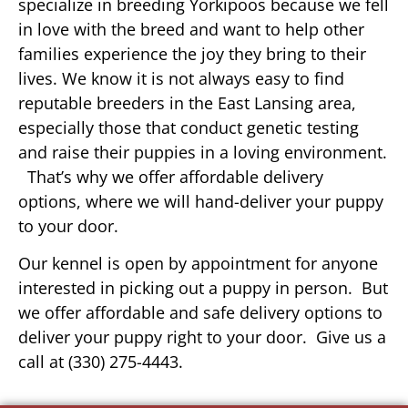
specialize in breeding Yorkipoos because we fell
in love with the breed and want to help other
families experience the joy they bring to their
lives. We know it is not always easy to find
reputable breeders in the East Lansing area,
especially those that conduct genetic testing
and raise their puppies in a loving environment.
That’s why we offer affordable delivery
options, where we will hand-deliver your puppy
to your door.
Our kennel is open by appointment for anyone
interested in picking out a puppy in person. But
we offer affordable and safe delivery options to
deliver your puppy right to your door. Give us a
call at (330) 275-4443.