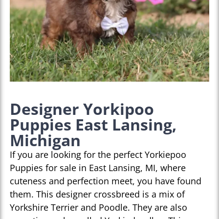
Designer Yorkipoo
Puppies East Lansing,
Michigan
If you are looking for the perfect Yorkiepoo
Puppies for sale in East Lansing, MI, where
cuteness and perfection meet, you have found
them. This designer crossbreed is a mix of
Yorkshire Terrier and Poodle. They are also