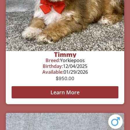
Timmy
Breed:
Yorkiepoos
Birthday:
12/04/2025
Available:
01/29/2026
$
950.00
Learn More