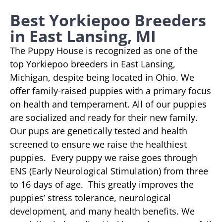
Best Yorkiepoo Breeders
in East Lansing, MI
The Puppy House is recognized as one of the
top Yorkiepoo breeders in East Lansing,
Michigan, despite being located in Ohio. We
offer family-raised puppies with a primary focus
on health and temperament. All of our puppies
are socialized and ready for their new family.
Our pups are genetically tested and health
screened to ensure we raise the healthiest
puppies. Every puppy we raise goes through
ENS (Early Neurological Stimulation) from three
to 16 days of age. This greatly improves the
puppies’ stress tolerance, neurological
development, and many health benefits. We