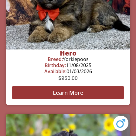
Hero
Breed:
Yorkiepoos
Birthday:
11/08/2025
Available:
01/03/2026
$
950.00
Learn More