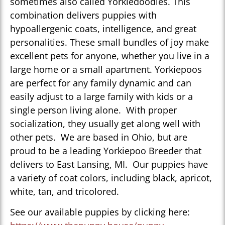
sometimes also called Yorkiedoodles. This
combination delivers puppies with
hypoallergenic coats, intelligence, and great
personalities. These small bundles of joy make
excellent pets for anyone, whether you live in a
large home or a small apartment. Yorkiepoos
are perfect for any family dynamic and can
easily adjust to a large family with kids or a
single person living alone. With proper
socialization, they usually get along well with
other pets. We are based in Ohio, but are
proud to be a leading Yorkiepoo Breeder that
delivers to East Lansing, MI. Our puppies have
a variety of coat colors, including black, apricot,
white, tan, and tricolored.
See our available puppies by clicking here: