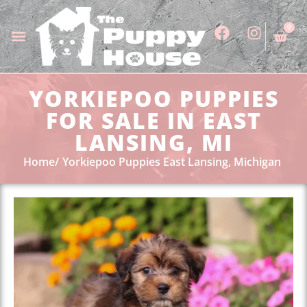
0
YORKIEPOO PUPPIES
FOR SALE IN EAST
LANSING, MI
Home
Yorkiepoo Puppies East Lansing, Michigan