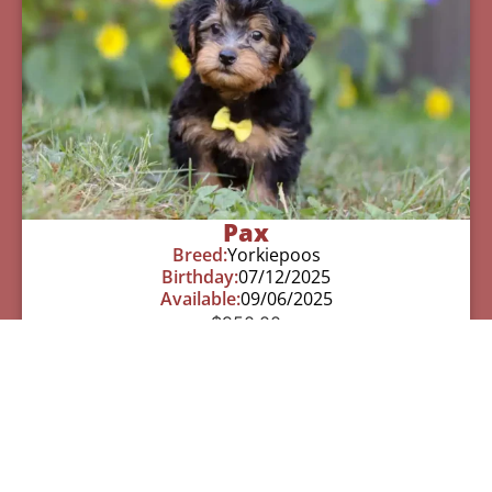
Pax
Breed:
Yorkiepoos
Birthday:
07/12/2025
Available:
09/06/2025
$
950.00
Learn More
See All Of Our Available Puppies