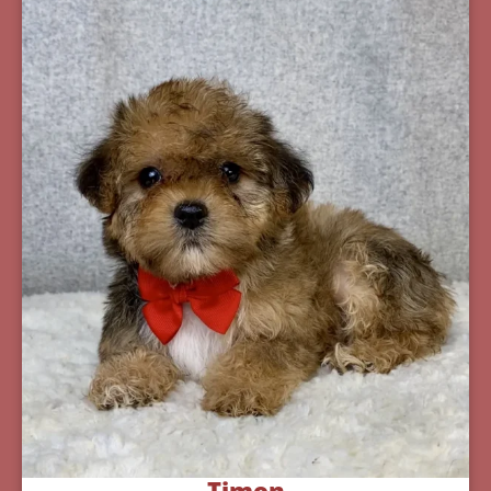
Timon