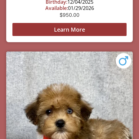
Birthday:
12/04/2025
Available:
01/29/2026
$
950.00
Learn More