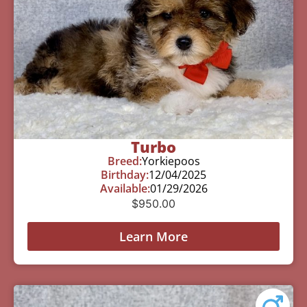
Turbo
Breed:
Yorkiepoos
Birthday:
12/04/2025
Available:
01/29/2026
$
950.00
Learn More