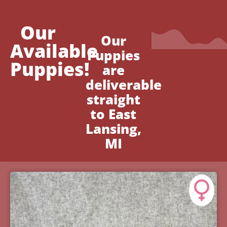
Our
Our
Available
Puppies
Puppies!
are
deliverable
straight
to East
Lansing,
MI