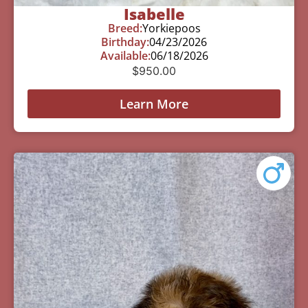
Isabelle
Breed:
Yorkiepoos
Birthday:
04/23/2026
Available:
06/18/2026
$
950.00
Learn More