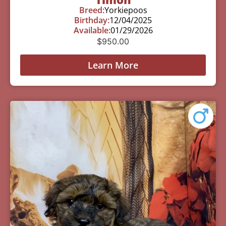
Breed:
Yorkiepoos
Birthday:
12/04/2025
Available:
01/29/2026
$
950.00
Learn More