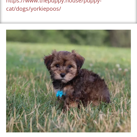
https://www.thepuppy.house/puppy-
cat/dogs/yorkiepoos/