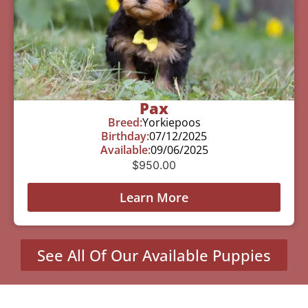
Pax
Breed:
Yorkiepoos
Birthday:
07/12/2025
Available:
09/06/2025
$
950.00
Learn More
See All Of Our Available Puppies