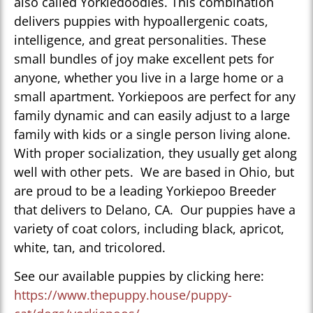
also called Yorkiedoodles. This combination
delivers puppies with hypoallergenic coats,
intelligence, and great personalities. These
small bundles of joy make excellent pets for
anyone, whether you live in a large home or a
small apartment. Yorkiepoos are perfect for any
family dynamic and can easily adjust to a large
family with kids or a single person living alone.
With proper socialization, they usually get along
well with other pets. We are based in Ohio, but
are proud to be a leading Yorkiepoo Breeder
that delivers to Delano, CA. Our puppies have a
variety of coat colors, including black, apricot,
white, tan, and tricolored.
See our available puppies by clicking here:
https://www.thepuppy.house/puppy-