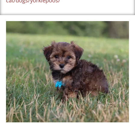
cat/dogs/yorkiepoos/