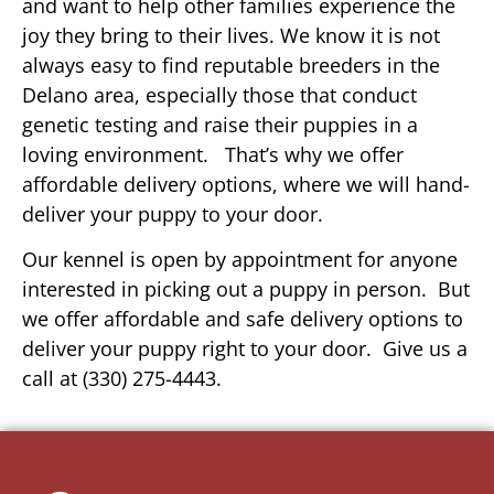
and want to help other families experience the
joy they bring to their lives. We know it is not
always easy to find reputable breeders in the
Delano area, especially those that conduct
genetic testing and raise their puppies in a
loving environment. That’s why we offer
affordable delivery options, where we will hand-
deliver your puppy to your door.
Our kennel is open by appointment for anyone
interested in picking out a puppy in person. But
we offer affordable and safe delivery options to
deliver your puppy right to your door. Give us a
call at (330) 275-4443.