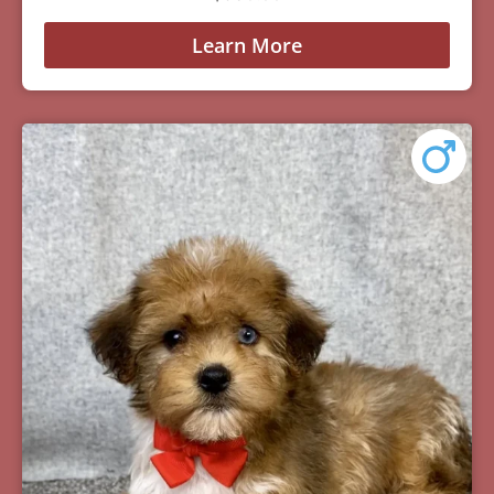
Learn More