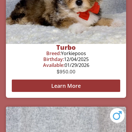
Turbo
Breed:
Yorkiepoos
Birthday:
12/04/2025
Available:
01/29/2026
$
950.00
Learn More