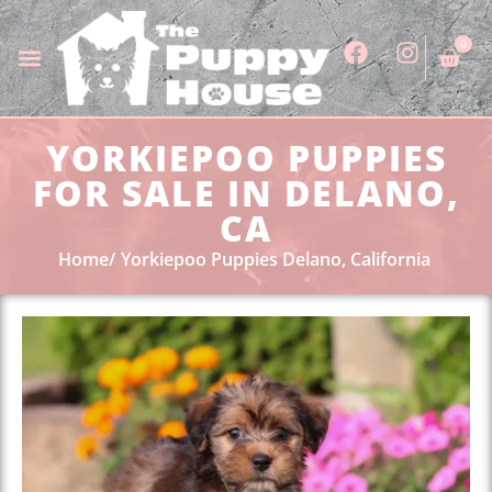
0
YORKIEPOO PUPPIES
FOR SALE IN DELANO,
CA
Home
Yorkiepoo Puppies Delano, California