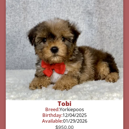
Tobi
Breed:
Yorkiepoos
Birthday:
12/04/2025
Available:
01/29/2026
$
950.00