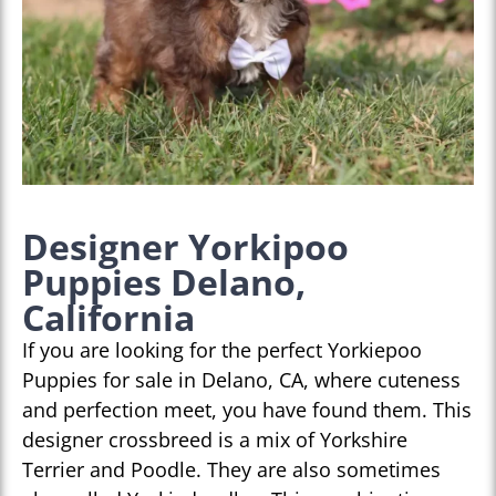
Designer Yorkipoo
Puppies Delano,
California
If you are looking for the perfect Yorkiepoo
Puppies for sale in Delano, CA, where cuteness
and perfection meet, you have found them. This
designer crossbreed is a mix of Yorkshire
Terrier and Poodle. They are also sometimes