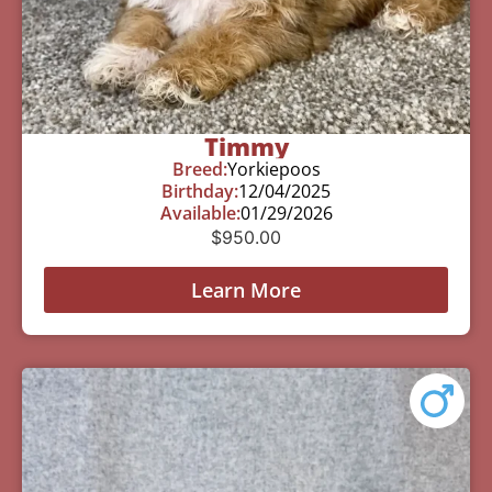
Timmy
Breed:
Yorkiepoos
Birthday:
12/04/2025
Available:
01/29/2026
$
950.00
Learn More