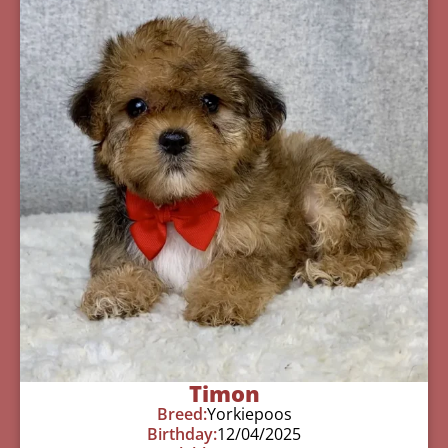
Timon
Breed:
Yorkiepoos
Birthday:
12/04/2025