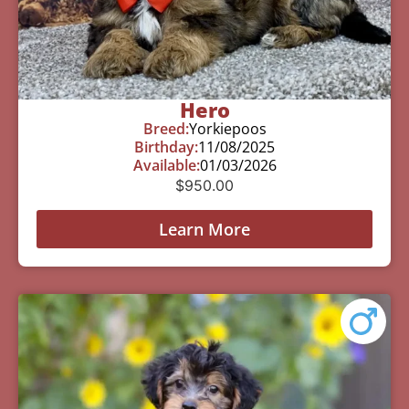
Hero
Breed:
Yorkiepoos
Birthday:
11/08/2025
Available:
01/03/2026
$
950.00
Learn More