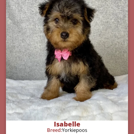
Isabelle
Breed:
Yorkiepoos