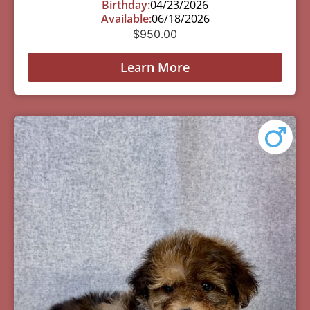
Birthday:
04/23/2026
Available:
06/18/2026
$
950.00
Learn More