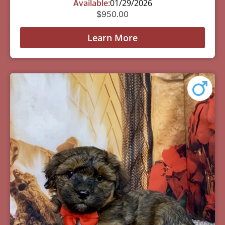
Available:
01/29/2026
$
950.00
Learn More