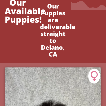
Our
Our
Available
Puppies
Puppies!
are
deliverable
straight
to
Delano,
CA