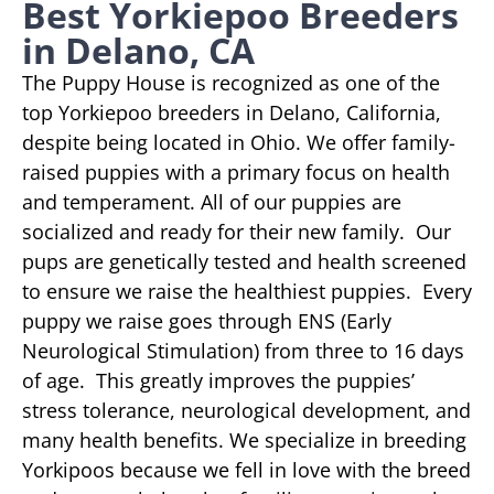
Best Yorkiepoo Breeders
in Delano, CA
The Puppy House is recognized as one of the
top Yorkiepoo breeders in Delano, California,
despite being located in Ohio. We offer family-
raised puppies with a primary focus on health
and temperament. All of our puppies are
socialized and ready for their new family. Our
pups are genetically tested and health screened
to ensure we raise the healthiest puppies. Every
puppy we raise goes through ENS (Early
Neurological Stimulation) from three to 16 days
of age. This greatly improves the puppies’
stress tolerance, neurological development, and
many health benefits. We specialize in breeding
Yorkipoos because we fell in love with the breed