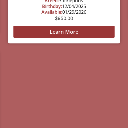
Breed:
Yorkiepoos
Birthday:
12/04/2025
Available:
01/29/2026
$
950.00
Learn More