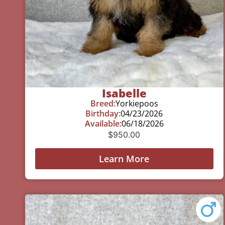
Isabelle
Breed:
Yorkiepoos
Birthday:
04/23/2026
Available:
06/18/2026
$
950.00
Learn More