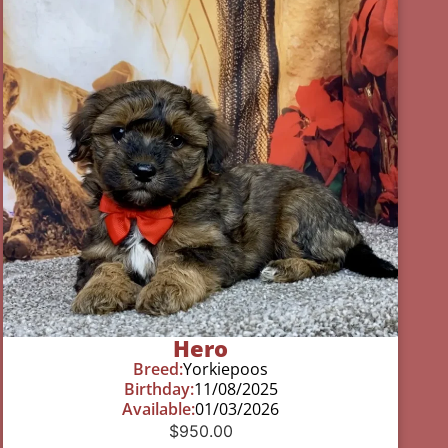
Hero
Breed:
Yorkiepoos
Birthday:
11/08/2025
Available:
01/03/2026
$
950.00