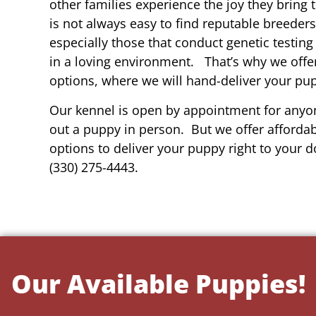
other families experience the joy they bring t
is not always easy to find reputable breeders
especially those that conduct genetic testing
in a loving environment. That’s why we offer
options, where we will hand-deliver your pu
Our kennel is open by appointment for anyon
out a puppy in person. But we offer affordab
options to deliver your puppy right to your do
(330) 275-4443.
Our Available Puppies!