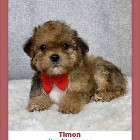
Timon