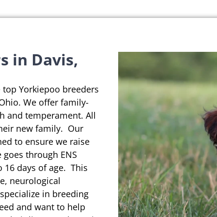
 in Davis,
e top Yorkiepoo breeders
 Ohio. We offer family-
th and temperament. All
their new family. Our
ned to ensure we raise
se goes through ENS
o 16 days of age. This
e, neurological
pecialize in breeding
reed and want to help