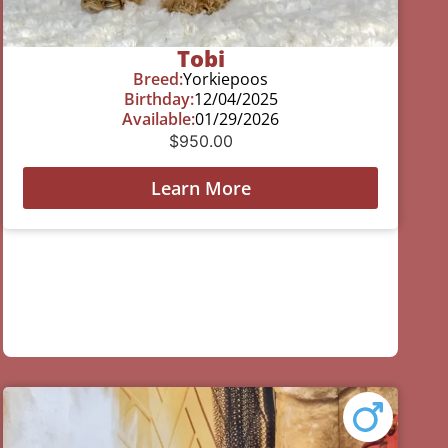
Tobi
Breed:
Yorkiepoos
Birthday:
12/04/2025
Available:
01/29/2026
$
950.00
Learn More