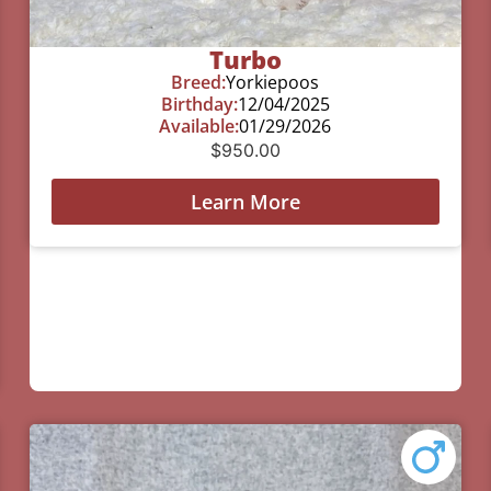
Turbo
Breed:
Yorkiepoos
Birthday:
12/04/2025
Available:
01/29/2026
$
950.00
Learn More