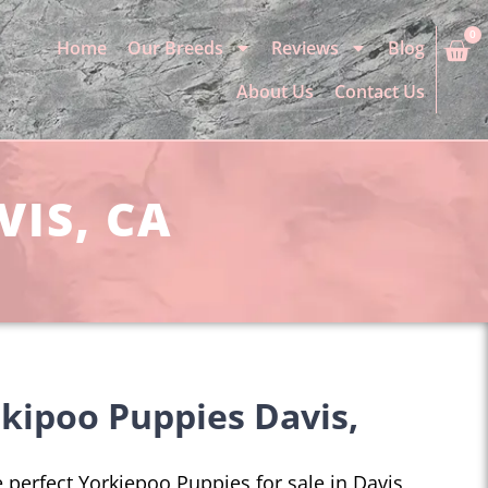
0
Home
Our Breeds
Reviews
Blog
About Us
Contact Us
VIS, CA
kipoo Puppies Davis,
e perfect Yorkiepoo Puppies for sale in Davis,