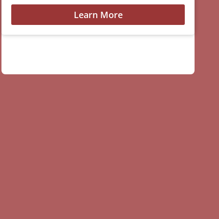
Learn More