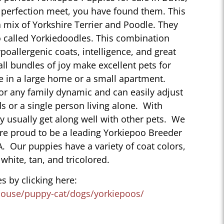
perfection meet, you have found them. This
 mix of Yorkshire Terrier and Poodle. They
 called Yorkiedoodles. This combination
poallergenic coats, intelligence, and great
ll bundles of joy make excellent pets for
e in a large home or a small apartment.
for any family dynamic and can easily adjust
ds or a single person living alone. With
ey usually get along well with other pets. We
are proud to be a leading Yorkiepoo Breeder
CA. Our puppies have a variety of coat colors,
 white, tan, and tricolored.
s by clicking here:
house/puppy-cat/dogs/yorkiepoos/