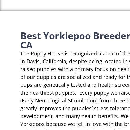
Best Yorkiepoo Breeders
CA
The Puppy House is recognized as one of th
in Davis, California, despite being located in
raised puppies with a primary focus on heal
of our puppies are socialized and ready for 
pups are genetically tested and health scree
the healthiest puppies. Every puppy we rai
(Early Neurological Stimulation) from three t
greatly improves the puppies’ stress toleranc
development, and many health benefits. We s
Yorkipoos because we fell in love with the b