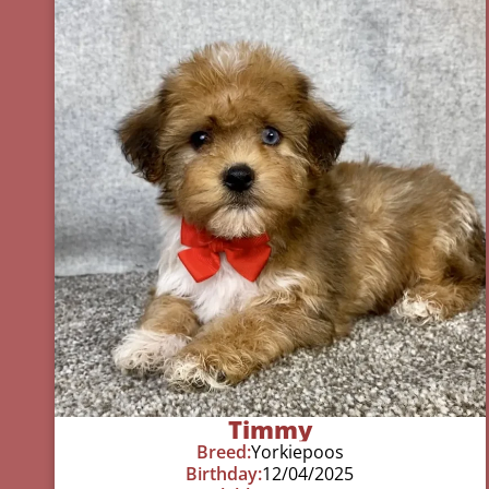
Timmy
Breed:
Yorkiepoos
Birthday:
12/04/2025