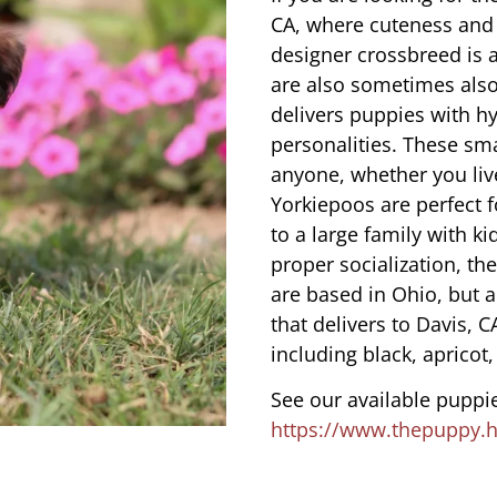
CA, where cuteness and 
designer crossbreed is a
are also sometimes also
delivers puppies with hy
personalities. These sma
anyone, whether you liv
Yorkiepoos are perfect 
to a large family with ki
proper socialization, th
are based in Ohio, but 
that delivers to Davis, 
including black, apricot,
See our available puppie
https://www.thepuppy.