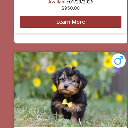
Available:
01/29/2026
$
950.00
Learn More