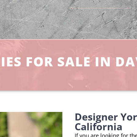
ES FOR SALE IN DA
Designer Yor
California
If you are looking for th