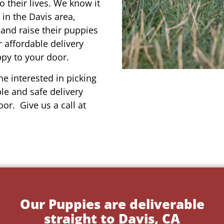
o their lives. We know it
 in the Davis area,
 and raise their puppies
 affordable delivery
ppy to your door.
e interested in picking
le and safe delivery
or. Give us a call at
Our Puppies are deliverable
straight to Davis, CA