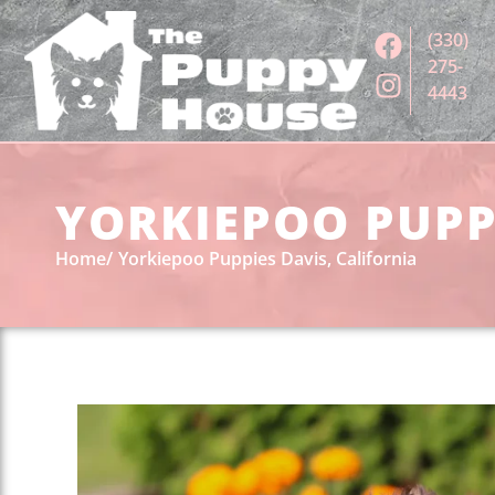
(330)
275-
4443
YORKIEPOO PUPPI
Home
Yorkiepoo Puppies Davis, California