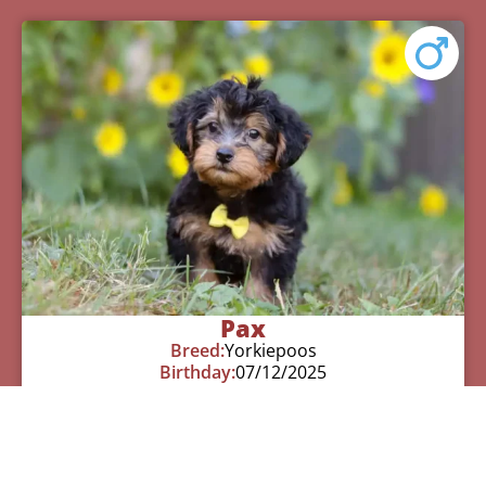
Pax
Breed:
Yorkiepoos
Birthday:
07/12/2025
Available:
09/06/2025
$
950.00
Learn More