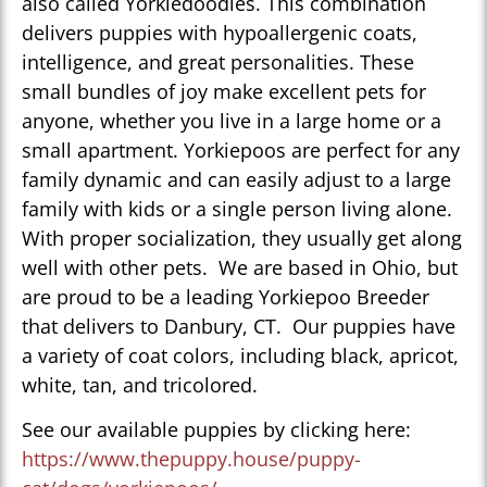
also called Yorkiedoodles. This combination
delivers puppies with hypoallergenic coats,
intelligence, and great personalities. These
small bundles of joy make excellent pets for
anyone, whether you live in a large home or a
small apartment. Yorkiepoos are perfect for any
family dynamic and can easily adjust to a large
family with kids or a single person living alone.
With proper socialization, they usually get along
well with other pets. We are based in Ohio, but
are proud to be a leading Yorkiepoo Breeder
that delivers to Danbury, CT. Our puppies have
a variety of coat colors, including black, apricot,
white, tan, and tricolored.
See our available puppies by clicking here:
https://www.thepuppy.house/puppy-