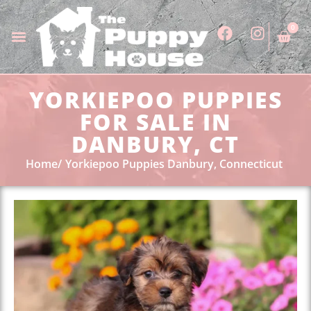
0
YORKIEPOO PUPPIES
FOR SALE IN
DANBURY, CT
Home
Yorkiepoo Puppies Danbury, Connecticut