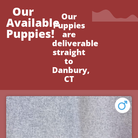
Our
Our
Available
Puppies
Puppies!
are
deliverable
straight
to
Danbury,
CT