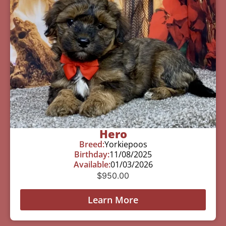
Hero
Breed:
Yorkiepoos
Birthday:
11/08/2025
Available:
01/03/2026
$
950.00
Learn More