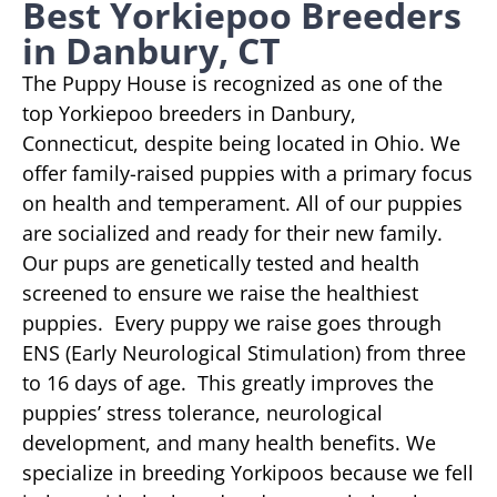
Best Yorkiepoo Breeders
in Danbury, CT
The Puppy House is recognized as one of the
top Yorkiepoo breeders in Danbury,
Connecticut, despite being located in Ohio. We
offer family-raised puppies with a primary focus
on health and temperament. All of our puppies
are socialized and ready for their new family.
Our pups are genetically tested and health
screened to ensure we raise the healthiest
puppies. Every puppy we raise goes through
ENS (Early Neurological Stimulation) from three
to 16 days of age. This greatly improves the
puppies’ stress tolerance, neurological
development, and many health benefits. We
specialize in breeding Yorkipoos because we fell