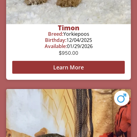
Timon
Breed:
Yorkiepoos
Birthday:
12/04/2025
Available:
01/29/2026
$
950.00
Learn More