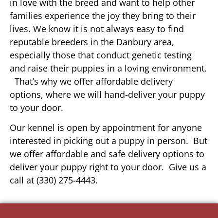
in love with the breed and want to help other
families experience the joy they bring to their
lives. We know it is not always easy to find
reputable breeders in the Danbury area,
especially those that conduct genetic testing
and raise their puppies in a loving environment.
That’s why we offer affordable delivery
options, where we will hand-deliver your puppy
to your door.
Our kennel is open by appointment for anyone
interested in picking out a puppy in person. But
we offer affordable and safe delivery options to
deliver your puppy right to your door. Give us a
call at (330) 275-4443.