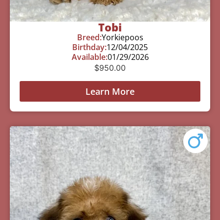
Tobi
Breed:
Yorkiepoos
Birthday:
12/04/2025
Available:
01/29/2026
$
950.00
Learn More