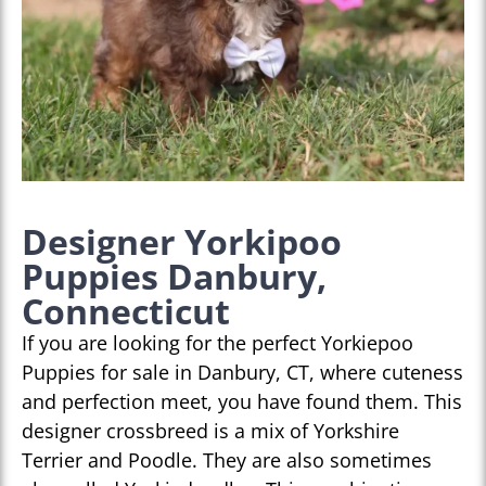
Designer Yorkipoo
Puppies Danbury,
Connecticut
If you are looking for the perfect Yorkiepoo
Puppies for sale in Danbury, CT, where cuteness
and perfection meet, you have found them. This
designer crossbreed is a mix of Yorkshire
Terrier and Poodle. They are also sometimes