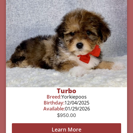
Turbo
Breed:
Yorkiepoos
Birthday:
12/04/2025
Available:
01/29/2026
$
950.00
Learn More