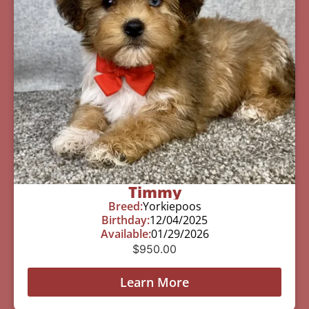
Timmy
Breed:
Yorkiepoos
Birthday:
12/04/2025
Available:
01/29/2026
$
950.00
Learn More