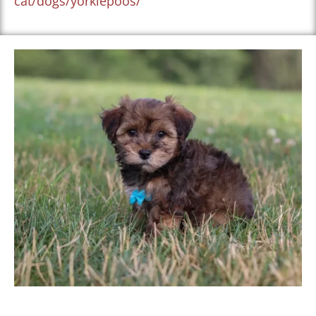
cat/dogs/yorkiepoos/