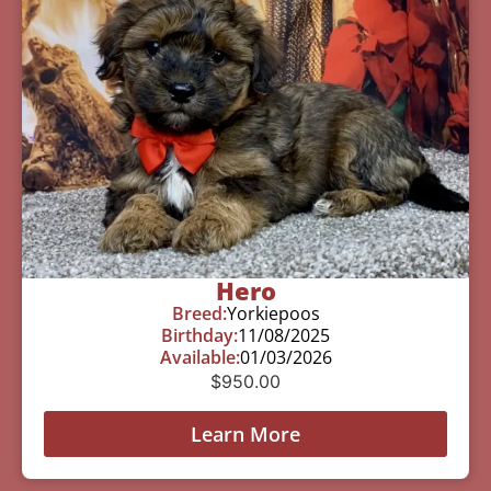
Hero
Breed:
Yorkiepoos
Birthday:
11/08/2025
Available:
01/03/2026
$
950.00
Learn More