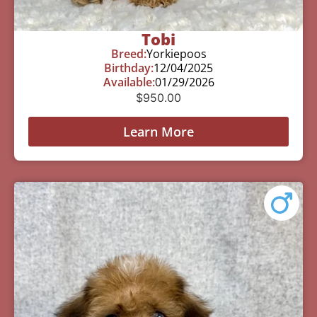
Tobi
Breed:
Yorkiepoos
Birthday:
12/04/2025
Available:
01/29/2026
$
950.00
Learn More