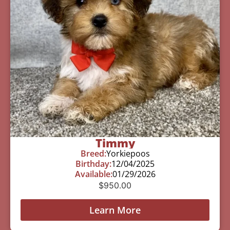
Timmy
Breed:
Yorkiepoos
Birthday:
12/04/2025
Available:
01/29/2026
$
950.00
Learn More