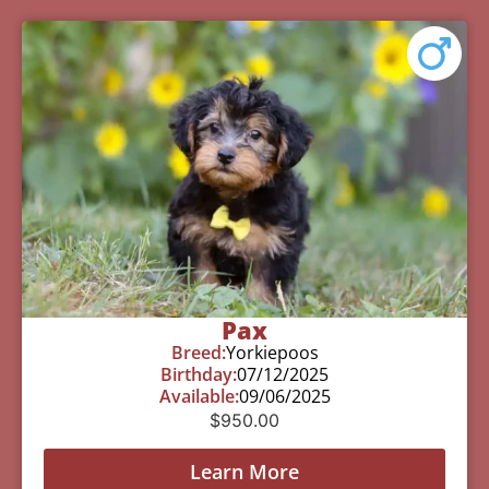
Pax
Breed:
Yorkiepoos
Birthday:
07/12/2025
Available:
09/06/2025
$
950.00
Learn More