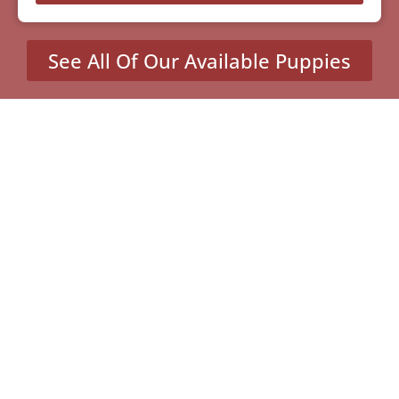
See All Of Our Available Puppies
Other Cities Around
Cupertino Where We Sell
Yorkiepoos
MENU
Home
Our Pups
About Us