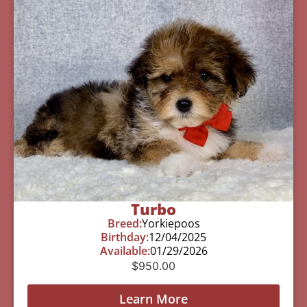
Turbo
Breed:
Yorkiepoos
Birthday:
12/04/2025
Available:
01/29/2026
$
950.00
Learn More