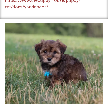
https://www.thepuppy.house/puppy-
cat/dogs/yorkiepoos/