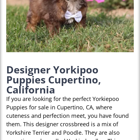
Designer Yorkipoo
Puppies Cupertino,
California
If you are looking for the perfect Yorkiepoo
Puppies for sale in Cupertino, CA, where
cuteness and perfection meet, you have found
them. This designer crossbreed is a mix of
Yorkshire Terrier and Poodle. They are also