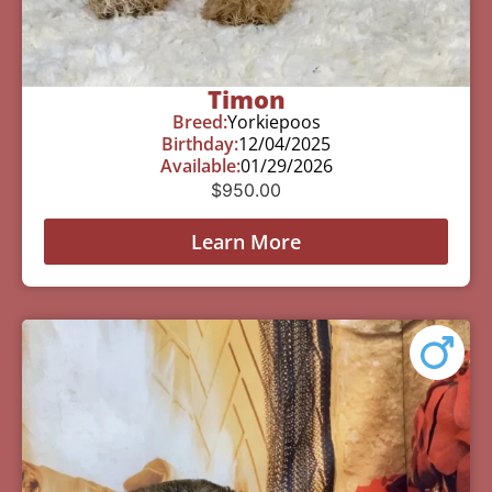
Timon
Breed:
Yorkiepoos
Birthday:
12/04/2025
Available:
01/29/2026
$
950.00
Learn More