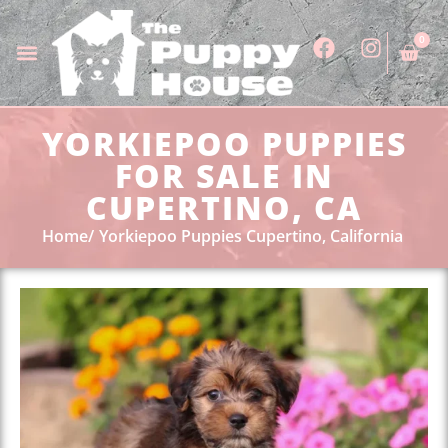
0
YORKIEPOO PUPPIES
FOR SALE IN
CUPERTINO, CA
Home
Yorkiepoo Puppies Cupertino, California