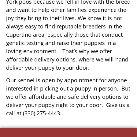
Yorkipoos because we fell in love with the breed
and want to help other families experience the
joy they bring to their lives. We know it is not
always easy to find reputable breeders in the
Cupertino area, especially those that conduct
genetic testing and raise their puppies in a
loving environment. That’s why we offer
affordable delivery options, where we will hand-
deliver your puppy to your door.
Our kennel is open by appointment for anyone
interested in picking out a puppy in person. But
we offer affordable and safe delivery options to
deliver your puppy right to your door. Give us a
call at (330) 275-4443.