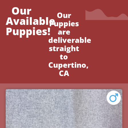
Our
Our
Available
Puppies
Puppies!
are
deliverable
straight
to
Cupertino,
CA