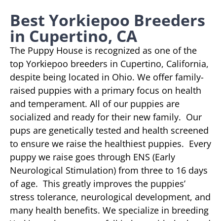
Best Yorkiepoo Breeders
in Cupertino, CA
The Puppy House is recognized as one of the
top Yorkiepoo breeders in Cupertino, California,
despite being located in Ohio. We offer family-
raised puppies with a primary focus on health
and temperament. All of our puppies are
socialized and ready for their new family. Our
pups are genetically tested and health screened
to ensure we raise the healthiest puppies. Every
puppy we raise goes through ENS (Early
Neurological Stimulation) from three to 16 days
of age. This greatly improves the puppies’
stress tolerance, neurological development, and
many health benefits. We specialize in breeding