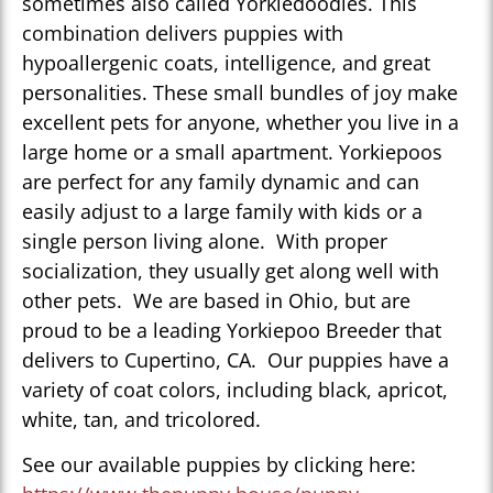
sometimes also called Yorkiedoodles. This
combination delivers puppies with
hypoallergenic coats, intelligence, and great
personalities. These small bundles of joy make
excellent pets for anyone, whether you live in a
large home or a small apartment. Yorkiepoos
are perfect for any family dynamic and can
easily adjust to a large family with kids or a
single person living alone. With proper
socialization, they usually get along well with
other pets. We are based in Ohio, but are
proud to be a leading Yorkiepoo Breeder that
delivers to Cupertino, CA. Our puppies have a
variety of coat colors, including black, apricot,
white, tan, and tricolored.
See our available puppies by clicking here: