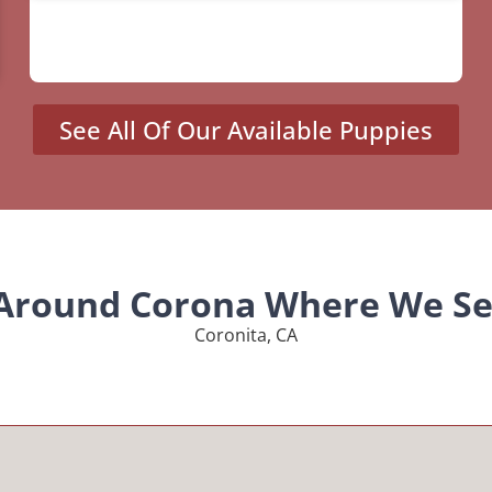
See All Of Our Available Puppies
 Around Corona Where We Se
Coronita, CA