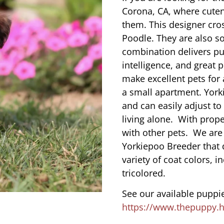
Corona, CA, where cute
them. This designer cros
Poodle. They are also s
combination delivers pu
intelligence, and great 
make excellent pets for
a small apartment. York
and can easily adjust to
living alone. With prope
with other pets. We are
Yorkiepoo Breeder that 
variety of coat colors, i
tricolored.
See our available puppie
https://www.thepuppy.