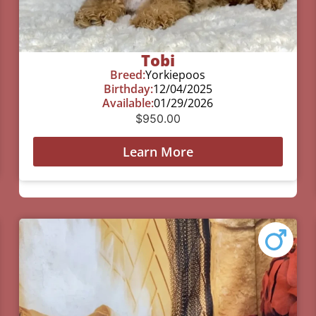
Tobi
Breed:
Yorkiepoos
Birthday:
12/04/2025
Available:
01/29/2026
$
950.00
Learn More