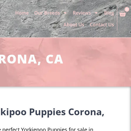
0
Home
Our Breeds
Reviews
Blog
About Us
Contact Us
ORONA, CA
kipoo Puppies Corona,
he perfect Yorkiepoo Puppies for sale in