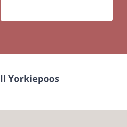
ll Yorkiepoos