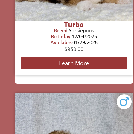
Turbo
Breed:
Yorkiepoos
Birthday:
12/04/2025
Available:
01/29/2026
$
950.00
Learn More