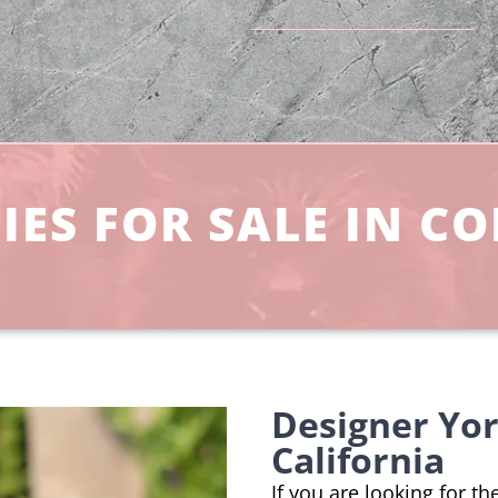
IES FOR SALE IN C
Designer Yor
California
If you are looking for t