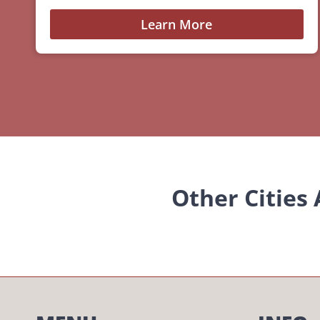
Learn More
Other Cities