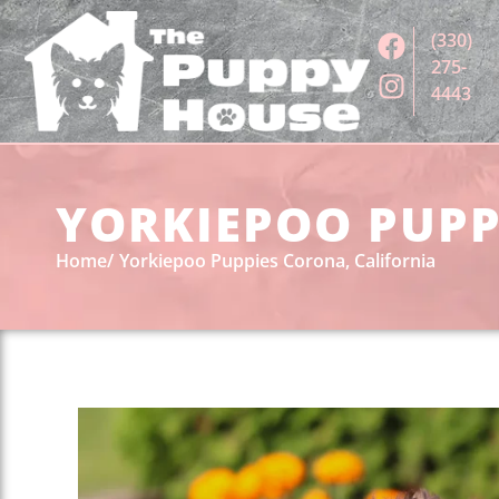
(330)
275-
4443
YORKIEPOO PUPP
Home
Yorkiepoo Puppies Corona, California