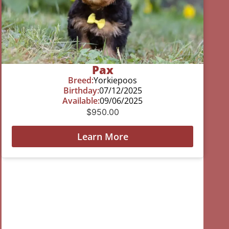
Pax
Breed:
Yorkiepoos
Birthday:
07/12/2025
Available:
09/06/2025
$
950.00
Learn More