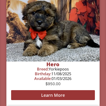
Hero
Breed:
Yorkiepoos
Birthday:
11/08/2025
Available:
01/03/2026
$
950.00
Learn More