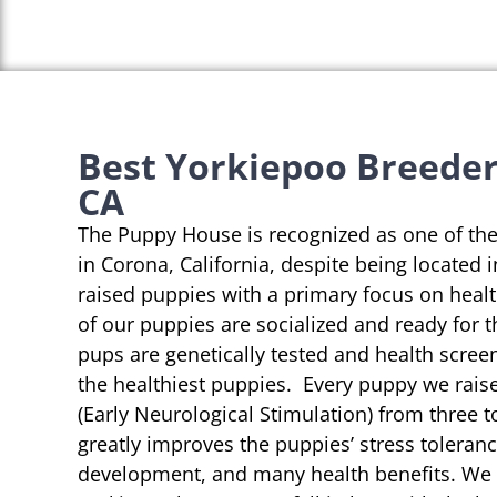
Best Yorkiepoo Breeder
CA
The Puppy House is recognized as one of th
in Corona, California, despite being located 
raised puppies with a primary focus on heal
of our puppies are socialized and ready for 
pups are genetically tested and health scree
the healthiest puppies. Every puppy we rai
(Early Neurological Stimulation) from three t
greatly improves the puppies’ stress toleranc
development, and many health benefits. We s