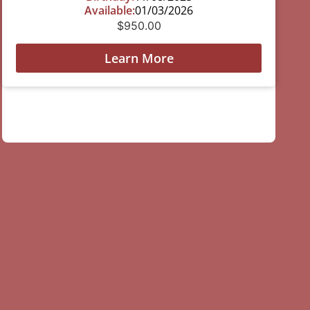
Available:
01/03/2026
$
950.00
Learn More