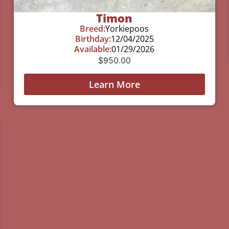
Timon
Breed:
Yorkiepoos
Birthday:
12/04/2025
Available:
01/29/2026
$
950.00
Learn More