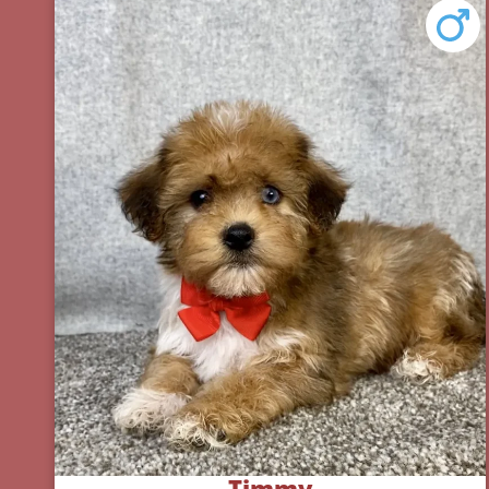
Timmy