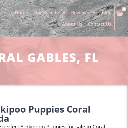
0
Home
Our Breeds
Reviews
Blog
About Us
Contact Us
RAL GABLES, FL
kipoo Puppies Coral
ida
he perfect Yorkiepoo Puppies for sale in Coral