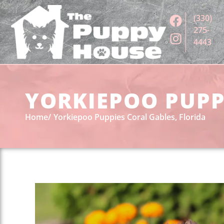
(330)
275-
4443
YORKIEPOO PUPPI
Home
Yorkiepoo Puppies Coral Gables, Florida