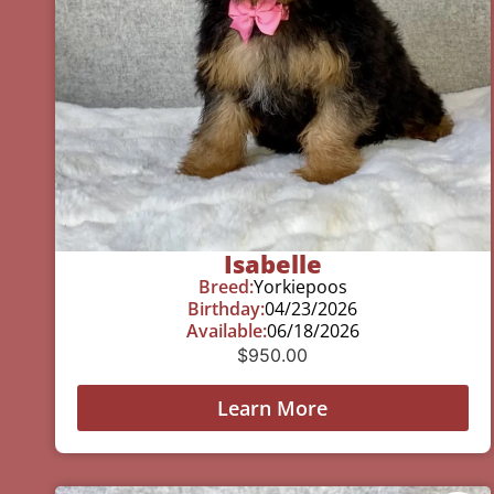
Isabelle
Breed:
Yorkiepoos
Birthday:
04/23/2026
Available:
06/18/2026
$
950.00
Learn More