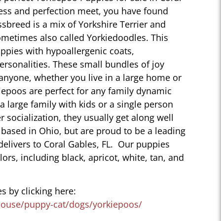
ess and perfection meet, you have found
sbreed is a mix of Yorkshire Terrier and
ometimes also called Yorkiedoodles. This
ppies with hypoallergenic coats,
personalities. These small bundles of joy
 anyone, whether you live in a large home or
iepoos are perfect for any family dynamic
 a large family with kids or a single person
r socialization, they usually get along well
 based in Ohio, but are proud to be a leading
delivers to Coral Gables, FL. Our puppies
lors, including black, apricot, white, tan, and
s by clicking here:
house/puppy-cat/dogs/yorkiepoos/