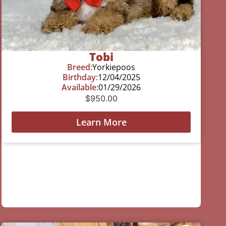
Tobi
Breed:
Yorkiepoos
Birthday:
12/04/2025
Available:
01/29/2026
$
950.00
Learn More