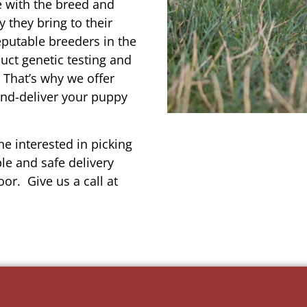
e with the breed and
 they bring to their
reputable breeders in the
uct genetic testing and
 That’s why we offer
and-deliver your puppy
e interested in picking
le and safe delivery
or. Give us a call at