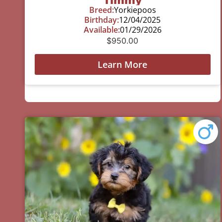
Breed:
Yorkiepoos
Birthday:
12/04/2025
Available:
01/29/2026
$
950.00
Learn More