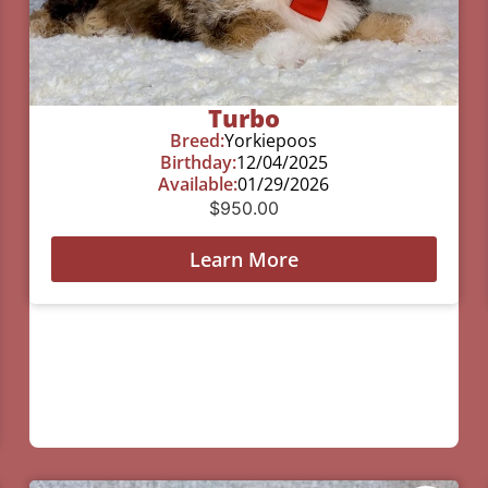
Turbo
Breed:
Yorkiepoos
Birthday:
12/04/2025
Available:
01/29/2026
$
950.00
Learn More