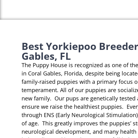
Best Yorkiepoo Breeder
Gables, FL
The Puppy House is recognized as one of th
in Coral Gables, Florida, despite being locat
family-raised puppies with a primary focus 
temperament. All of our puppies are socializ
new family. Our pups are genetically tested
ensure we raise the healthiest puppies. Eve
through ENS (Early Neurological Stimulation)
of age. This greatly improves the puppies’ st
neurological development, and many health b