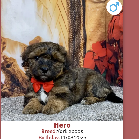
Hero
Breed:
Yorkiepoos
Birthday:
11/08/2025