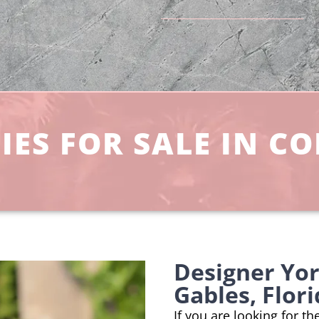
ES FOR SALE IN CO
Designer Yor
Gables, Flor
If you are looking for t