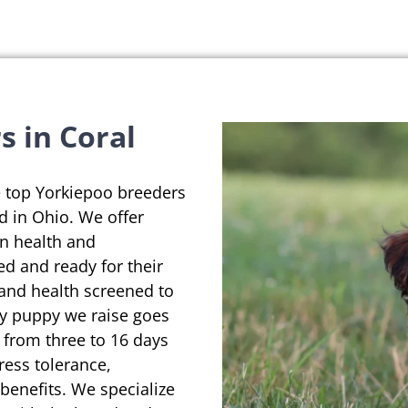
s in Coral
e top Yorkiepoo breeders
ed in Ohio. We offer
on health and
ed and ready for their
 and health screened to
ry puppy we raise goes
 from three to 16 days
ress tolerance,
enefits. We specialize