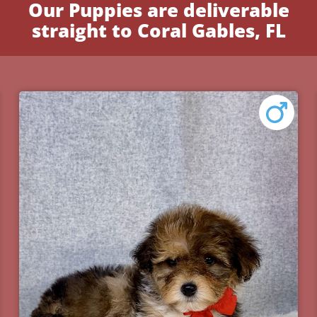
Our Puppies are deliverable
straight to Coral Gables, FL