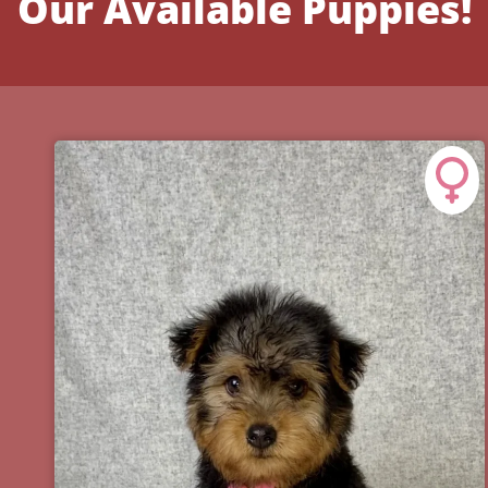
Our Available Puppies!