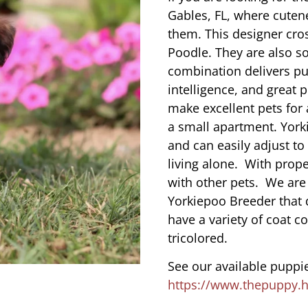
Gables, FL, where cuten
them. This designer cros
Poodle. They are also s
combination delivers pu
intelligence, and great 
make excellent pets for
a small apartment. York
and can easily adjust to
living alone. With prope
with other pets. We are
Yorkiepoo Breeder that 
have a variety of coat co
tricolored.
See our available puppie
https://www.thepuppy.