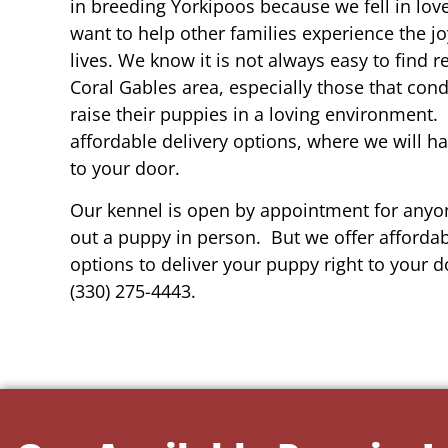
in breeding Yorkipoos because we fell in lov
want to help other families experience the joy
lives. We know it is not always easy to find 
Coral Gables area, especially those that cond
raise their puppies in a loving environment.
affordable delivery options, where we will h
to your door.
Our kennel is open by appointment for anyon
out a puppy in person. But we offer affordab
options to deliver your puppy right to your do
(330) 275-4443.