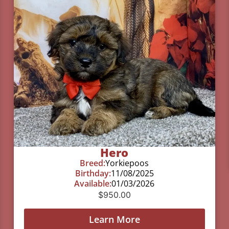
Hero
Breed:
Yorkiepoos
Birthday:
11/08/2025
Available:
01/03/2026
$
950.00
Learn More