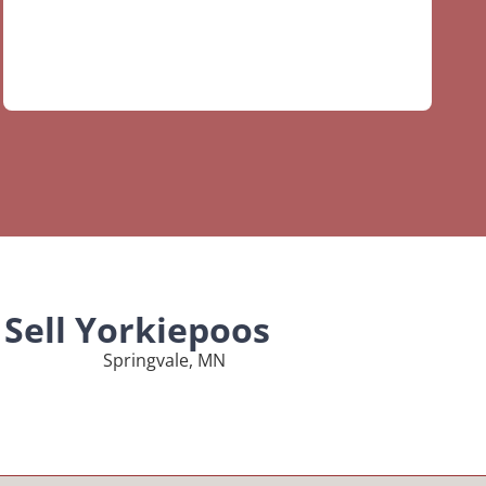
Sell Yorkiepoos
Springvale, MN