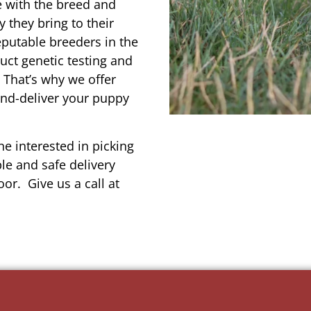
e with the breed and
 they bring to their
reputable breeders in the
uct genetic testing and
 That’s why we offer
and-deliver your puppy
e interested in picking
le and safe delivery
or. Give us a call at