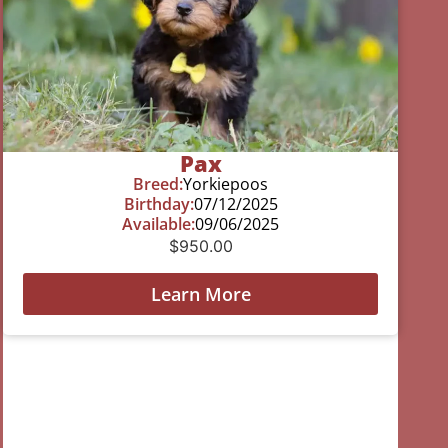
Pax
Breed:
Yorkiepoos
Birthday:
07/12/2025
Available:
09/06/2025
$
950.00
Learn More