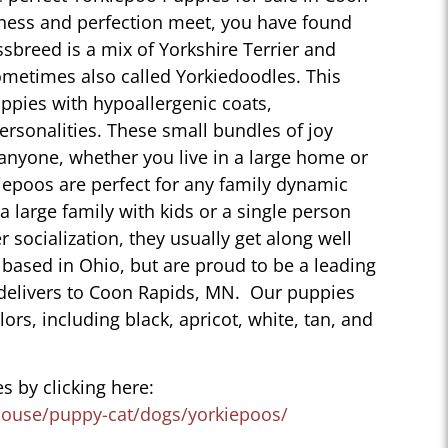
ness and perfection meet, you have found
sbreed is a mix of Yorkshire Terrier and
ometimes also called Yorkiedoodles. This
ppies with hypoallergenic coats,
personalities. These small bundles of joy
 anyone, whether you live in a large home or
iepoos are perfect for any family dynamic
 a large family with kids or a single person
r socialization, they usually get along well
 based in Ohio, but are proud to be a leading
 delivers to Coon Rapids, MN. Our puppies
lors, including black, apricot, white, tan, and
s by clicking here:
house/puppy-cat/dogs/yorkiepoos/