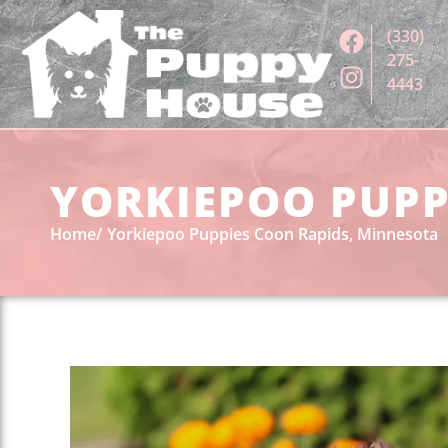
(330)
275-
4443
YORKIEPOO PUPP
Home
Yorkiepoo Puppies Coon Rapids, Minnesota