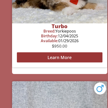
Turbo
Breed:
Yorkiepoos
Birthday:
12/04/2025
Available:
01/29/2026
$
950.00
Learn More