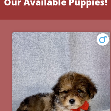
Our Available Puppies!