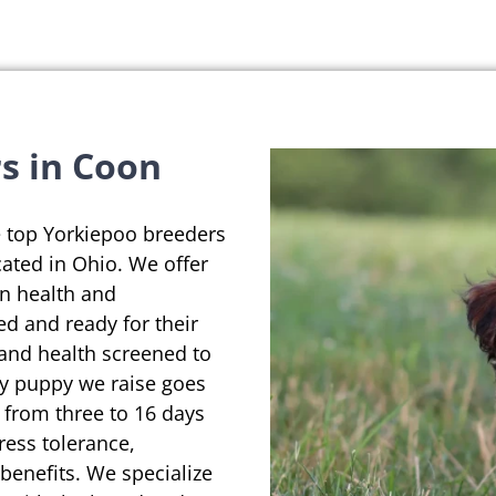
s in Coon
e top Yorkiepoo breeders
ated in Ohio. We offer
on health and
ed and ready for their
 and health screened to
ry puppy we raise goes
 from three to 16 days
ress tolerance,
enefits. We specialize