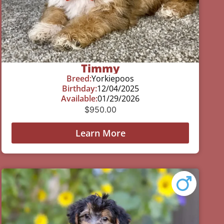
Timmy
Breed:
Yorkiepoos
Birthday:
12/04/2025
Available:
01/29/2026
$
950.00
Learn More