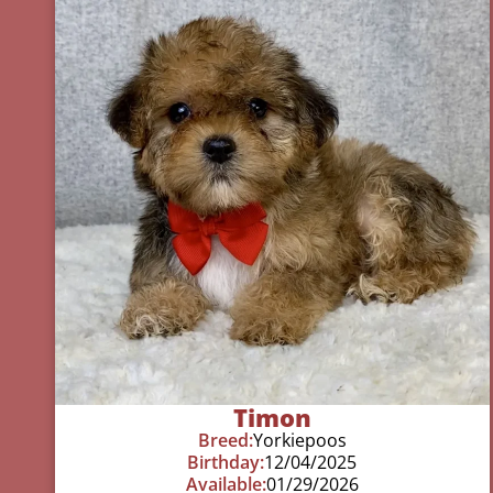
Timon
Breed:
Yorkiepoos
Birthday:
12/04/2025
Available:
01/29/2026