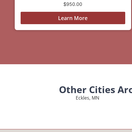
$
950.00
Learn More
Other Cities A
Eckles, MN