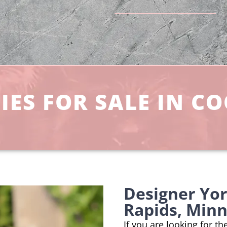
IES FOR SALE IN C
Designer Yo
Rapids, Min
If you are looking for t