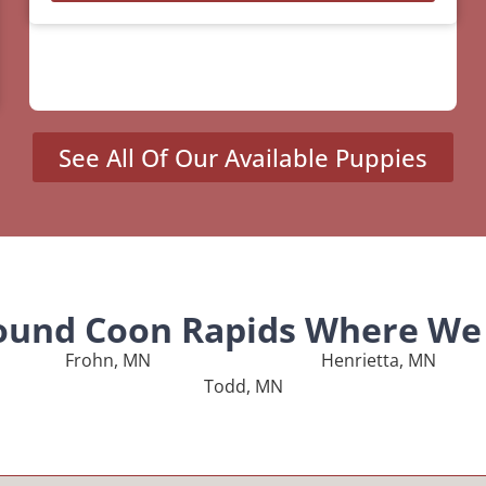
See All Of Our Available Puppies
round Coon Rapids Where We 
Frohn, MN
Henrietta, MN
Todd, MN