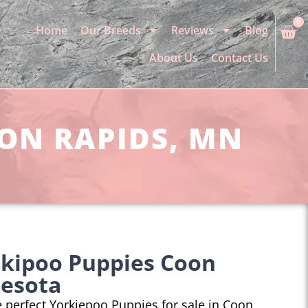
0
Home
Our Breeds
Reviews
Blog
About Us
Contact Us
OON RAPIDS, MN
rkipoo Puppies Coon
nesota
he perfect Yorkiepoo Puppies for sale in Coon