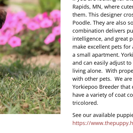
Rapids, MN, where cute
them. This designer cros
Poodle. They are also s
combination delivers pu
intelligence, and great 
make excellent pets for
a small apartment. York
and can easily adjust to
living alone. With prope
with other pets. We are
Yorkiepoo Breeder that
have a variety of coat co
tricolored.
See our available puppie
https://www.thepuppy.