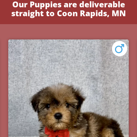
Our Puppies are deliverable
straight to Coon Rapids, MN