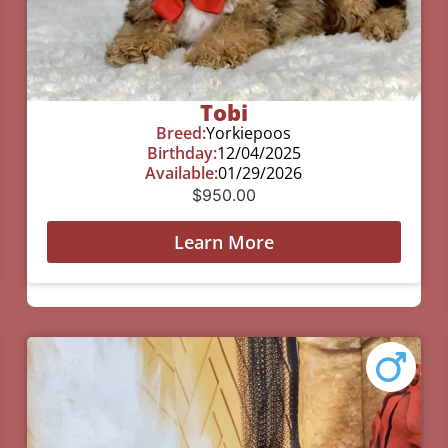
Tobi
Breed:
Yorkiepoos
Birthday:
12/04/2025
Available:
01/29/2026
$
950.00
Learn More