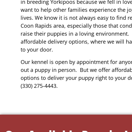
in breeding Yorkipoos because we fell in lov
want to help other families experience the joy
lives. We know it is not always easy to find 
Coon Rapids area, especially those that cond
raise their puppies in a loving environment.
affordable delivery options, where we will h
to your door.
Our kennel is open by appointment for anyon
out a puppy in person. But we offer affordab
options to deliver your puppy right to your do
(330) 275-4443.