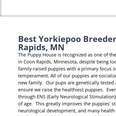
Best Yorkiepoo Breeder
Rapids, MN
The Puppy House is recognized as one of th
in Coon Rapids, Minnesota, despite being loc
family-raised puppies with a primary focus 
temperament. All of our puppies are socializ
new family. Our pups are genetically tested
ensure we raise the healthiest puppies. Eve
through ENS (Early Neurological Stimulation)
of age. This greatly improves the puppies’ st
neurological development, and many health b