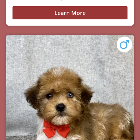
Learn More