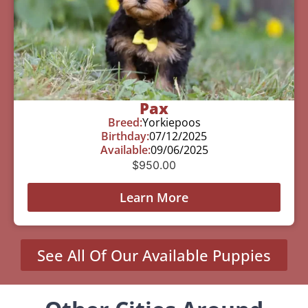
Pax
Breed:
Yorkiepoos
Birthday:
07/12/2025
Available:
09/06/2025
$
950.00
Learn More
See All Of Our Available Puppies