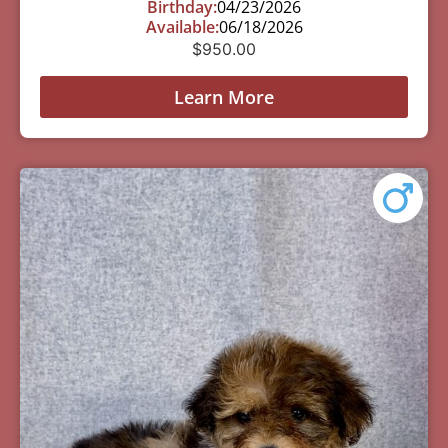
Birthday:
04/23/2026
Available:
06/18/2026
$
950.00
Learn More