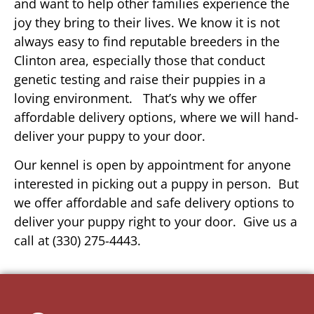
and want to help other families experience the
joy they bring to their lives. We know it is not
always easy to find reputable breeders in the
Clinton area, especially those that conduct
genetic testing and raise their puppies in a
loving environment. That’s why we offer
affordable delivery options, where we will hand-
deliver your puppy to your door.
Our kennel is open by appointment for anyone
interested in picking out a puppy in person. But
we offer affordable and safe delivery options to
deliver your puppy right to your door. Give us a
call at (330) 275-4443.