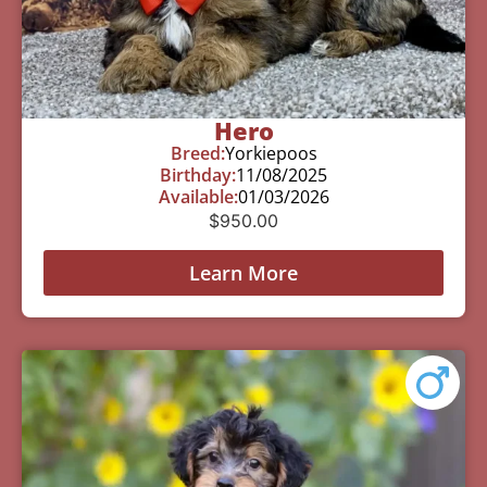
Hero
Breed:
Yorkiepoos
Birthday:
11/08/2025
Available:
01/03/2026
$
950.00
Learn More