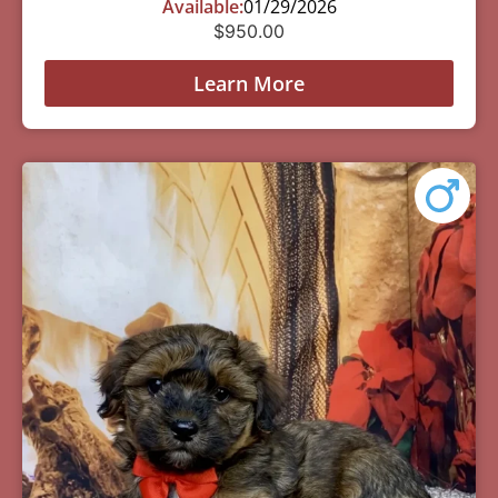
Available:
01/29/2026
$
950.00
Learn More