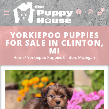
0
YORKIEPOO PUPPIES
FOR SALE IN CLINTON,
MI
Home
Yorkiepoo Puppies Clinton, Michigan