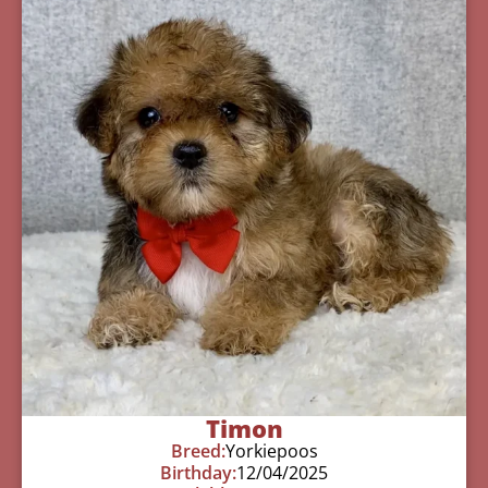
Timon
Breed:
Yorkiepoos
Birthday:
12/04/2025