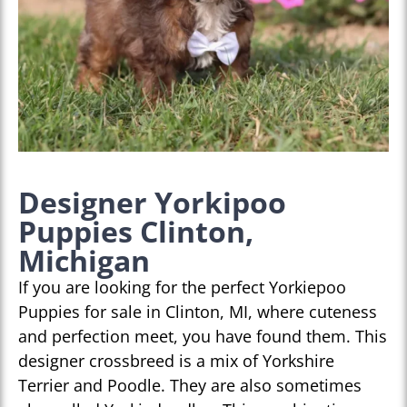
Designer Yorkipoo
Puppies Clinton,
Michigan
If you are looking for the perfect Yorkiepoo
Puppies for sale in Clinton, MI, where cuteness
and perfection meet, you have found them. This
designer crossbreed is a mix of Yorkshire
Terrier and Poodle. They are also sometimes