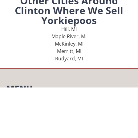
Other Cities Around
Clinton Where We Sell
Yorkiepoos
Hill, MI
Maple River, MI
McKinley, MI
Merritt, MI
Rudyard, MI
MENU
Home
Our Pups
About Us