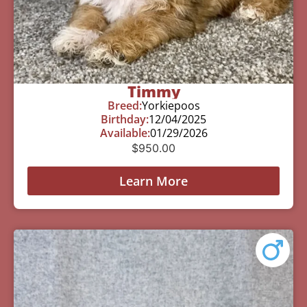
Timmy
Breed:
Yorkiepoos
Birthday:
12/04/2025
Available:
01/29/2026
$
950.00
Learn More