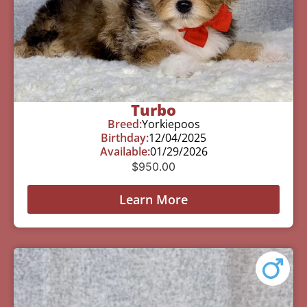
Turbo
Breed:
Yorkiepoos
Birthday:
12/04/2025
Available:
01/29/2026
$
950.00
Learn More