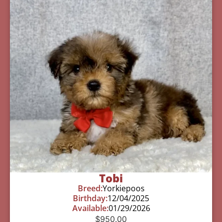
Tobi
Breed:
Yorkiepoos
Birthday:
12/04/2025
Available:
01/29/2026
$
950.00