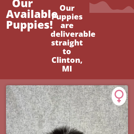
Our
Our
Available
Puppies
Puppies!
are
deliverable
straight
to
Clinton,
MI