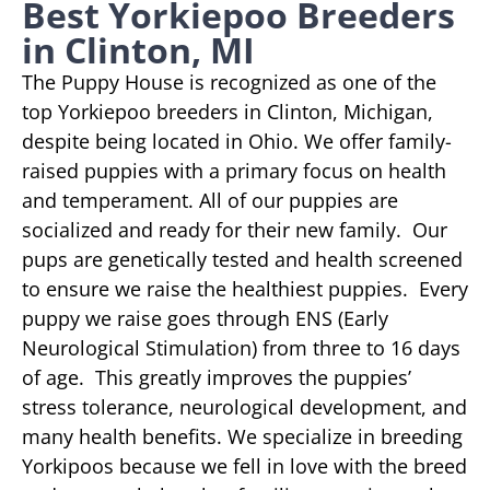
Best Yorkiepoo Breeders
in Clinton, MI
The Puppy House is recognized as one of the
top Yorkiepoo breeders in Clinton, Michigan,
despite being located in Ohio. We offer family-
raised puppies with a primary focus on health
and temperament. All of our puppies are
socialized and ready for their new family. Our
pups are genetically tested and health screened
to ensure we raise the healthiest puppies. Every
puppy we raise goes through ENS (Early
Neurological Stimulation) from three to 16 days
of age. This greatly improves the puppies’
stress tolerance, neurological development, and
many health benefits. We specialize in breeding
Yorkipoos because we fell in love with the breed