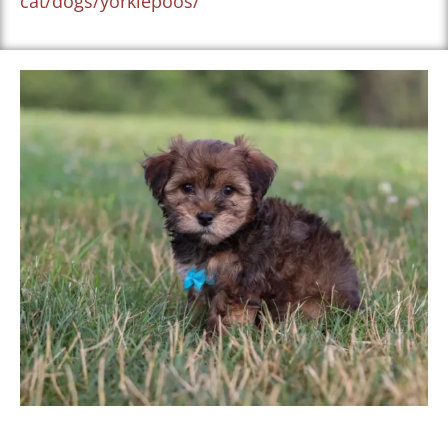
cat/dogs/yorkiepoos/