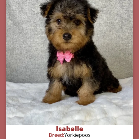
Isabelle
Breed:
Yorkiepoos