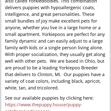
also called Yorkiedoodles. This combination
delivers puppies with hypoallergenic coats,
intelligence, and great personalities. These
small bundles of joy make excellent pets for
anyone, whether you live in a large home or a
small apartment. Yorkiepoos are perfect for any
family dynamic and can easily adjust to a large
family with kids or a single person living alone.
With proper socialization, they usually get along
well with other pets. We are based in Ohio, but
are proud to be a leading Yorkiepoo Breeder
that delivers to Clinton, MI. Our puppies have a
variety of coat colors, including black, apricot,
white, tan, and tricolored.
See our available puppies by clicking here:
https://www.thepuppy.house/puppy-