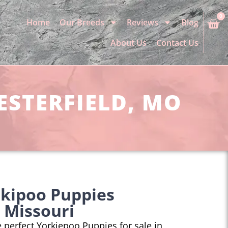
0
Home
Our Breeds
Reviews
Blog
About Us
Contact Us
ESTERFIELD, MO
rkipoo Puppies
, Missouri
he perfect Yorkiepoo Puppies for sale in