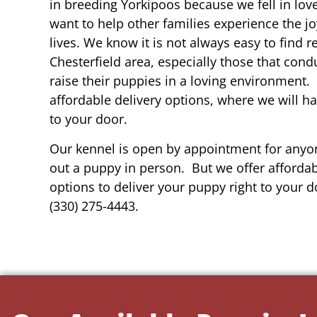
in breeding Yorkipoos because we fell in lov
want to help other families experience the joy
lives. We know it is not always easy to find 
Chesterfield area, especially those that cond
raise their puppies in a loving environment.
affordable delivery options, where we will h
to your door.
Our kennel is open by appointment for anyon
out a puppy in person. But we offer affordab
options to deliver your puppy right to your do
(330) 275-4443.