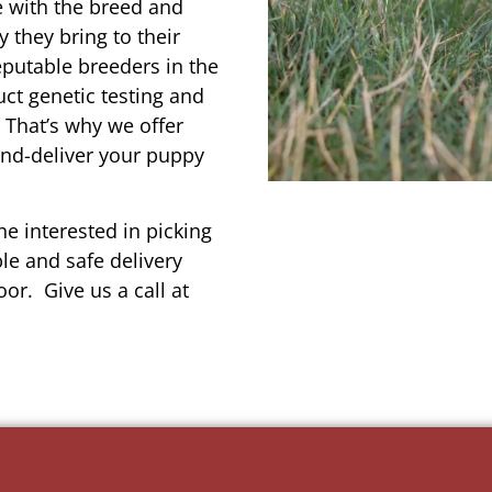
e with the breed and
 they bring to their
reputable breeders in the
uct genetic testing and
 That’s why we offer
and-deliver your puppy
e interested in picking
le and safe delivery
or. Give us a call at