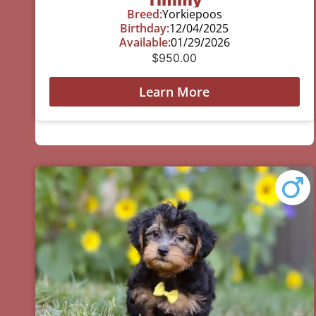
Breed:
Yorkiepoos
Birthday:
12/04/2025
Available:
01/29/2026
$
950.00
Learn More