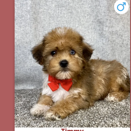
Timmy