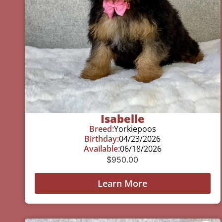
Isabelle
Breed:
Yorkiepoos
Birthday:
04/23/2026
Available:
06/18/2026
$
950.00
Learn More