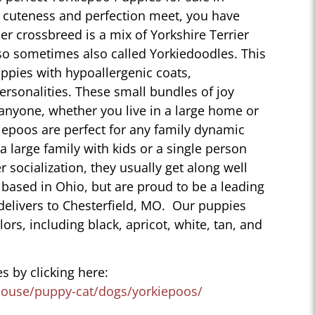
 cuteness and perfection meet, you have
r crossbreed is a mix of Yorkshire Terrier
so sometimes also called Yorkiedoodles. This
ppies with hypoallergenic coats,
personalities. These small bundles of joy
 anyone, whether you live in a large home or
iepoos are perfect for any family dynamic
 a large family with kids or a single person
r socialization, they usually get along well
 based in Ohio, but are proud to be a leading
delivers to Chesterfield, MO. Our puppies
lors, including black, apricot, white, tan, and
s by clicking here:
house/puppy-cat/dogs/yorkiepoos/