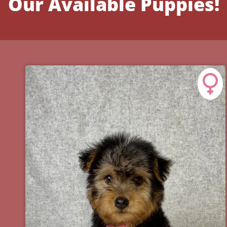
Our Available Puppies!