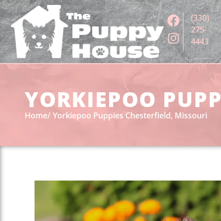
(330)
275-
4443
YORKIEPOO PUPPI
Home
Yorkiepoo Puppies Chesterfield, Missouri