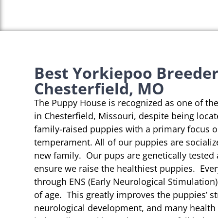
Best Yorkiepoo Breeder
Chesterfield, MO
The Puppy House is recognized as one of th
in Chesterfield, Missouri, despite being loca
family-raised puppies with a primary focus 
temperament. All of our puppies are socializ
new family. Our pups are genetically tested
ensure we raise the healthiest puppies. Eve
through ENS (Early Neurological Stimulation)
of age. This greatly improves the puppies’ st
neurological development, and many health b