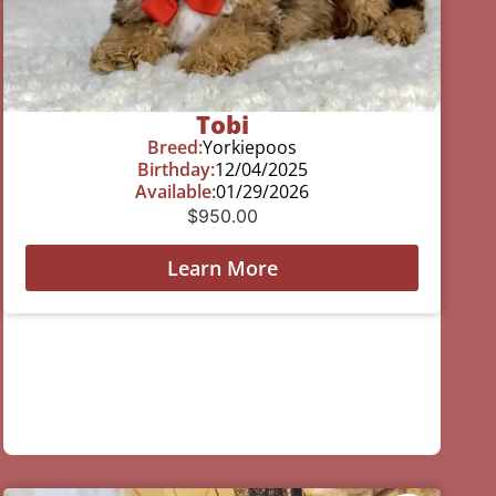
Tobi
Breed:
Yorkiepoos
Birthday:
12/04/2025
Available:
01/29/2026
$
950.00
Learn More