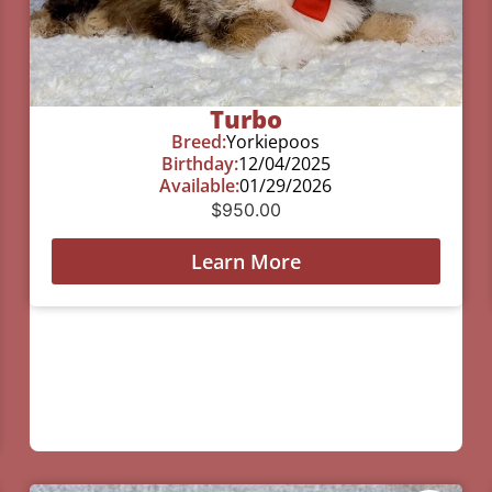
Turbo
Breed:
Yorkiepoos
Birthday:
12/04/2025
Available:
01/29/2026
$
950.00
Learn More