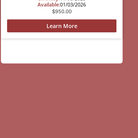
Available:
01/03/2026
$
950.00
Learn More