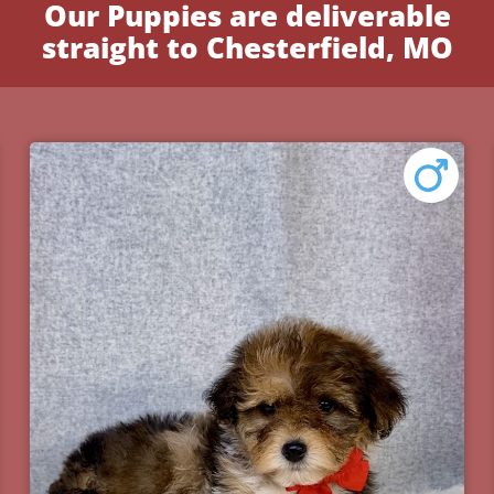
Our Puppies are deliverable
straight to Chesterfield, MO