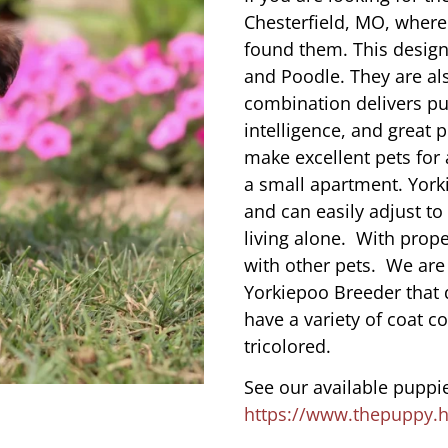
Chesterfield, MO, where
found them. This designe
and Poodle. They are al
combination delivers pu
intelligence, and great 
make excellent pets for
a small apartment. York
and can easily adjust to
living alone. With prope
with other pets. We are
Yorkiepoo Breeder that 
have a variety of coat co
tricolored.
See our available puppie
https://www.thepuppy.