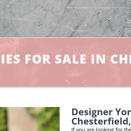
ES FOR SALE IN CH
Designer Yo
Chesterfield
If you are looking for t