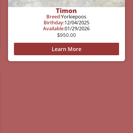
Timon
Breed:
Yorkiepoos
Birthday:
12/04/2025
Available:
01/29/2026
$
950.00
Learn More