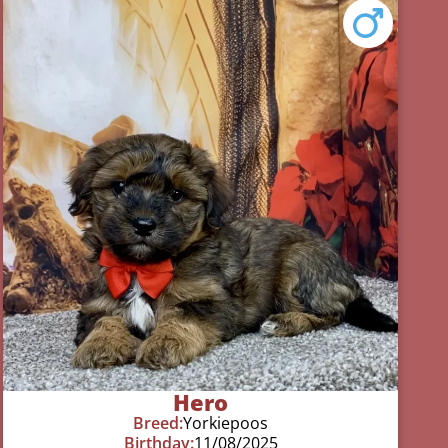
Hero
Breed:
Yorkiepoos
Birthday:
11/08/2025