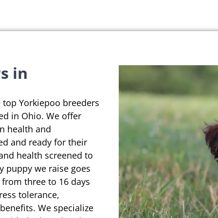
s in
e top Yorkiepoo breeders
ted in Ohio. We offer
on health and
ed and ready for their
 and health screened to
ry puppy we raise goes
 from three to 16 days
ress tolerance,
enefits. We specialize