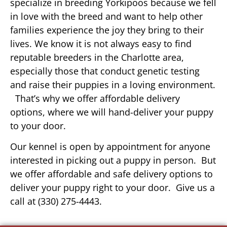
specialize in breeding Yorkipoos because we fell
in love with the breed and want to help other
families experience the joy they bring to their
lives. We know it is not always easy to find
reputable breeders in the Charlotte area,
especially those that conduct genetic testing
and raise their puppies in a loving environment.
That’s why we offer affordable delivery
options, where we will hand-deliver your puppy
to your door.
Our kennel is open by appointment for anyone
interested in picking out a puppy in person. But
we offer affordable and safe delivery options to
deliver your puppy right to your door. Give us a
call at (330) 275-4443.