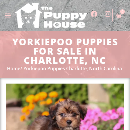
0
YORKIEPOO PUPPIES
FOR SALE IN
CHARLOTTE, NC
Home
Yorkiepoo Puppies Charlotte, North Carolina