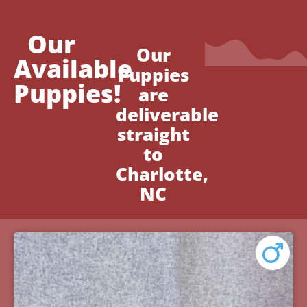
Our
Our
Available
Puppies
Puppies!
are
deliverable
straight
to
Charlotte,
NC