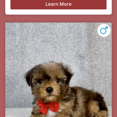
Learn More