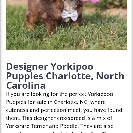
Designer Yorkipoo
Puppies Charlotte, North
Carolina
If you are looking for the perfect Yorkiepoo
Puppies for sale in Charlotte, NC, where
cuteness and perfection meet, you have found
them. This designer crossbreed is a mix of
Yorkshire Terrier and Poodle. They are also