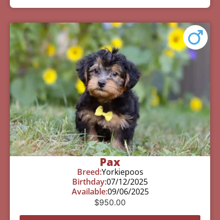
Pax
Breed:
Yorkiepoos
Birthday:
07/12/2025
Available:
09/06/2025
$
950.00