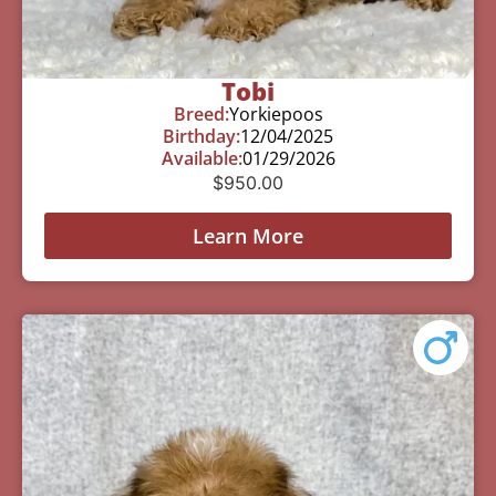
Tobi
Breed:
Yorkiepoos
Birthday:
12/04/2025
Available:
01/29/2026
$
950.00
Learn More