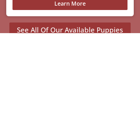
Learn More
See All Of Our Available Puppies
Other Cities Around
Charlotte Where We Sell
Yorkiepoos
Columbus, NC
Highlands, NC
Light Oak, NC
Marshall, NC
Old Fort, NC