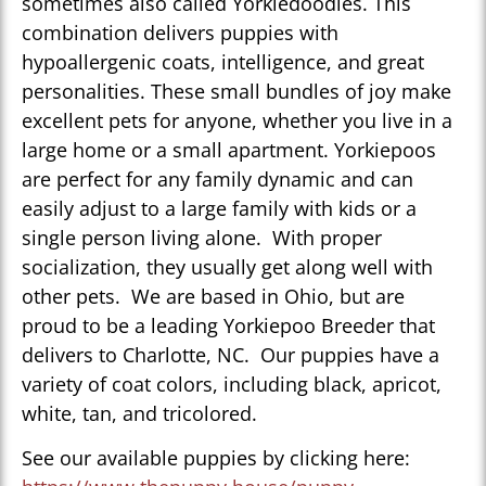
sometimes also called Yorkiedoodles. This
combination delivers puppies with
hypoallergenic coats, intelligence, and great
personalities. These small bundles of joy make
excellent pets for anyone, whether you live in a
large home or a small apartment. Yorkiepoos
are perfect for any family dynamic and can
easily adjust to a large family with kids or a
single person living alone. With proper
socialization, they usually get along well with
other pets. We are based in Ohio, but are
proud to be a leading Yorkiepoo Breeder that
delivers to Charlotte, NC. Our puppies have a
variety of coat colors, including black, apricot,
white, tan, and tricolored.
See our available puppies by clicking here: