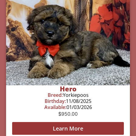
Hero
Breed:
Yorkiepoos
Birthday:
11/08/2025
Available:
01/03/2026
$
950.00
Learn More