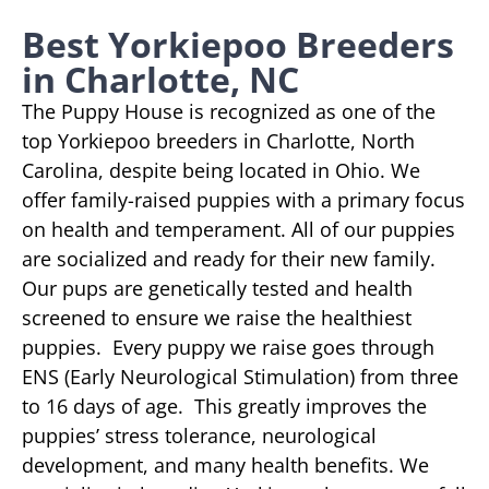
Best Yorkiepoo Breeders
in Charlotte, NC
The Puppy House is recognized as one of the
top Yorkiepoo breeders in Charlotte, North
Carolina, despite being located in Ohio. We
offer family-raised puppies with a primary focus
on health and temperament. All of our puppies
are socialized and ready for their new family.
Our pups are genetically tested and health
screened to ensure we raise the healthiest
puppies. Every puppy we raise goes through
ENS (Early Neurological Stimulation) from three
to 16 days of age. This greatly improves the
puppies’ stress tolerance, neurological
development, and many health benefits. We