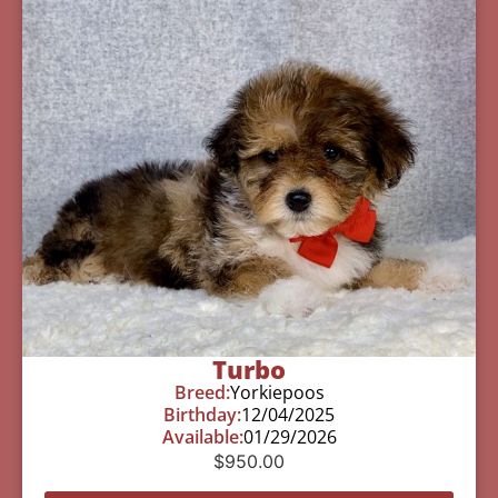
Turbo
Breed:
Yorkiepoos
Birthday:
12/04/2025
Available:
01/29/2026
$
950.00