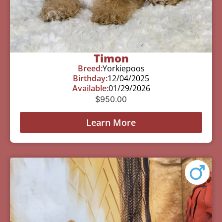
Timon
Breed:
Yorkiepoos
Birthday:
12/04/2025
Available:
01/29/2026
$
950.00
Learn More