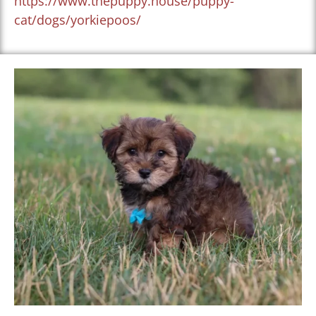
https://www.thepuppy.house/puppy-
cat/dogs/yorkiepoos/