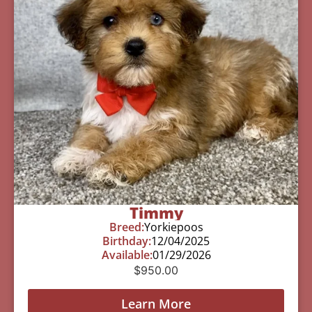
Timmy
Breed:
Yorkiepoos
Birthday:
12/04/2025
Available:
01/29/2026
$
950.00
Learn More