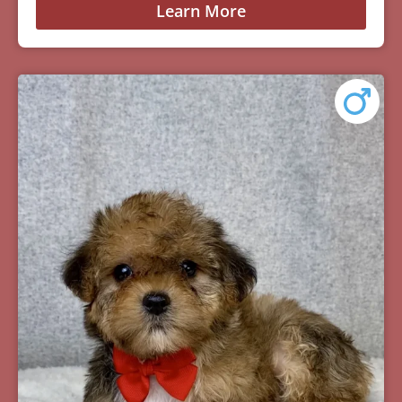
Learn More