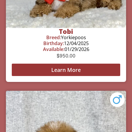
Tobi
Breed:
Yorkiepoos
Birthday:
12/04/2025
Available:
01/29/2026
$
950.00
Learn More