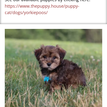
https://www.thepuppy.house/puppy-
cat/dogs/yorkiepoos/