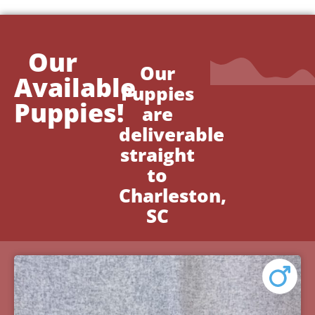
Our
Our
Available
Puppies
Puppies!
are
deliverable
straight
to
Charleston,
SC