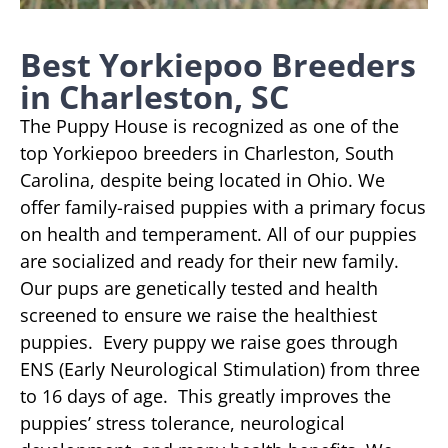
Best Yorkiepoo Breeders
in Charleston, SC
The Puppy House is recognized as one of the
top Yorkiepoo breeders in Charleston, South
Carolina, despite being located in Ohio. We
offer family-raised puppies with a primary focus
on health and temperament. All of our puppies
are socialized and ready for their new family.
Our pups are genetically tested and health
screened to ensure we raise the healthiest
puppies. Every puppy we raise goes through
ENS (Early Neurological Stimulation) from three
to 16 days of age. This greatly improves the
puppies’ stress tolerance, neurological