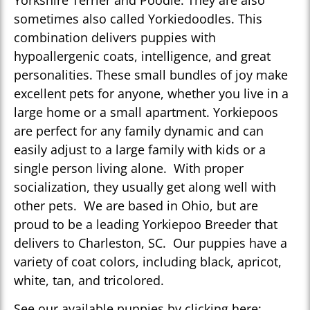
Yorkshire Terrier and Poodle. They are also
sometimes also called Yorkiedoodles. This
combination delivers puppies with
hypoallergenic coats, intelligence, and great
personalities. These small bundles of joy make
excellent pets for anyone, whether you live in a
large home or a small apartment. Yorkiepoos
are perfect for any family dynamic and can
easily adjust to a large family with kids or a
single person living alone. With proper
socialization, they usually get along well with
other pets. We are based in Ohio, but are
proud to be a leading Yorkiepoo Breeder that
delivers to Charleston, SC. Our puppies have a
variety of coat colors, including black, apricot,
white, tan, and tricolored.
See our available puppies by clicking here: