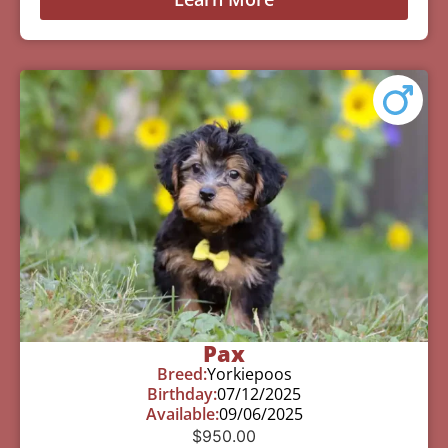
Pax
Breed:
Yorkiepoos
Birthday:
07/12/2025
Available:
09/06/2025
$
950.00