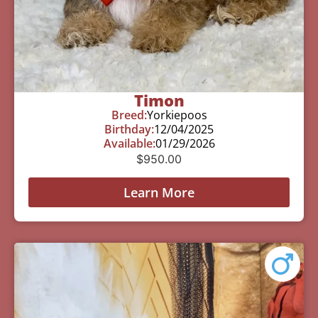
Timon
Breed:
Yorkiepoos
Birthday:
12/04/2025
Available:
01/29/2026
$
950.00
Learn More