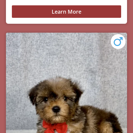
Learn More