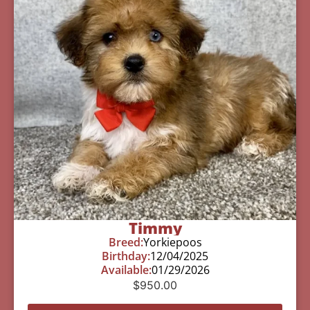
Timmy
Breed:
Yorkiepoos
Birthday:
12/04/2025
Available:
01/29/2026
$
950.00