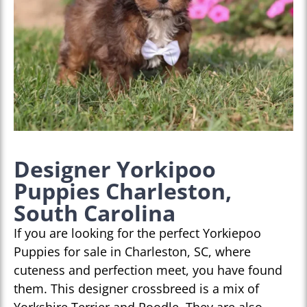
Designer Yorkipoo
Puppies Charleston,
South Carolina
If you are looking for the perfect Yorkiepoo
Puppies for sale in Charleston, SC, where
cuteness and perfection meet, you have found
them. This designer crossbreed is a mix of