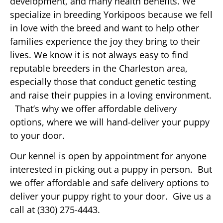
development, and many health benefits. We
specialize in breeding Yorkipoos because we fell
in love with the breed and want to help other
families experience the joy they bring to their
lives. We know it is not always easy to find
reputable breeders in the Charleston area,
especially those that conduct genetic testing
and raise their puppies in a loving environment.
That’s why we offer affordable delivery
options, where we will hand-deliver your puppy
to your door.
Our kennel is open by appointment for anyone
interested in picking out a puppy in person. But
we offer affordable and safe delivery options to
deliver your puppy right to your door. Give us a
call at (330) 275-4443.