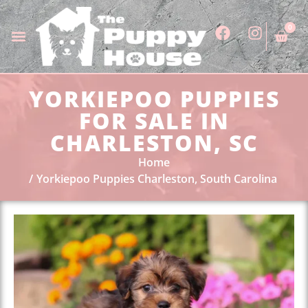
0
YORKIEPOO PUPPIES
FOR SALE IN
CHARLESTON, SC
Home
Yorkiepoo Puppies Charleston, South Carolina