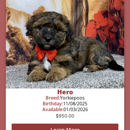
Hero
Breed:
Yorkiepoos
Birthday:
11/08/2025
Available:
01/03/2026
$
950.00
Learn More