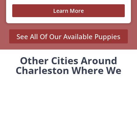
Learn More
See All Of Our Available Puppies
Other Cities Around
Charleston Where We
Sell Yorkiepoos
MENU
Home
Our Pups