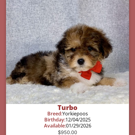
Turbo
Breed:
Yorkiepoos
Birthday:
12/04/2025
Available:
01/29/2026
$
950.00