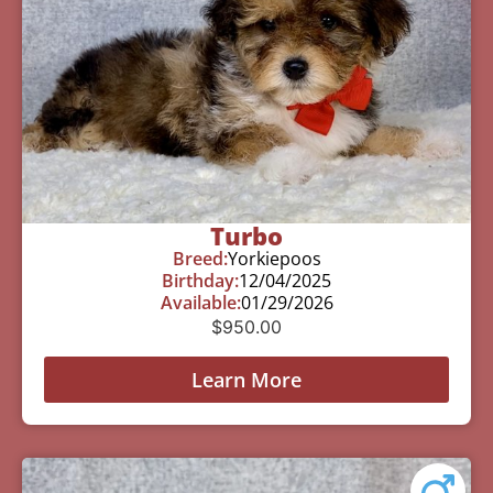
Turbo
Breed:
Yorkiepoos
Birthday:
12/04/2025
Available:
01/29/2026
$
950.00
Learn More