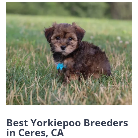
Best Yorkiepoo Breeders
in Ceres, CA