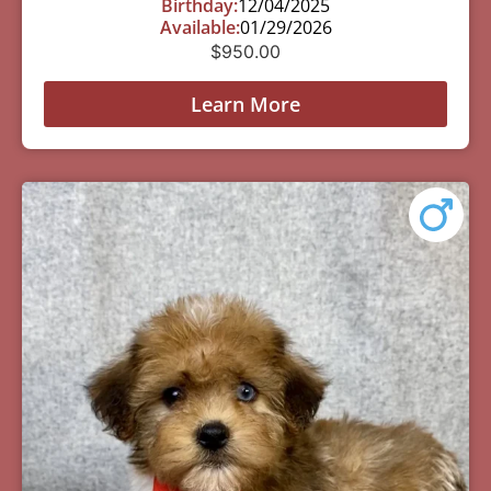
Birthday:
12/04/2025
Available:
01/29/2026
$
950.00
Learn More