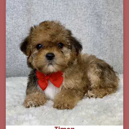
Timon