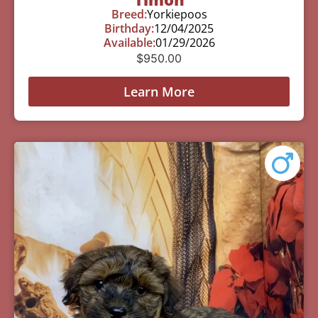
Breed:
Yorkiepoos
Birthday:
12/04/2025
Available:
01/29/2026
$
950.00
Learn More