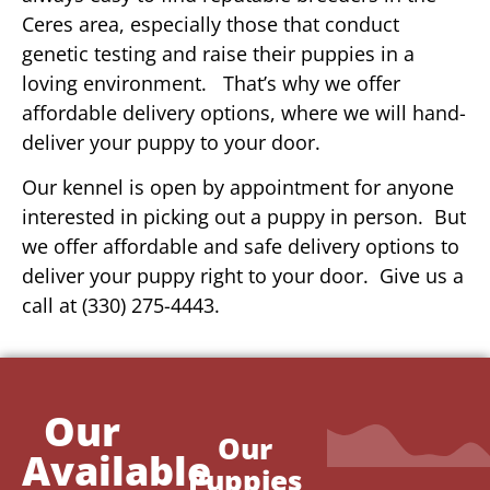
Ceres area, especially those that conduct
genetic testing and raise their puppies in a
loving environment. That’s why we offer
affordable delivery options, where we will hand-
deliver your puppy to your door.
Our kennel is open by appointment for anyone
interested in picking out a puppy in person. But
we offer affordable and safe delivery options to
deliver your puppy right to your door. Give us a
call at (330) 275-4443.
Our
Our
Available
Puppies