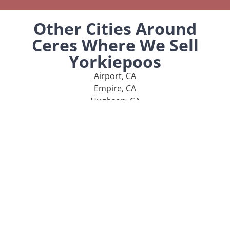
Other Cities Around
Ceres Where We Sell
Yorkiepoos
Airport, CA
Empire, CA
Hughson, CA
Keyes, CA
Rouse, CA
MENU
Home
Our Pups