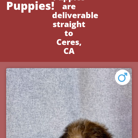
Puppies!
are
deliverable
straight
to
Ceres,
CA