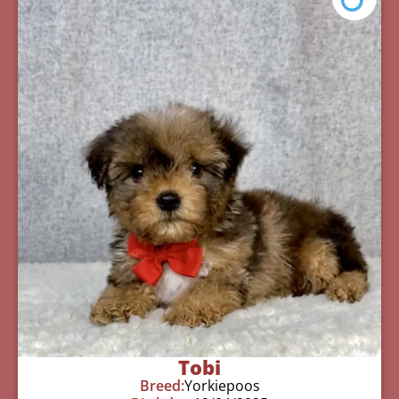
Tobi
Breed:
Yorkiepoos