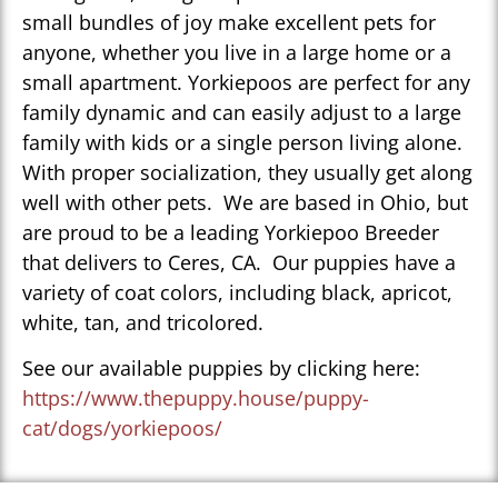
small bundles of joy make excellent pets for
anyone, whether you live in a large home or a
small apartment. Yorkiepoos are perfect for any
family dynamic and can easily adjust to a large
family with kids or a single person living alone.
With proper socialization, they usually get along
well with other pets. We are based in Ohio, but
are proud to be a leading Yorkiepoo Breeder
that delivers to Ceres, CA. Our puppies have a
variety of coat colors, including black, apricot,
white, tan, and tricolored.
See our available puppies by clicking here:
https://www.thepuppy.house/puppy-
cat/dogs/yorkiepoos/