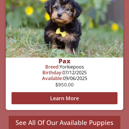
Pax
Breed:
Yorkiepoos
Birthday:
07/12/2025
Available:
09/06/2025
$
950.00
Learn More
See All Of Our Available Puppies