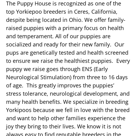
The Puppy House is recognized as one of the
top Yorkiepoo breeders in Ceres, California,
despite being located in Ohio. We offer family-
raised puppies with a primary focus on health
and temperament. All of our puppies are
socialized and ready for their new family. Our
pups are genetically tested and health screened
to ensure we raise the healthiest puppies. Every
puppy we raise goes through ENS (Early
Neurological Stimulation) from three to 16 days
of age. This greatly improves the puppies’
stress tolerance, neurological development, and
many health benefits. We specialize in breeding
Yorkipoos because we fell in love with the breed
and want to help other families experience the
joy they bring to their lives. We know it is not
always easy to find reputable breeders in the