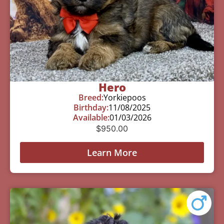
Hero
Breed:
Yorkiepoos
Birthday:
11/08/2025
Available:
01/03/2026
$
950.00
Learn More