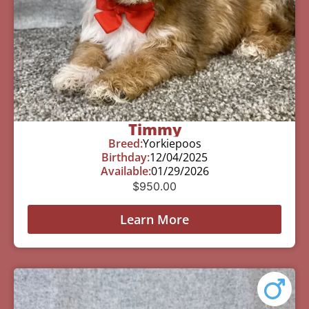
Timmy
Breed:
Yorkiepoos
Birthday:
12/04/2025
Available:
01/29/2026
$
950.00
Learn More