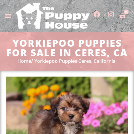
0
YORKIEPOO PUPPIES
FOR SALE IN CERES, CA
Home
Yorkiepoo Puppies Ceres, California