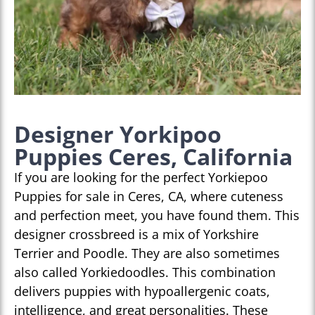
Designer Yorkipoo
Puppies Ceres, California
If you are looking for the perfect Yorkiepoo
Puppies for sale in Ceres, CA, where cuteness
and perfection meet, you have found them. This
designer crossbreed is a mix of Yorkshire
Terrier and Poodle. They are also sometimes
also called Yorkiedoodles. This combination
delivers puppies with hypoallergenic coats,
intelligence, and great personalities. These