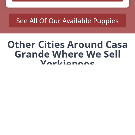
See All Of Our Available Puppies
Other Cities Around Casa
Grande Where We Sell
Yorkiepoos
Stanfield, AZ
MENU
Home
Our Pups