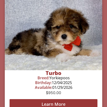
Turbo
Breed:
Yorkiepoos
Birthday:
12/04/2025
Available:
01/29/2026
$
950.00
Learn More