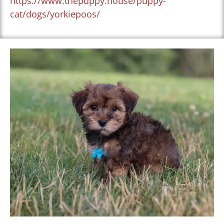
https://www.thepuppy.house/puppy-
cat/dogs/yorkiepoos/