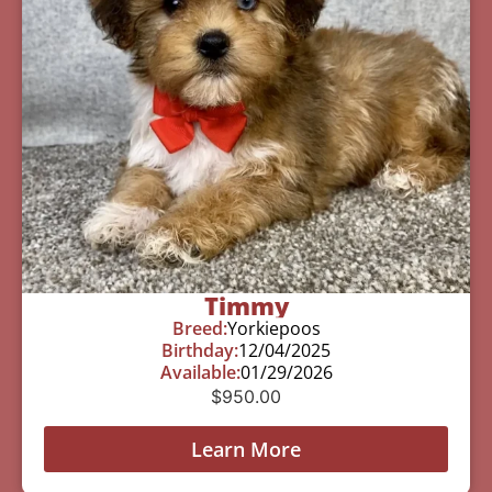
Timmy
Breed:
Yorkiepoos
Birthday:
12/04/2025
Available:
01/29/2026
$
950.00
Learn More