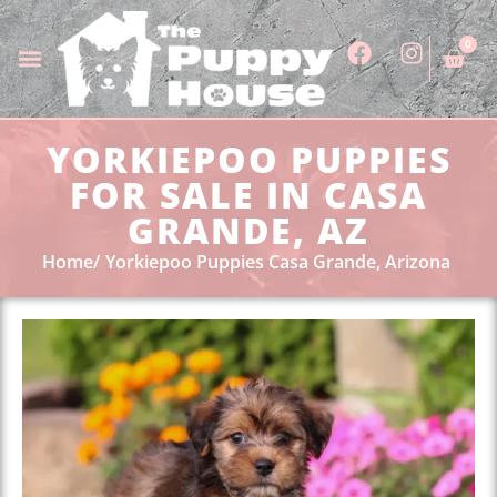
0
YORKIEPOO PUPPIES
FOR SALE IN CASA
GRANDE, AZ
Home
Yorkiepoo Puppies Casa Grande, Arizona