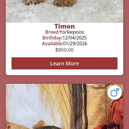
Timon
Breed:
Yorkiepoos
Birthday:
12/04/2025
Available:
01/29/2026
$
950.00
Learn More