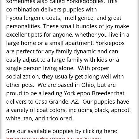
sometimes also called Yorkiedoodles. This
combination delivers puppies with
hypoallergenic coats, intelligence, and great
personalities. These small bundles of joy make
excellent pets for anyone, whether you live in a
large home or a small apartment. Yorkiepoos
are perfect for any family dynamic and can
easily adjust to a large family with kids or a
single person living alone. With proper
socialization, they usually get along well with
other pets. We are based in Ohio, but are
proud to be a leading Yorkiepoo Breeder that
delivers to Casa Grande, AZ. Our puppies have
a variety of coat colors, including black, apricot,
white, tan, and tricolored.
See our available puppies by clicking here: