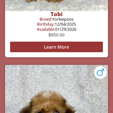
Tobi
Breed:
Yorkiepoos
Birthday:
12/04/2025
Available:
01/29/2026
$
950.00
Learn More