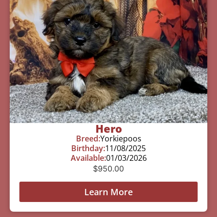
Hero
Breed:
Yorkiepoos
Birthday:
11/08/2025
Available:
01/03/2026
$
950.00
Learn More