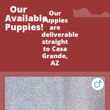
Our
Our
Available
Puppies
Puppies!
are
deliverable
straight
to Casa
Grande,
AZ