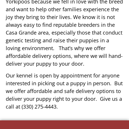
Yorkipoos because we fell in love with the breed
and want to help other families experience the
joy they bring to their lives. We know it is not
always easy to find reputable breeders in the
Casa Grande area, especially those that conduct
genetic testing and raise their puppies in a
loving environment. That’s why we offer
affordable delivery options, where we will hand-
deliver your puppy to your door.
Our kennel is open by appointment for anyone
interested in picking out a puppy in person. But
we offer affordable and safe delivery options to
deliver your puppy right to your door. Give us a
call at (330) 275-4443.