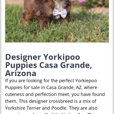
Designer Yorkipoo
Puppies Casa Grande,
Arizona
If you are looking for the perfect Yorkiepoo
Puppies for sale in Casa Grande, AZ, where
cuteness and perfection meet, you have found
them. This designer crossbreed is a mix of
Yorkshire Terrier and Poodle. They are also