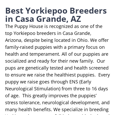
Best Yorkiepoo Breeders
in Casa Grande, AZ
The Puppy House is recognized as one of the
top Yorkiepoo breeders in Casa Grande,
Arizona, despite being located in Ohio. We offer
family-raised puppies with a primary focus on
health and temperament. All of our puppies are
socialized and ready for their new family. Our
pups are genetically tested and health screened
to ensure we raise the healthiest puppies. Every
puppy we raise goes through ENS (Early
Neurological Stimulation) from three to 16 days
of age. This greatly improves the puppies’
stress tolerance, neurological development, and
many health benefits. We specialize in breeding