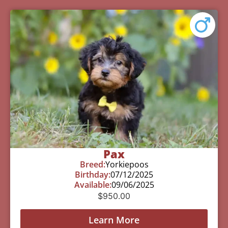
Pax
Breed:
Yorkiepoos
Birthday:
07/12/2025
Available:
09/06/2025
$
950.00
Learn More