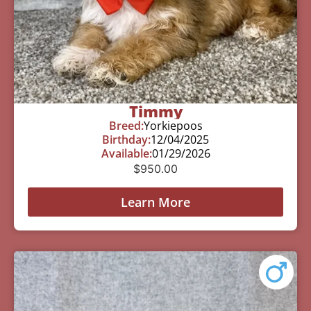
Timmy
Breed:
Yorkiepoos
Birthday:
12/04/2025
Available:
01/29/2026
$
950.00
Learn More