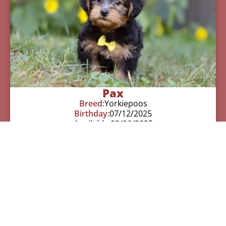
Pax
Breed:
Yorkiepoos
Birthday:
07/12/2025
Available:
09/06/2025
$
950.00
Learn More
See All Of Our Available Puppies