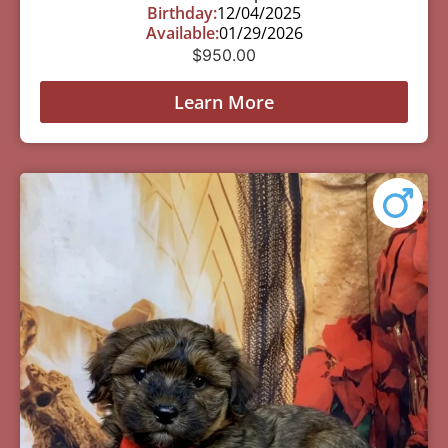
Birthday:
12/04/2025
Available:
01/29/2026
$
950.00
Learn More