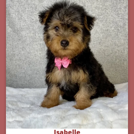
Isabelle