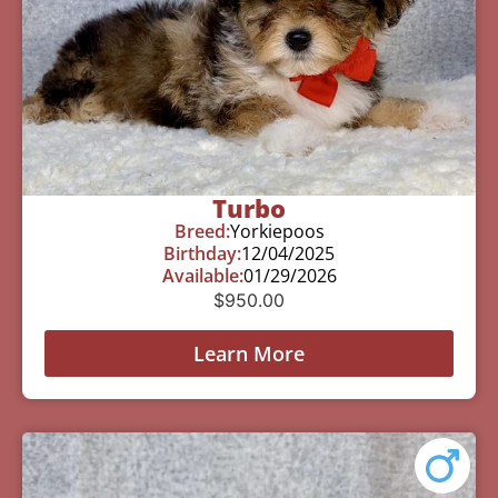
Turbo
Breed:
Yorkiepoos
Birthday:
12/04/2025
Available:
01/29/2026
$
950.00
Learn More