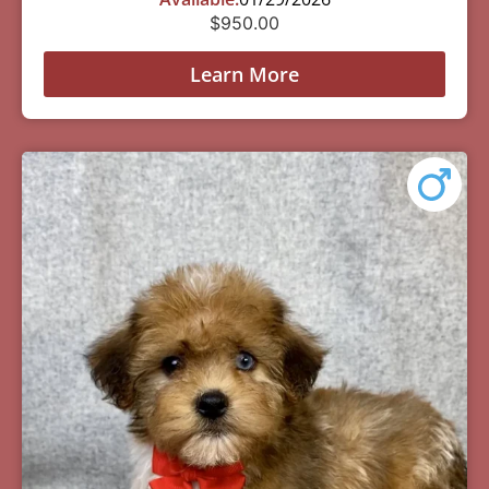
$
950.00
Learn More