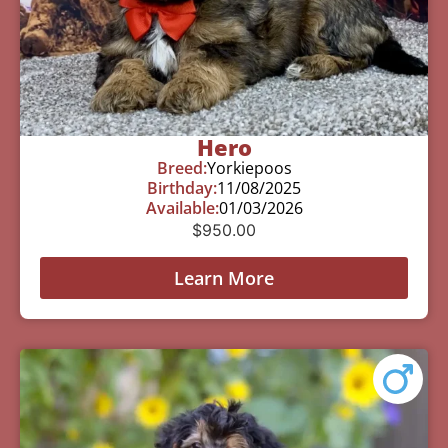
Hero
Breed:
Yorkiepoos
Birthday:
11/08/2025
Available:
01/03/2026
$
950.00
Learn More