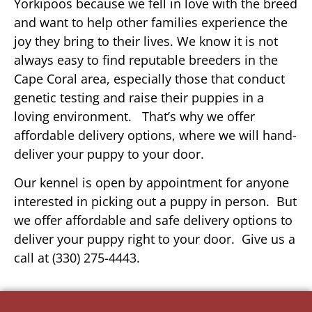
Yorkipoos because we fell in love with the breed
and want to help other families experience the
joy they bring to their lives. We know it is not
always easy to find reputable breeders in the
Cape Coral area, especially those that conduct
genetic testing and raise their puppies in a
loving environment. That’s why we offer
affordable delivery options, where we will hand-
deliver your puppy to your door.
Our kennel is open by appointment for anyone
interested in picking out a puppy in person. But
we offer affordable and safe delivery options to
deliver your puppy right to your door. Give us a
call at (330) 275-4443.