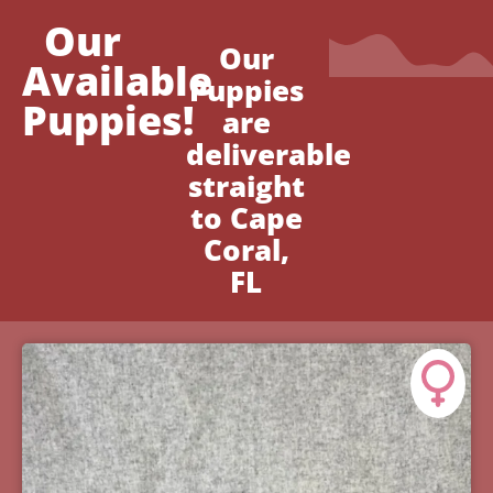
Our
Our
Available
Puppies
Puppies!
are
deliverable
straight
to Cape
Coral,
FL