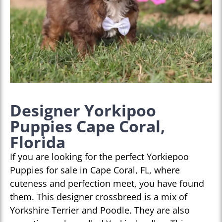
Designer Yorkipoo
Puppies Cape Coral,
Florida
If you are looking for the perfect Yorkiepoo
Puppies for sale in Cape Coral, FL, where
cuteness and perfection meet, you have found
them. This designer crossbreed is a mix of
Yorkshire Terrier and Poodle. They are also