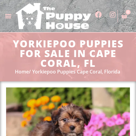
0
YORKIEPOO PUPPIES
FOR SALE IN CAPE
CORAL, FL
Home
Yorkiepoo Puppies Cape Coral, Florida