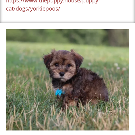
https://www.thepuppy.house/puppy-
cat/dogs/yorkiepoos/