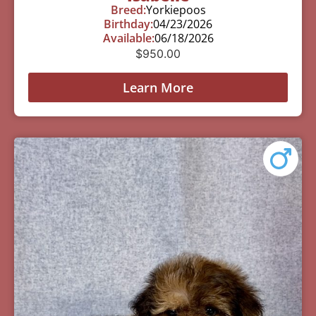
Breed:
Yorkiepoos
Birthday:
04/23/2026
Available:
06/18/2026
$
950.00
Learn More