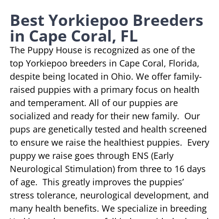
Best Yorkiepoo Breeders
in Cape Coral, FL
The Puppy House is recognized as one of the
top Yorkiepoo breeders in Cape Coral, Florida,
despite being located in Ohio. We offer family-
raised puppies with a primary focus on health
and temperament. All of our puppies are
socialized and ready for their new family. Our
pups are genetically tested and health screened
to ensure we raise the healthiest puppies. Every
puppy we raise goes through ENS (Early
Neurological Stimulation) from three to 16 days
of age. This greatly improves the puppies’
stress tolerance, neurological development, and
many health benefits. We specialize in breeding