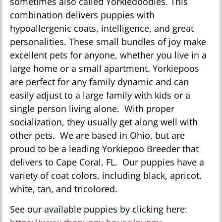
sometimes also called Yorkiedoodles. This
combination delivers puppies with
hypoallergenic coats, intelligence, and great
personalities. These small bundles of joy make
excellent pets for anyone, whether you live in a
large home or a small apartment. Yorkiepoos
are perfect for any family dynamic and can
easily adjust to a large family with kids or a
single person living alone. With proper
socialization, they usually get along well with
other pets. We are based in Ohio, but are
proud to be a leading Yorkiepoo Breeder that
delivers to Cape Coral, FL. Our puppies have a
variety of coat colors, including black, apricot,
white, tan, and tricolored.
See our available puppies by clicking here: