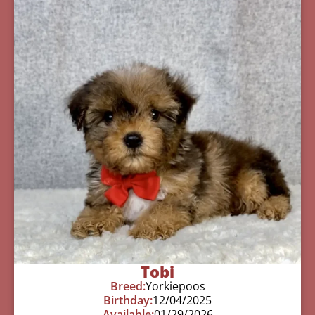
Tobi
Breed:
Yorkiepoos
Birthday:
12/04/2025
Available:
01/29/2026