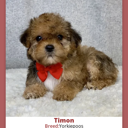
Timon
Breed:
Yorkiepoos