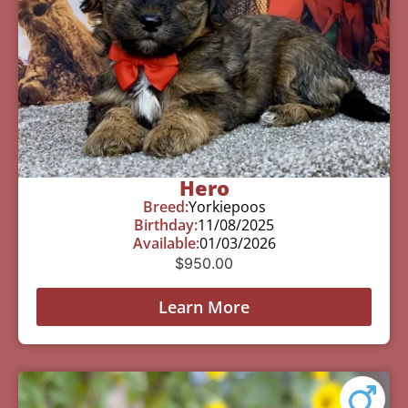
Hero
Breed:
Yorkiepoos
Birthday:
11/08/2025
Available:
01/03/2026
$
950.00
Learn More