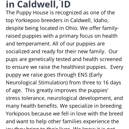
in Caldwell, ID
The Puppy House is recognized as one of the
top Yorkiepoo breeders in Caldwell, Idaho,
despite being located in Ohio. We offer family-
raised puppies with a primary focus on health
and temperament. All of our puppies are
socialized and ready for their new family. Our
pups are genetically tested and health screened
to ensure we raise the healthiest puppies. Every
puppy we raise goes through ENS (Early
Neurological Stimulation) from three to 16 days
of age. This greatly improves the puppies’
stress tolerance, neurological development, and
many health benefits. We specialize in breeding
Yorkipoos because we fell in love with the breed
and want to help other families experience the
joy they bring to their lives. We know it is not