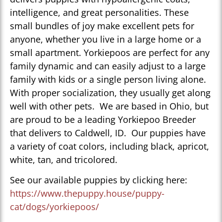
intelligence, and great personalities. These
small bundles of joy make excellent pets for
anyone, whether you live in a large home or a
small apartment. Yorkiepoos are perfect for any
family dynamic and can easily adjust to a large
family with kids or a single person living alone.
With proper socialization, they usually get along
well with other pets. We are based in Ohio, but
are proud to be a leading Yorkiepoo Breeder
that delivers to Caldwell, ID. Our puppies have
a variety of coat colors, including black, apricot,
white, tan, and tricolored.
See our available puppies by clicking here:
https://www.thepuppy.house/puppy-
cat/dogs/yorkiepoos/