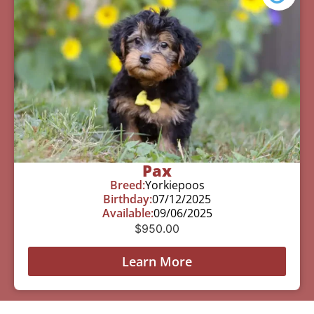
Pax
Breed:
Yorkiepoos
Birthday:
07/12/2025
Available:
09/06/2025
$
950.00
Learn More