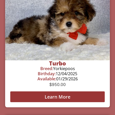
Turbo
Breed:
Yorkiepoos
Birthday:
12/04/2025
Available:
01/29/2026
$
950.00
Learn More