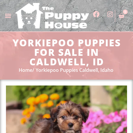
0
YORKIEPOO PUPPIES
FOR SALE IN
CALDWELL, ID
Home
Yorkiepoo Puppies Caldwell, Idaho