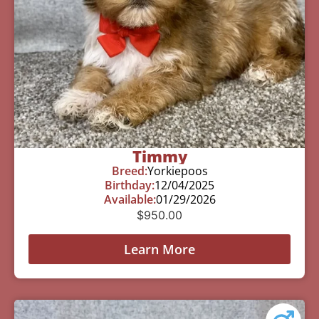
Timmy
Breed:
Yorkiepoos
Birthday:
12/04/2025
Available:
01/29/2026
$
950.00
Learn More