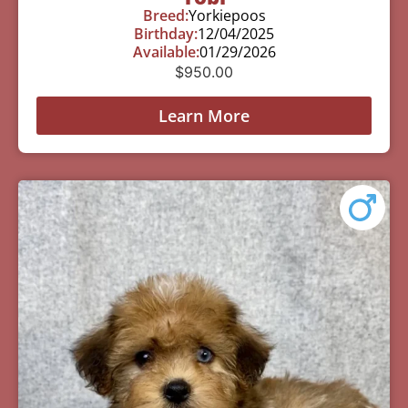
Breed:
Yorkiepoos
Birthday:
12/04/2025
Available:
01/29/2026
$
950.00
Learn More