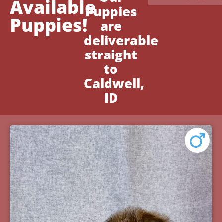
Available
Puppies
Puppies!
are
deliverable
straight
to
Caldwell,
ID