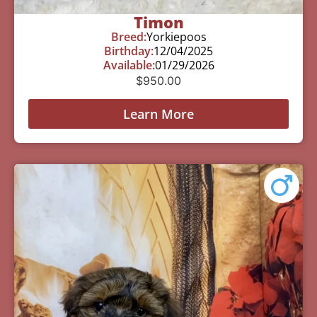
Timon
Breed:
Yorkiepoos
Birthday:
12/04/2025
Available:
01/29/2026
$
950.00
Learn More