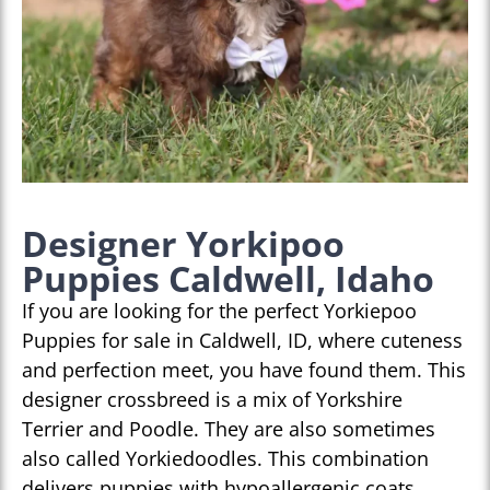
Designer Yorkipoo
Puppies Caldwell, Idaho
If you are looking for the perfect Yorkiepoo
Puppies for sale in Caldwell, ID, where cuteness
and perfection meet, you have found them. This
designer crossbreed is a mix of Yorkshire
Terrier and Poodle. They are also sometimes
also called Yorkiedoodles. This combination
delivers puppies with hypoallergenic coats,