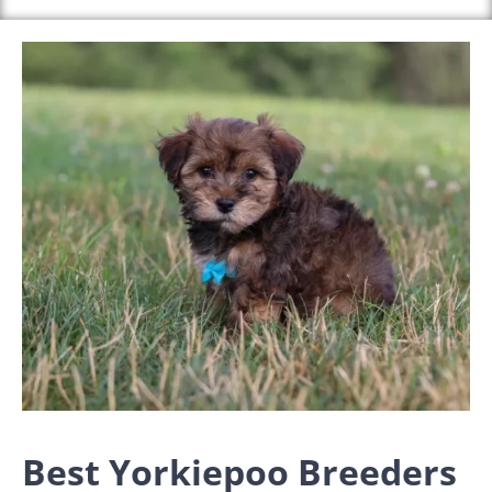
Best Yorkiepoo Breeders