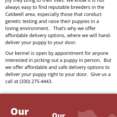
always easy to find reputable breeders in the
Caldwell area, especially those that conduct
genetic testing and raise their puppies in a
loving environment. That’s why we offer
affordable delivery options, where we will hand-
deliver your puppy to your door.
Our kennel is open by appointment for anyone
interested in picking out a puppy in person. But
we offer affordable and safe delivery options to
deliver your puppy right to your door. Give us a
call at (330) 275-4443.
Our
Our