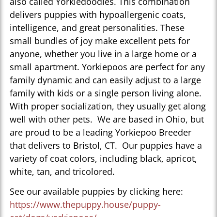
also called Yorkiedoodles. This combination
delivers puppies with hypoallergenic coats,
intelligence, and great personalities. These
small bundles of joy make excellent pets for
anyone, whether you live in a large home or a
small apartment. Yorkiepoos are perfect for any
family dynamic and can easily adjust to a large
family with kids or a single person living alone.
With proper socialization, they usually get along
well with other pets. We are based in Ohio, but
are proud to be a leading Yorkiepoo Breeder
that delivers to Bristol, CT. Our puppies have a
variety of coat colors, including black, apricot,
white, tan, and tricolored.
See our available puppies by clicking here:
https://www.thepuppy.house/puppy-