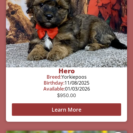
Hero
Breed:
Yorkiepoos
Birthday:
11/08/2025
Available:
01/03/2026
$
950.00
Learn More