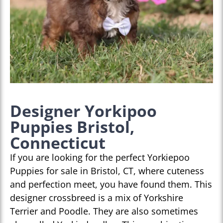
Designer Yorkipoo
Puppies Bristol,
Connecticut
If you are looking for the perfect Yorkiepoo
Puppies for sale in Bristol, CT, where cuteness
and perfection meet, you have found them. This
designer crossbreed is a mix of Yorkshire
Terrier and Poodle. They are also sometimes