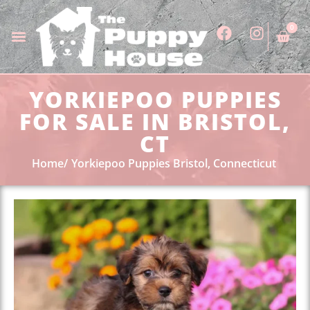
0
YORKIEPOO PUPPIES
FOR SALE IN BRISTOL,
CT
Home
Yorkiepoo Puppies Bristol, Connecticut