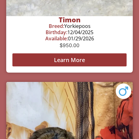
Timon
Breed:
Yorkiepoos
Birthday:
12/04/2025
Available:
01/29/2026
$
950.00
Learn More