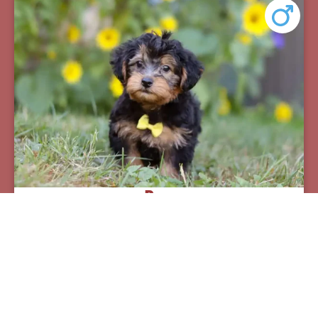
Pax
Breed:
Yorkiepoos
Birthday:
07/12/2025
Available:
09/06/2025
$
950.00
Learn More