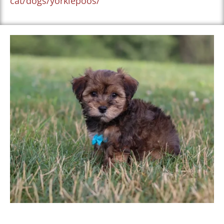
cat/dogs/yorkiepoos/