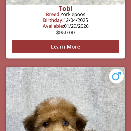
Tobi
Breed:
Yorkiepoos
Birthday:
12/04/2025
Available:
01/29/2026
$
950.00
Learn More