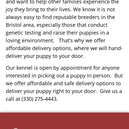
and want to help other families experience the
joy they bring to their lives. We know it is not
always easy to find reputable breeders in the
Bristol area, especially those that conduct
genetic testing and raise their puppies in a
loving environment. That’s why we offer
affordable delivery options, where we will hand-
deliver your puppy to your door.
Our kennel is open by appointment for anyone
interested in picking out a puppy in person. But
we offer affordable and safe delivery options to
deliver your puppy right to your door. Give us a
call at (330) 275-4443.