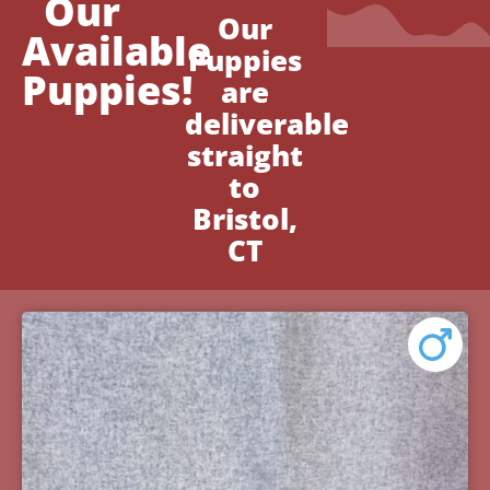
Our
Our
Available
Puppies
Puppies!
are
deliverable
straight
to
Bristol,
CT