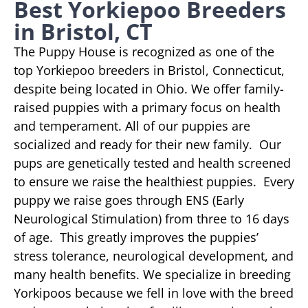
Best Yorkiepoo Breeders
in Bristol, CT
The Puppy House is recognized as one of the
top Yorkiepoo breeders in Bristol, Connecticut,
despite being located in Ohio. We offer family-
raised puppies with a primary focus on health
and temperament. All of our puppies are
socialized and ready for their new family. Our
pups are genetically tested and health screened
to ensure we raise the healthiest puppies. Every
puppy we raise goes through ENS (Early
Neurological Stimulation) from three to 16 days
of age. This greatly improves the puppies’
stress tolerance, neurological development, and
many health benefits. We specialize in breeding
Yorkipoos because we fell in love with the breed