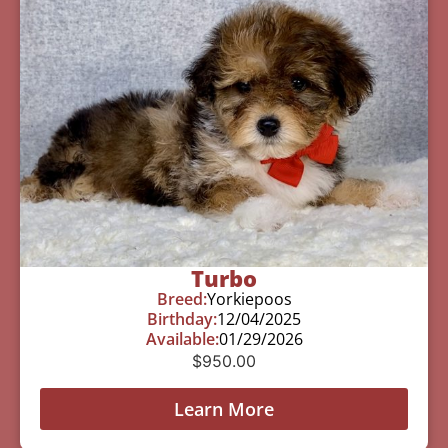
Turbo
Breed:
Yorkiepoos
Birthday:
12/04/2025
Available:
01/29/2026
$
950.00
Learn More