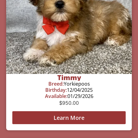
Timmy
Breed:
Yorkiepoos
Birthday:
12/04/2025
Available:
01/29/2026
$
950.00
Learn More