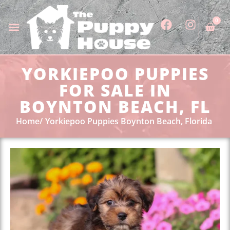
0
YORKIEPOO PUPPIES
FOR SALE IN
BOYNTON BEACH, FL
Home
Yorkiepoo Puppies Boynton Beach, Florida