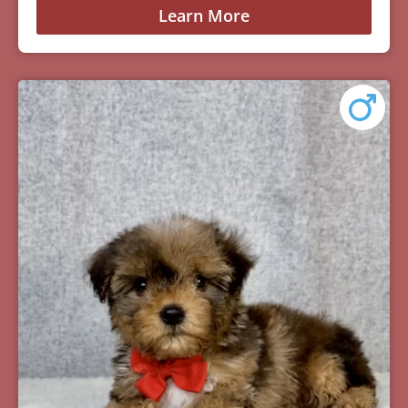
Learn More