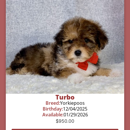
Turbo
Breed:
Yorkiepoos
Birthday:
12/04/2025
Available:
01/29/2026
$
950.00