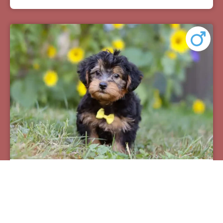
Pax
Breed:
Yorkiepoos
Birthday:
07/12/2025
Available:
09/06/2025
$
950.00