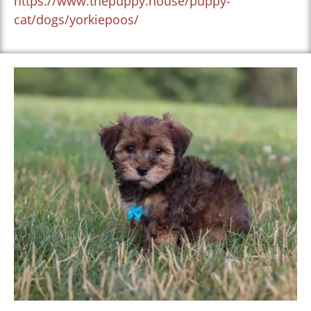
https://www.thepuppy.house/puppy-
cat/dogs/yorkiepoos/