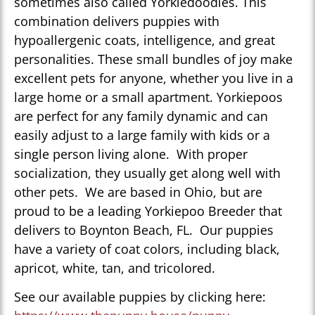
sometimes also called Yorkiedoodles. This
combination delivers puppies with
hypoallergenic coats, intelligence, and great
personalities. These small bundles of joy make
excellent pets for anyone, whether you live in a
large home or a small apartment. Yorkiepoos
are perfect for any family dynamic and can
easily adjust to a large family with kids or a
single person living alone. With proper
socialization, they usually get along well with
other pets. We are based in Ohio, but are
proud to be a leading Yorkiepoo Breeder that
delivers to Boynton Beach, FL. Our puppies
have a variety of coat colors, including black,
apricot, white, tan, and tricolored.
See our available puppies by clicking here: