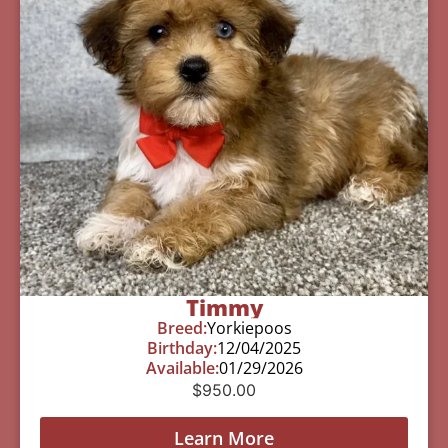
Timmy
Breed:
Yorkiepoos
Birthday:
12/04/2025
Available:
01/29/2026
$
950.00
Learn More