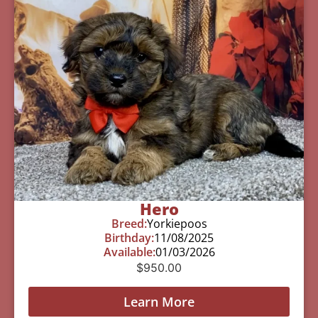
Hero
Breed:
Yorkiepoos
Birthday:
11/08/2025
Available:
01/03/2026
$
950.00
Learn More