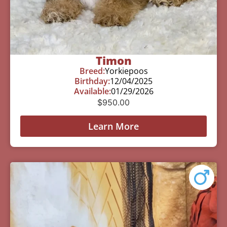
Timon
Breed:
Yorkiepoos
Birthday:
12/04/2025
Available:
01/29/2026
$
950.00
Learn More