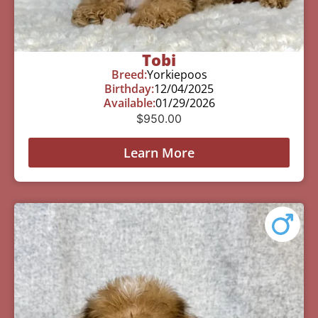
Tobi
Breed:
Yorkiepoos
Birthday:
12/04/2025
Available:
01/29/2026
$
950.00
Learn More