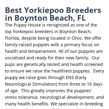
Best Yorkiepoo Breeders
in Boynton Beach, FL
The Puppy House is recognized as one of the
top Yorkiepoo breeders in Boynton Beach,
Florida, despite being located in Ohio. We offer
family-raised puppies with a primary focus on
health and temperament. All of our puppies are
socialized and ready for their new family. Our
pups are genetically tested and health screened
to ensure we raise the healthiest puppies. Every
puppy we raise goes through ENS (Early
Neurological Stimulation) from three to 16 days
of age. This greatly improves the puppies’
stress tolerance, neurological development, and
many health benefits. We specialize in breeding