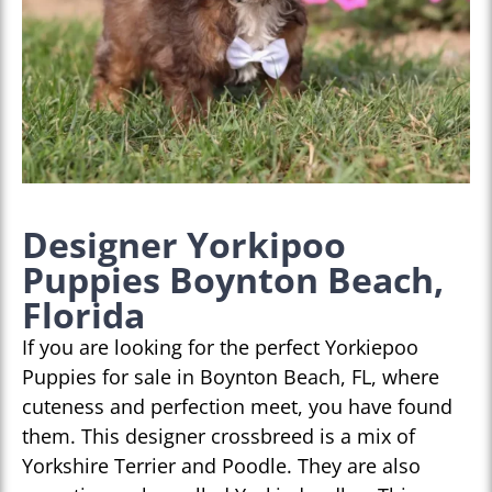
Designer Yorkipoo
Puppies Boynton Beach,
Florida
If you are looking for the perfect Yorkiepoo
Puppies for sale in Boynton Beach, FL, where
cuteness and perfection meet, you have found
them. This designer crossbreed is a mix of
Yorkshire Terrier and Poodle. They are also