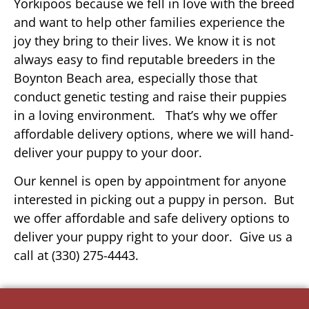
Yorkipoos because we fell in love with the breed
and want to help other families experience the
joy they bring to their lives. We know it is not
always easy to find reputable breeders in the
Boynton Beach area, especially those that
conduct genetic testing and raise their puppies
in a loving environment. That’s why we offer
affordable delivery options, where we will hand-
deliver your puppy to your door.
Our kennel is open by appointment for anyone
interested in picking out a puppy in person. But
we offer affordable and safe delivery options to
deliver your puppy right to your door. Give us a
call at (330) 275-4443.