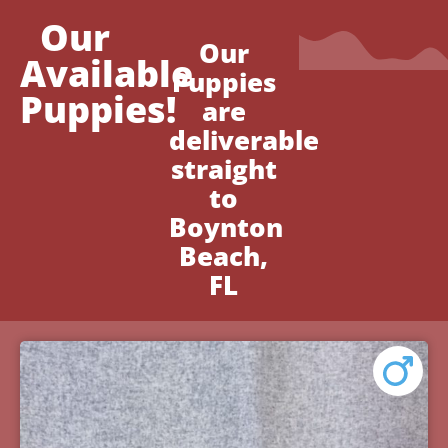
Our
Our
Available
Puppies
Puppies!
are
deliverable
straight
to
Boynton
Beach,
FL