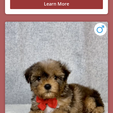
Learn More