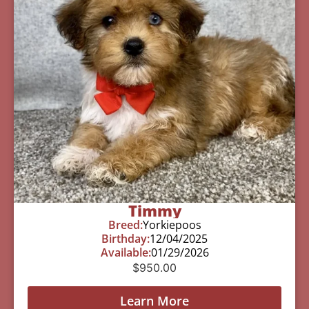
Timmy
Breed:
Yorkiepoos
Birthday:
12/04/2025
Available:
01/29/2026
$
950.00
Learn More