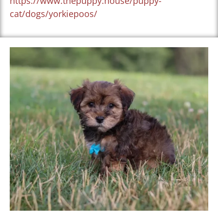
https://www.thepuppy.house/puppy-
cat/dogs/yorkiepoos/