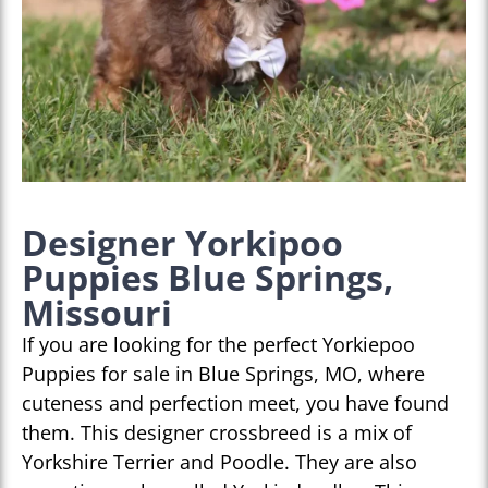
Designer Yorkipoo
Puppies Blue Springs,
Missouri
If you are looking for the perfect Yorkiepoo
Puppies for sale in Blue Springs, MO, where
cuteness and perfection meet, you have found
them. This designer crossbreed is a mix of
Yorkshire Terrier and Poodle. They are also