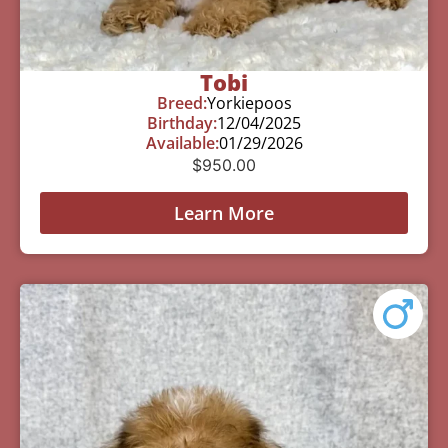
Tobi
Breed:
Yorkiepoos
Birthday:
12/04/2025
Available:
01/29/2026
$
950.00
Learn More