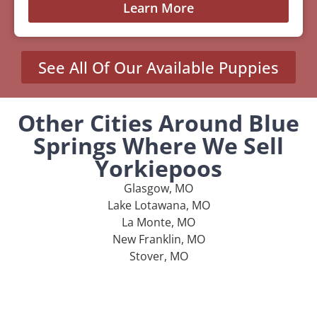
Learn More
See All Of Our Available Puppies
Other Cities Around Blue
Springs Where We Sell
Yorkiepoos
Glasgow, MO
Lake Lotawana, MO
La Monte, MO
New Franklin, MO
Stover, MO