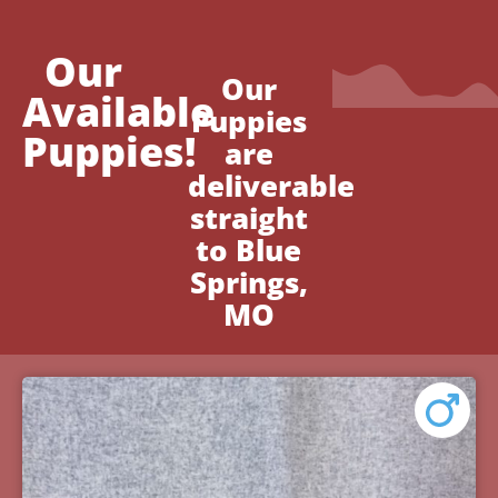
Our
Our
Available
Puppies
Puppies!
are
deliverable
straight
to Blue
Springs,
MO