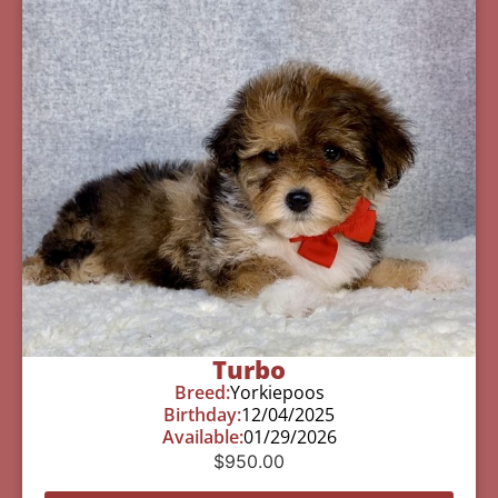
Turbo
Breed:
Yorkiepoos
Birthday:
12/04/2025
Available:
01/29/2026
$
950.00