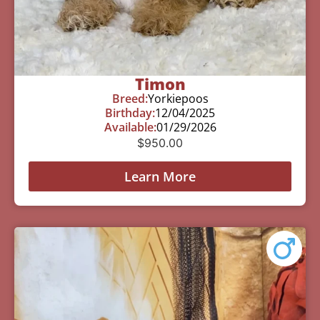
Timon
Breed:
Yorkiepoos
Birthday:
12/04/2025
Available:
01/29/2026
$
950.00
Learn More