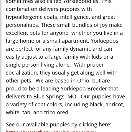
sometimes also called Yorkiedoodles. This
combination delivers puppies with
hypoallergenic coats, intelligence, and great
personalities. These small bundles of joy make
excellent pets for anyone, whether you live in a
large home or a small apartment. Yorkiepoos
are perfect for any family dynamic and can
easily adjust to a large family with kids or a
single person living alone. With proper
socialization, they usually get along well with
other pets. We are based in Ohio, but are
proud to be a leading Yorkiepoo Breeder that
delivers to Blue Springs, MO. Our puppies have
a variety of coat colors, including black, apricot,
white, tan, and tricolored.
See our available puppies by clicking here: