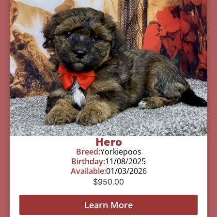
Hero
Breed:
Yorkiepoos
Birthday:
11/08/2025
Available:
01/03/2026
$
950.00
Learn More