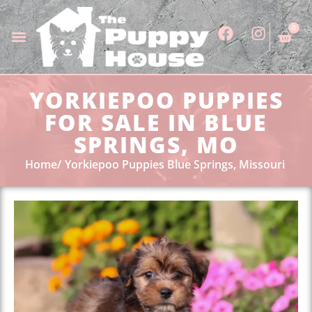
0
YORKIEPOO PUPPIES
FOR SALE IN BLUE
SPRINGS, MO
Home
Yorkiepoo Puppies Blue Springs, Missouri