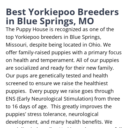
Best Yorkiepoo Breeders
in Blue Springs, MO
The Puppy House is recognized as one of the
top Yorkiepoo breeders in Blue Springs,
Missouri, despite being located in Ohio. We
offer family-raised puppies with a primary focus
on health and temperament. All of our puppies
are socialized and ready for their new family.
Our pups are genetically tested and health
screened to ensure we raise the healthiest
puppies. Every puppy we raise goes through
ENS (Early Neurological Stimulation) from three
to 16 days of age. This greatly improves the
puppies’ stress tolerance, neurological
development, and many health benefits. We