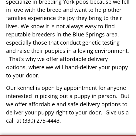
specialize in breeding Yorkipoos because we fell
in love with the breed and want to help other
families experience the joy they bring to their
lives. We know it is not always easy to find
reputable breeders in the Blue Springs area,
especially those that conduct genetic testing
and raise their puppies in a loving environment.
That’s why we offer affordable delivery
options, where we will hand-deliver your puppy
to your door.
Our kennel is open by appointment for anyone
interested in picking out a puppy in person. But
we offer affordable and safe delivery options to
deliver your puppy right to your door. Give us a
call at (330) 275-4443.