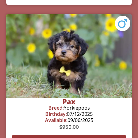
Pax
Breed:
Yorkiepoos
Birthday:
07/12/2025
Available:
09/06/2025
$
950.00