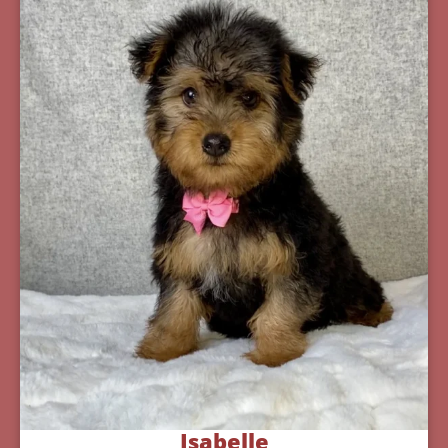
Isabelle