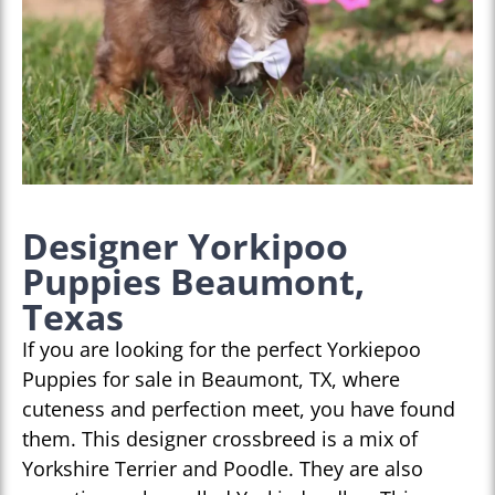
Designer Yorkipoo
Puppies Beaumont,
Texas
If you are looking for the perfect Yorkiepoo
Puppies for sale in Beaumont, TX, where
cuteness and perfection meet, you have found
them. This designer crossbreed is a mix of
Yorkshire Terrier and Poodle. They are also