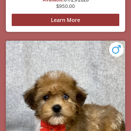
$
950.00
Learn More