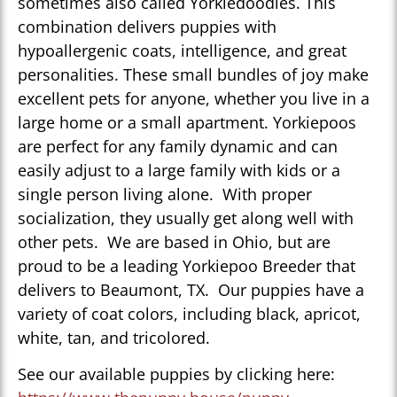
sometimes also called Yorkiedoodles. This
combination delivers puppies with
hypoallergenic coats, intelligence, and great
personalities. These small bundles of joy make
excellent pets for anyone, whether you live in a
large home or a small apartment. Yorkiepoos
are perfect for any family dynamic and can
easily adjust to a large family with kids or a
single person living alone. With proper
socialization, they usually get along well with
other pets. We are based in Ohio, but are
proud to be a leading Yorkiepoo Breeder that
delivers to Beaumont, TX. Our puppies have a
variety of coat colors, including black, apricot,
white, tan, and tricolored.
See our available puppies by clicking here: