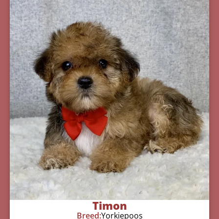
Timon
Breed:
Yorkiepoos