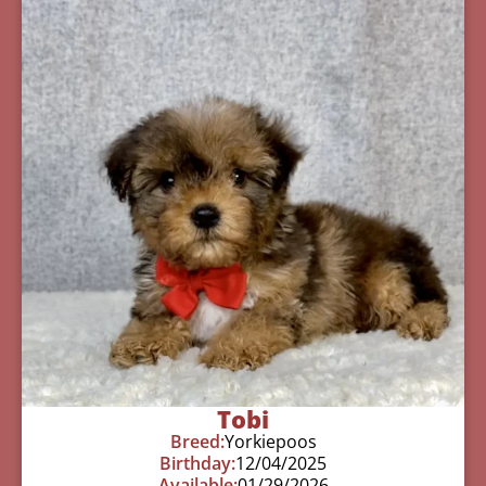
Tobi
Breed:
Yorkiepoos
Birthday:
12/04/2025
Available:
01/29/2026