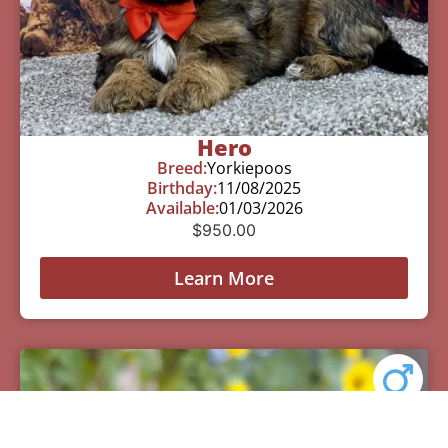
Hero
Breed:
Yorkiepoos
Birthday:
11/08/2025
Available:
01/03/2026
$
950.00
Learn More