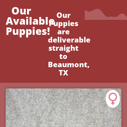
Our
Our
Available
Puppies
Puppies!
are
deliverable
straight
to
Beaumont,
TX