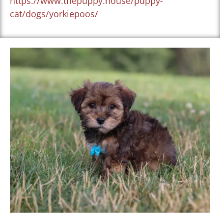
https://www.thepuppy.house/puppy-
cat/dogs/yorkiepoos/