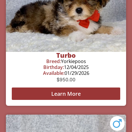
Turbo
Breed:
Yorkiepoos
Birthday:
12/04/2025
Available:
01/29/2026
$
950.00
Learn More