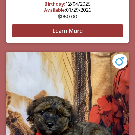
Birthday:
12/04/2025
Available:
01/29/2026
$
950.00
Learn More