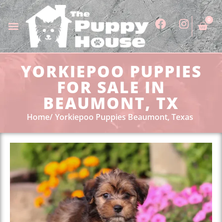
0
YORKIEPOO PUPPIES
FOR SALE IN
BEAUMONT, TX
Home
Yorkiepoo Puppies Beaumont, Texas