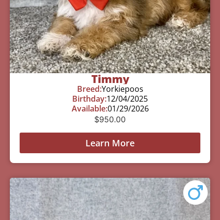
Timmy
Breed:
Yorkiepoos
Birthday:
12/04/2025
Available:
01/29/2026
$
950.00
Learn More