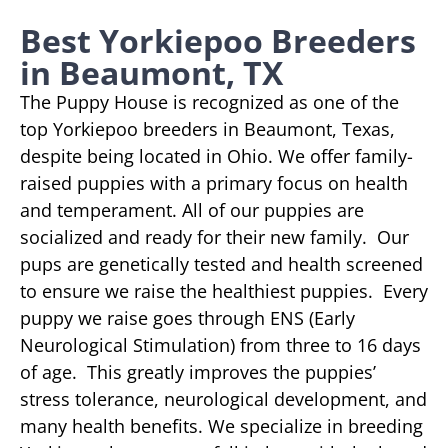
Best Yorkiepoo Breeders
in Beaumont, TX
The Puppy House is recognized as one of the
top Yorkiepoo breeders in Beaumont, Texas,
despite being located in Ohio. We offer family-
raised puppies with a primary focus on health
and temperament. All of our puppies are
socialized and ready for their new family. Our
pups are genetically tested and health screened
to ensure we raise the healthiest puppies. Every
puppy we raise goes through ENS (Early
Neurological Stimulation) from three to 16 days
of age. This greatly improves the puppies’
stress tolerance, neurological development, and
many health benefits. We specialize in breeding