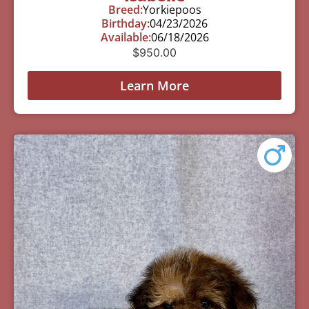
Breed:
Yorkiepoos
Birthday:
04/23/2026
Available:
06/18/2026
$
950.00
Learn More