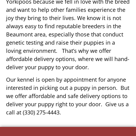
Yorkipoos because we fell in love with the breed
and want to help other families experience the
joy they bring to their lives. We know it is not
always easy to find reputable breeders in the
Beaumont area, especially those that conduct
genetic testing and raise their puppies in a
loving environment. That’s why we offer
affordable delivery options, where we will hand-
deliver your puppy to your door.
Our kennel is open by appointment for anyone
interested in picking out a puppy in person. But
we offer affordable and safe delivery options to
deliver your puppy right to your door. Give us a
call at (330) 275-4443.