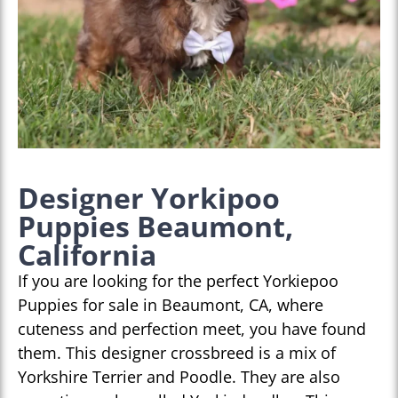
Designer Yorkipoo
Puppies Beaumont,
California
If you are looking for the perfect Yorkiepoo
Puppies for sale in Beaumont, CA, where
cuteness and perfection meet, you have found
them. This designer crossbreed is a mix of
Yorkshire Terrier and Poodle. They are also