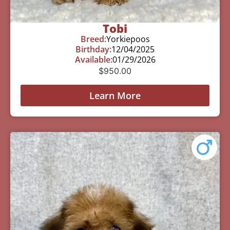
Tobi
Breed:
Yorkiepoos
Birthday:
12/04/2025
Available:
01/29/2026
$
950.00
Learn More