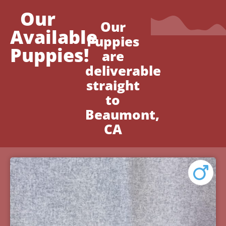
Our
Our
Available
Puppies
Puppies!
are
deliverable
straight
to
Beaumont,
CA