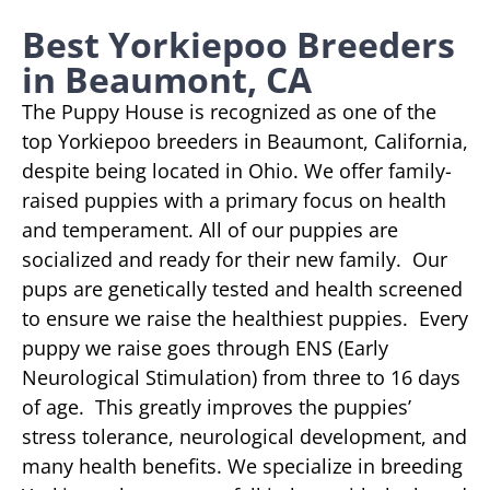
Best Yorkiepoo Breeders
in Beaumont, CA
The Puppy House is recognized as one of the
top Yorkiepoo breeders in Beaumont, California,
despite being located in Ohio. We offer family-
raised puppies with a primary focus on health
and temperament. All of our puppies are
socialized and ready for their new family. Our
pups are genetically tested and health screened
to ensure we raise the healthiest puppies. Every
puppy we raise goes through ENS (Early
Neurological Stimulation) from three to 16 days
of age. This greatly improves the puppies’
stress tolerance, neurological development, and
many health benefits. We specialize in breeding