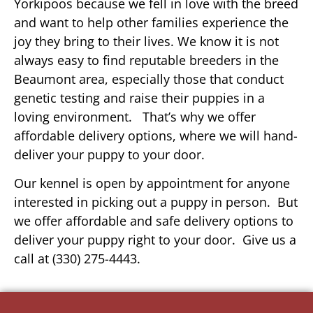
Yorkipoos because we fell in love with the breed
and want to help other families experience the
joy they bring to their lives. We know it is not
always easy to find reputable breeders in the
Beaumont area, especially those that conduct
genetic testing and raise their puppies in a
loving environment. That’s why we offer
affordable delivery options, where we will hand-
deliver your puppy to your door.
Our kennel is open by appointment for anyone
interested in picking out a puppy in person. But
we offer affordable and safe delivery options to
deliver your puppy right to your door. Give us a
call at (330) 275-4443.