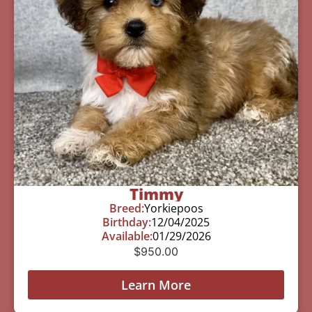
Timmy
Breed:
Yorkiepoos
Birthday:
12/04/2025
Available:
01/29/2026
$
950.00
Learn More