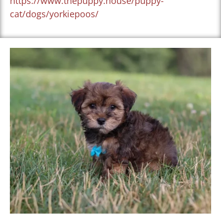
https://www.thepuppy.house/puppy-
cat/dogs/yorkiepoos/