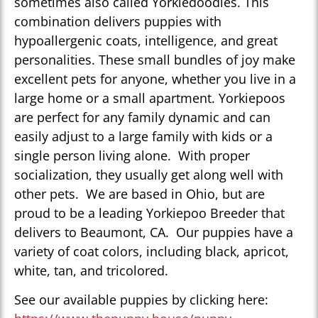
sometimes also called Yorkiedoodles. This
combination delivers puppies with
hypoallergenic coats, intelligence, and great
personalities. These small bundles of joy make
excellent pets for anyone, whether you live in a
large home or a small apartment. Yorkiepoos
are perfect for any family dynamic and can
easily adjust to a large family with kids or a
single person living alone. With proper
socialization, they usually get along well with
other pets. We are based in Ohio, but are
proud to be a leading Yorkiepoo Breeder that
delivers to Beaumont, CA. Our puppies have a
variety of coat colors, including black, apricot,
white, tan, and tricolored.
See our available puppies by clicking here: