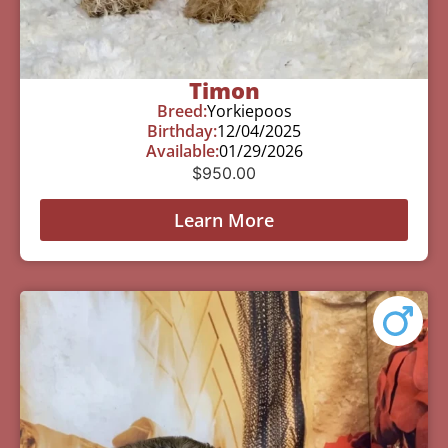
Timon
Breed:
Yorkiepoos
Birthday:
12/04/2025
Available:
01/29/2026
$
950.00
Learn More