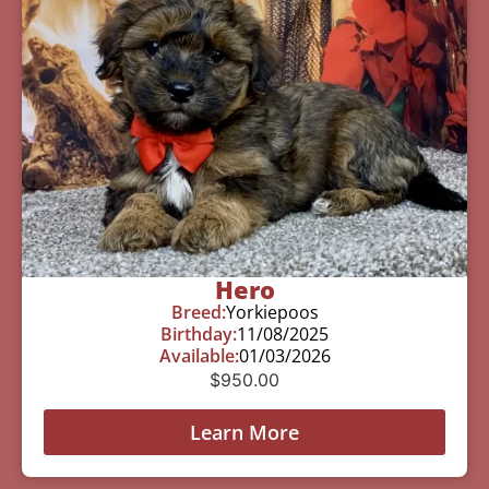
Hero
Breed:
Yorkiepoos
Birthday:
11/08/2025
Available:
01/03/2026
$
950.00
Learn More