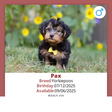
Pax
Breed:
Yorkiepoos
Birthday:
07/12/2025
Available:
09/06/2025
$
950.00
Learn More