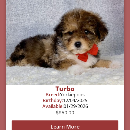
Turbo
Breed:
Yorkiepoos
Birthday:
12/04/2025
Available:
01/29/2026
$
950.00
Learn More