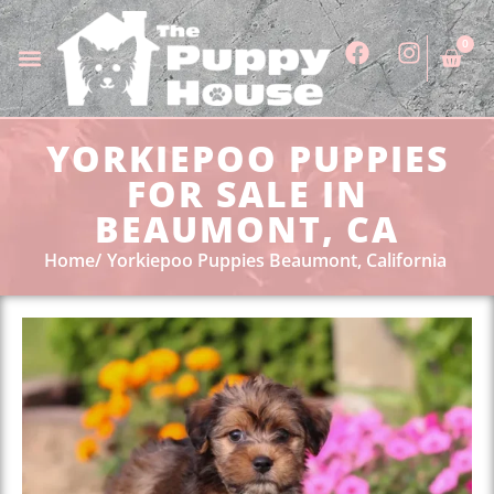
0
YORKIEPOO PUPPIES
FOR SALE IN
BEAUMONT, CA
Home
Yorkiepoo Puppies Beaumont, California