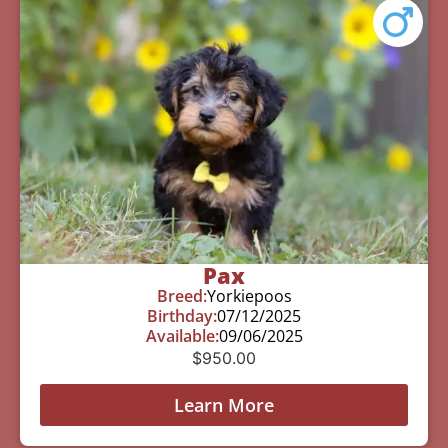
Pax
Breed:
Yorkiepoos
Birthday:
07/12/2025
Available:
09/06/2025
$
950.00
Learn More