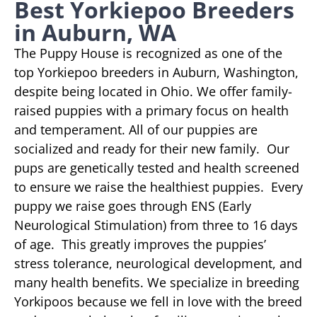
Best Yorkiepoo Breeders
in Auburn, WA
The Puppy House is recognized as one of the
top Yorkiepoo breeders in Auburn, Washington,
despite being located in Ohio. We offer family-
raised puppies with a primary focus on health
and temperament. All of our puppies are
socialized and ready for their new family. Our
pups are genetically tested and health screened
to ensure we raise the healthiest puppies. Every
puppy we raise goes through ENS (Early
Neurological Stimulation) from three to 16 days
of age. This greatly improves the puppies’
stress tolerance, neurological development, and
many health benefits. We specialize in breeding
Yorkipoos because we fell in love with the breed