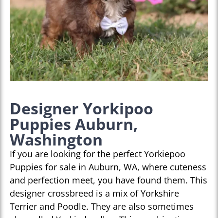
Designer Yorkipoo
Puppies Auburn,
Washington
If you are looking for the perfect Yorkiepoo
Puppies for sale in Auburn, WA, where cuteness
and perfection meet, you have found them. This
designer crossbreed is a mix of Yorkshire
Terrier and Poodle. They are also sometimes