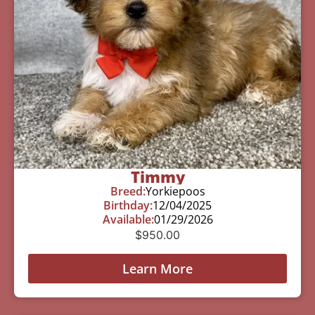
Timmy
Breed:
Yorkiepoos
Birthday:
12/04/2025
Available:
01/29/2026
$
950.00
Learn More