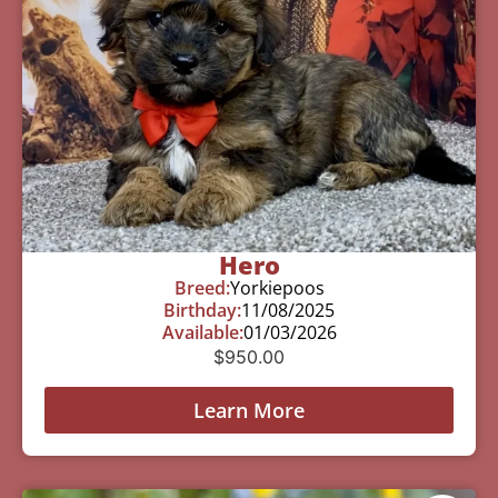
Hero
Breed:
Yorkiepoos
Birthday:
11/08/2025
Available:
01/03/2026
$
950.00
Learn More