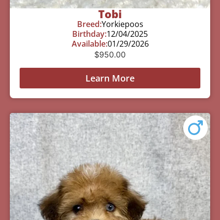
Tobi
Breed:
Yorkiepoos
Birthday:
12/04/2025
Available:
01/29/2026
$
950.00
Learn More