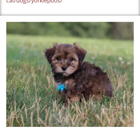
cat/dogs/yorkiepoos/