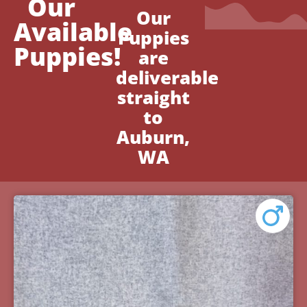
Our
Our
Available
Puppies
Puppies!
are
deliverable
straight
to
Auburn,
WA