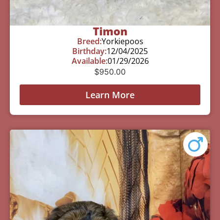
Timon
Breed:
Yorkiepoos
Birthday:
12/04/2025
Available:
01/29/2026
$
950.00
Learn More