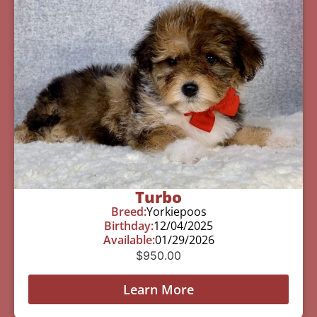
Turbo
Breed:
Yorkiepoos
Birthday:
12/04/2025
Available:
01/29/2026
$
950.00
Learn More