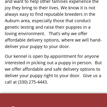
and want to help other families experience the
joy they bring to their lives. We know it is not
always easy to find reputable breeders in the
Auburn area, especially those that conduct
genetic testing and raise their puppies in a
loving environment. That’s why we offer
affordable delivery options, where we will hand-
deliver your puppy to your door.
Our kennel is open by appointment for anyone
interested in picking out a puppy in person. But
we offer affordable and safe delivery options to
deliver your puppy right to your door. Give us a
call at (330) 275-4443.