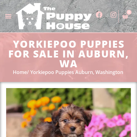
0
YORKIEPOO PUPPIES
FOR SALE IN AUBURN,
WA
Home
Yorkiepoo Puppies Auburn, Washington