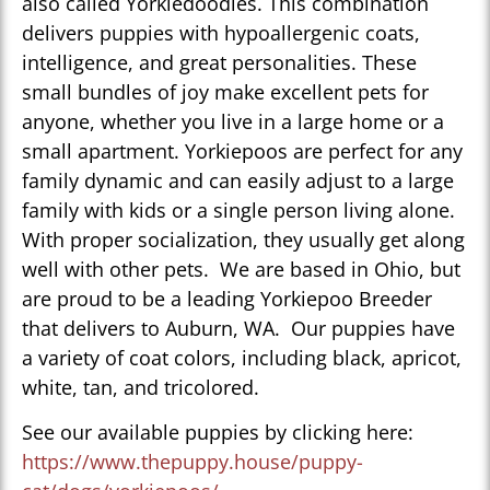
also called Yorkiedoodles. This combination
delivers puppies with hypoallergenic coats,
intelligence, and great personalities. These
small bundles of joy make excellent pets for
anyone, whether you live in a large home or a
small apartment. Yorkiepoos are perfect for any
family dynamic and can easily adjust to a large
family with kids or a single person living alone.
With proper socialization, they usually get along
well with other pets. We are based in Ohio, but
are proud to be a leading Yorkiepoo Breeder
that delivers to Auburn, WA. Our puppies have
a variety of coat colors, including black, apricot,
white, tan, and tricolored.
See our available puppies by clicking here:
https://www.thepuppy.house/puppy-