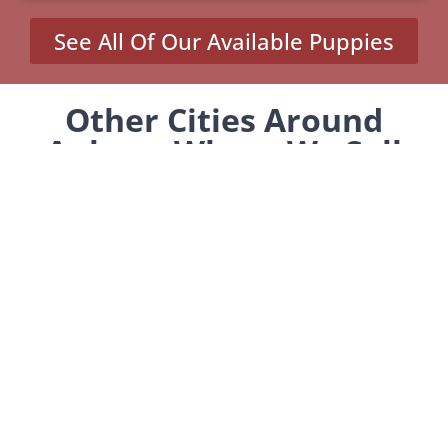
See All Of Our Available Puppies
Other Cities Around
Auburn Where We Sell
Yorkiepoos
MENU
Home
Our Pups
About Us