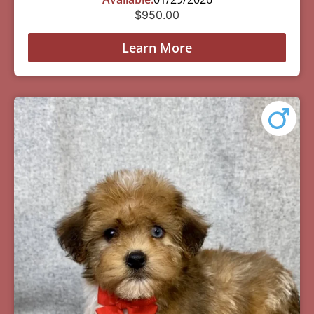
$
950.00
Learn More