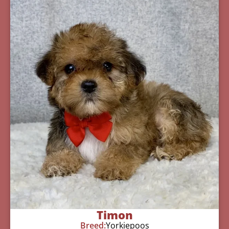
Timon
Breed:
Yorkiepoos