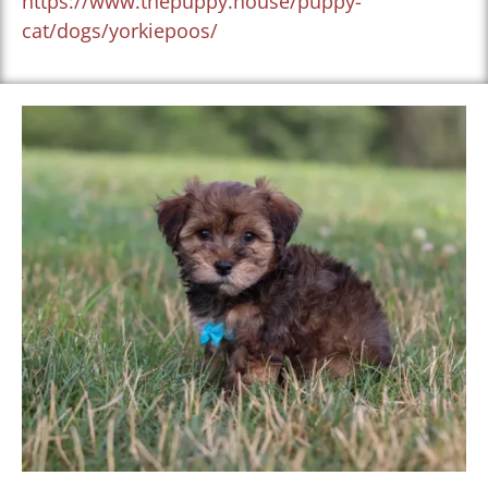
https://www.thepuppy.house/puppy-
cat/dogs/yorkiepoos/