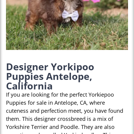
Designer Yorkipoo
Puppies Antelope,
California
If you are looking for the perfect Yorkiepoo
Puppies for sale in Antelope, CA, where
cuteness and perfection meet, you have found
them. This designer crossbreed is a mix of
Yorkshire Terrier and Poodle. They are also