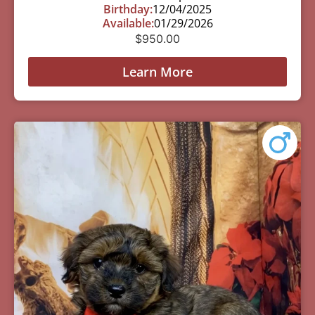
Birthday:
12/04/2025
Available:
01/29/2026
$
950.00
Learn More