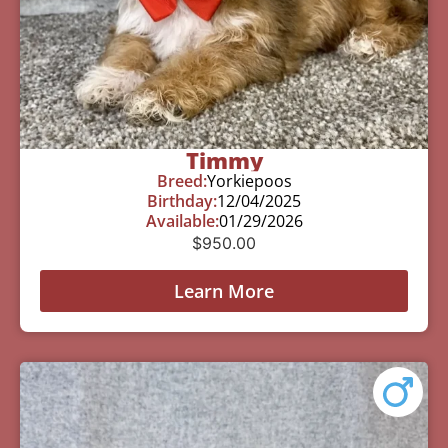
Timmy
Breed:
Yorkiepoos
Birthday:
12/04/2025
Available:
01/29/2026
$
950.00
Learn More