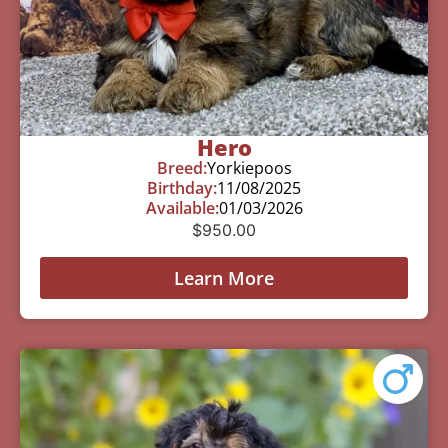
Hero
Breed:
Yorkiepoos
Birthday:
11/08/2025
Available:
01/03/2026
$
950.00
Learn More