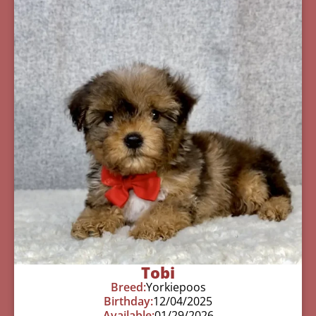
Tobi
Breed:
Yorkiepoos
Birthday:
12/04/2025
Available:
01/29/2026