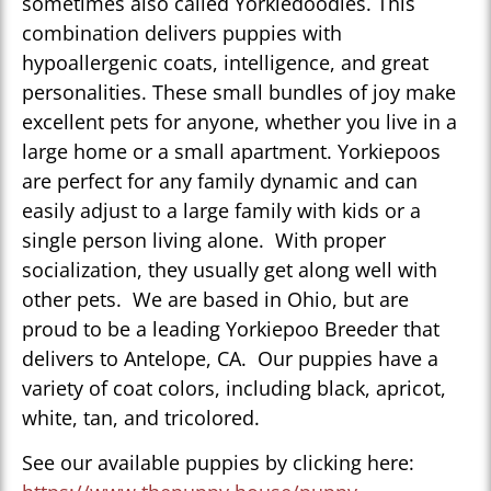
sometimes also called Yorkiedoodles. This
combination delivers puppies with
hypoallergenic coats, intelligence, and great
personalities. These small bundles of joy make
excellent pets for anyone, whether you live in a
large home or a small apartment. Yorkiepoos
are perfect for any family dynamic and can
easily adjust to a large family with kids or a
single person living alone. With proper
socialization, they usually get along well with
other pets. We are based in Ohio, but are
proud to be a leading Yorkiepoo Breeder that
delivers to Antelope, CA. Our puppies have a
variety of coat colors, including black, apricot,
white, tan, and tricolored.
See our available puppies by clicking here: