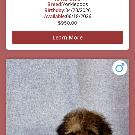
Breed:
Yorkiepoos
Birthday:
04/23/2026
Available:
06/18/2026
$
950.00
Learn More