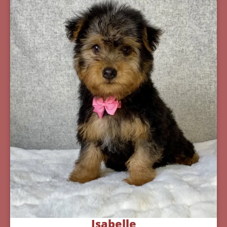
Isabelle