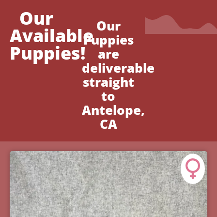
Our
Our
Available
Puppies
Puppies!
are
deliverable
straight
to
Antelope,
CA