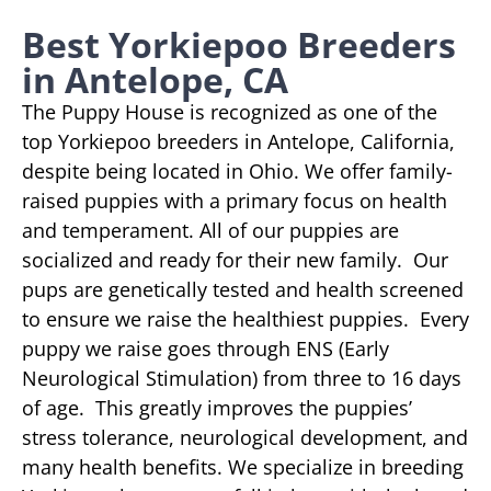
Best Yorkiepoo Breeders
in Antelope, CA
The Puppy House is recognized as one of the
top Yorkiepoo breeders in Antelope, California,
despite being located in Ohio. We offer family-
raised puppies with a primary focus on health
and temperament. All of our puppies are
socialized and ready for their new family. Our
pups are genetically tested and health screened
to ensure we raise the healthiest puppies. Every
puppy we raise goes through ENS (Early
Neurological Stimulation) from three to 16 days
of age. This greatly improves the puppies’
stress tolerance, neurological development, and
many health benefits. We specialize in breeding