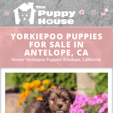
0
YORKIEPOO PUPPIES
FOR SALE IN
ANTELOPE, CA
Home
Yorkiepoo Puppies Antelope, California