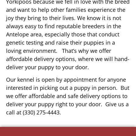
Yorkipoos because we fell in love with the breed
and want to help other families experience the
joy they bring to their lives. We know it is not
always easy to find reputable breeders in the
Antelope area, especially those that conduct
genetic testing and raise their puppies in a
loving environment. That’s why we offer
affordable delivery options, where we will hand-
deliver your puppy to your door.
Our kennel is open by appointment for anyone
interested in picking out a puppy in person. But
we offer affordable and safe delivery options to
deliver your puppy right to your door. Give us a
call at (330) 275-4443.