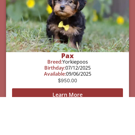
Pax
Breed:
Yorkiepoos
Birthday:
07/12/2025
Available:
09/06/2025
$
950.00
Learn More
See All Of Our Available Puppies