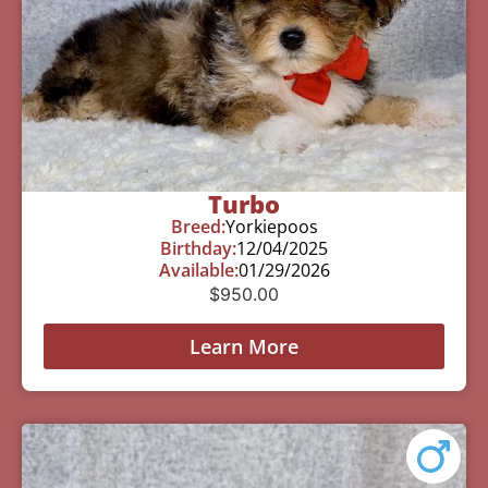
Turbo
Breed:
Yorkiepoos
Birthday:
12/04/2025
Available:
01/29/2026
$
950.00
Learn More