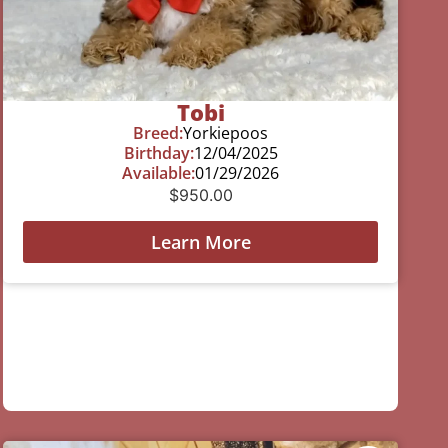
Tobi
Breed:
Yorkiepoos
Birthday:
12/04/2025
Available:
01/29/2026
$
950.00
Learn More