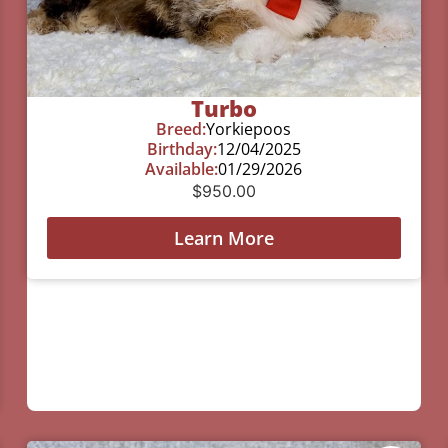
Turbo
Breed:
Yorkiepoos
Birthday:
12/04/2025
Available:
01/29/2026
$
950.00
Learn More