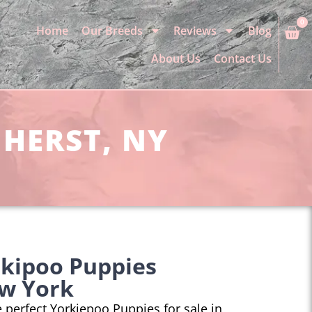
0
Home
Our Breeds
Reviews
Blog
About Us
Contact Us
MHERST, NY
rkipoo Puppies
w York
he perfect Yorkiepoo Puppies for sale in