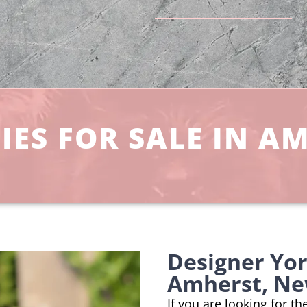
IES FOR SALE IN A
Designer Yo
Amherst, Ne
If you are looking for t