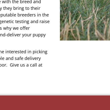
e with the breed and
 they bring to their
reputable breeders in the
genetic testing and raise
’s why we offer
and-deliver your puppy
e interested in picking
le and safe delivery
or. Give us a call at