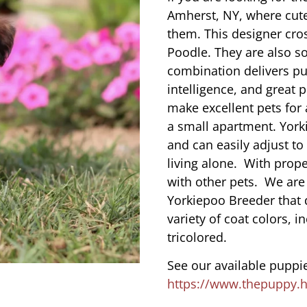
Amherst, NY, where cut
them. This designer cros
Poodle. They are also s
combination delivers pu
intelligence, and great 
make excellent pets for
a small apartment. York
and can easily adjust to
living alone. With prope
with other pets. We are
Yorkiepoo Breeder that 
variety of coat colors, i
tricolored.
See our available puppie
https://www.thepuppy.