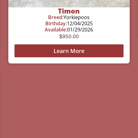
Timon
Breed:
Yorkiepoos
Birthday:
12/04/2025
Available:
01/29/2026
$
950.00
Learn More