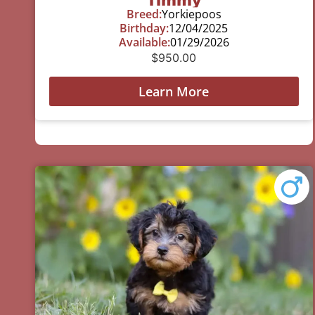
Breed:
Yorkiepoos
Birthday:
12/04/2025
Available:
01/29/2026
$
950.00
Learn More