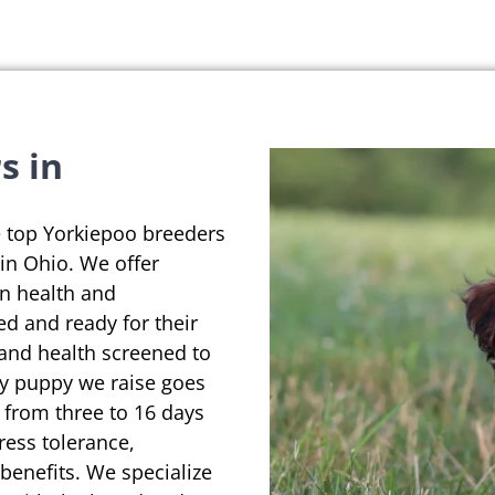
s in
e top Yorkiepoo breeders
in Ohio. We offer
on health and
ed and ready for their
 and health screened to
ry puppy we raise goes
 from three to 16 days
ress tolerance,
enefits. We specialize