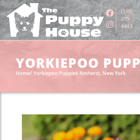
(330)
275-
4443
YORKIEPOO PUPP
Home
Yorkiepoo Puppies Amherst, New York