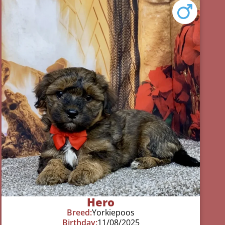
Hero
Breed:
Yorkiepoos
Birthday:
11/08/2025