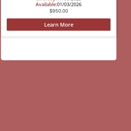
Available:
01/03/2026
$
950.00
Learn More