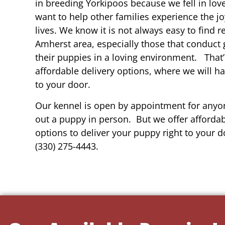
in breeding Yorkipoos because we fell in lov
want to help other families experience the joy
lives. We know it is not always easy to find 
Amherst area, especially those that conduct 
their puppies in a loving environment. That
affordable delivery options, where we will h
to your door.
Our kennel is open by appointment for anyon
out a puppy in person. But we offer affordab
options to deliver your puppy right to your do
(330) 275-4443.