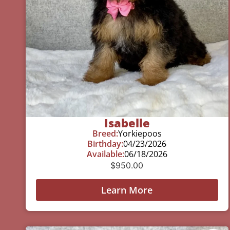
Isabelle
Breed:
Yorkiepoos
Birthday:
04/23/2026
Available:
06/18/2026
$
950.00
Learn More