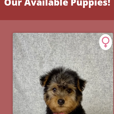
Our Available Puppies!