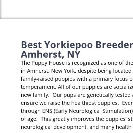
Best Yorkiepoo Breeder
Amherst, NY
The Puppy House is recognized as one of th
in Amherst, New York, despite being located 
family-raised puppies with a primary focus 
temperament. All of our puppies are socializ
new family. Our pups are genetically tested
ensure we raise the healthiest puppies. Eve
through ENS (Early Neurological Stimulation)
of age. This greatly improves the puppies’ st
neurological development, and many health b