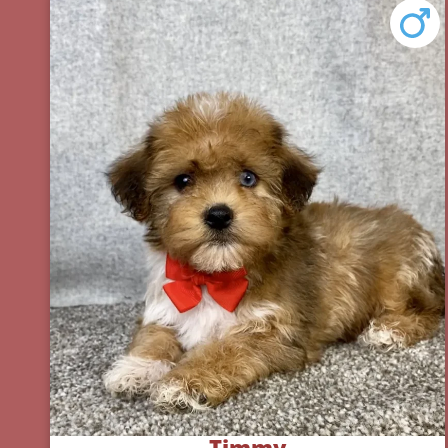
Timmy