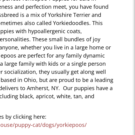
eness and perfection meet, you have found
sbreed is a mix of Yorkshire Terrier and
ometimes also called Yorkiedoodles. This
ppies with hypoallergenic coats,
personalities. These small bundles of joy
 anyone, whether you live in a large home or
iepoos are perfect for any family dynamic
 a large family with kids or a single person
r socialization, they usually get along well
 based in Ohio, but are proud to be a leading
delivers to Amherst, NY. Our puppies have a
ncluding black, apricot, white, tan, and
s by clicking here:
house/puppy-cat/dogs/yorkiepoos/