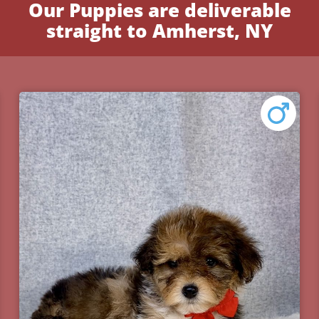
Our Puppies are deliverable
straight to Amherst, NY