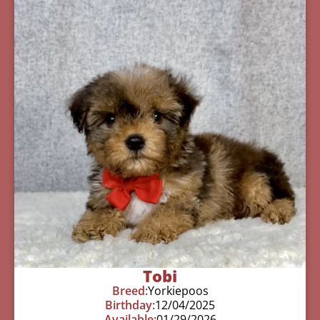
Tobi
Breed:
Yorkiepoos
Birthday:
12/04/2025
Available:
01/29/2026