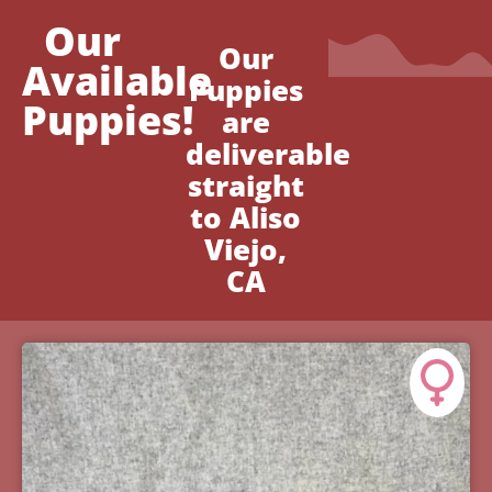
Our
Our
Available
Puppies
Puppies!
are
deliverable
straight
to Aliso
Viejo,
CA