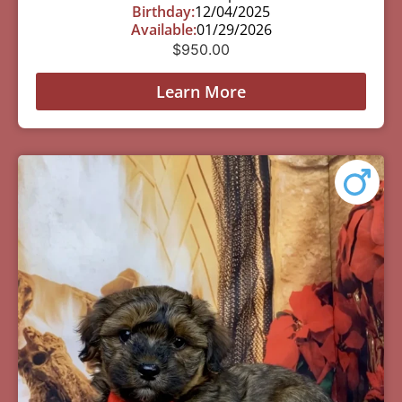
Birthday:
12/04/2025
Available:
01/29/2026
$
950.00
Learn More