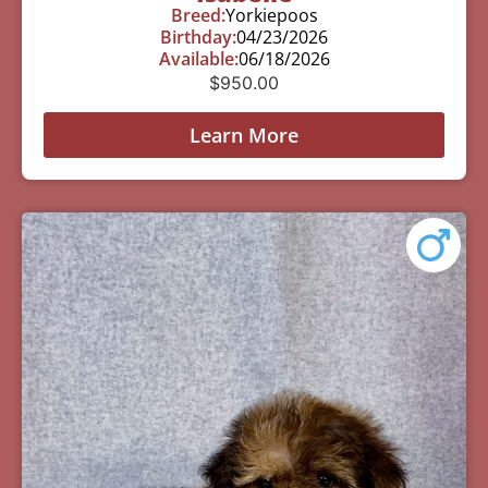
Breed:
Yorkiepoos
Birthday:
04/23/2026
Available:
06/18/2026
$
950.00
Learn More