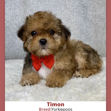
Timon
Breed:
Yorkiepoos