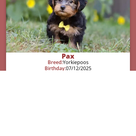
Pax
Breed:
Yorkiepoos
Birthday:
07/12/2025
Available:
09/06/2025
$
950.00
Learn More
See All Of Our Available Puppies