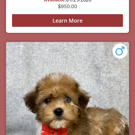
$
950.00
Learn More