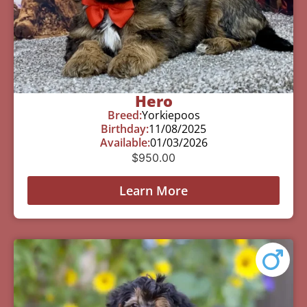
Hero
Breed:
Yorkiepoos
Birthday:
11/08/2025
Available:
01/03/2026
$
950.00
Learn More