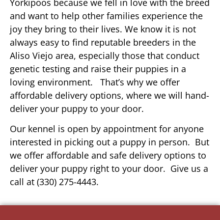
Yorkipoos because we fell in love with the breed
and want to help other families experience the
joy they bring to their lives. We know it is not
always easy to find reputable breeders in the
Aliso Viejo area, especially those that conduct
genetic testing and raise their puppies in a
loving environment. That’s why we offer
affordable delivery options, where we will hand-
deliver your puppy to your door.
Our kennel is open by appointment for anyone
interested in picking out a puppy in person. But
we offer affordable and safe delivery options to
deliver your puppy right to your door. Give us a
call at (330) 275-4443.