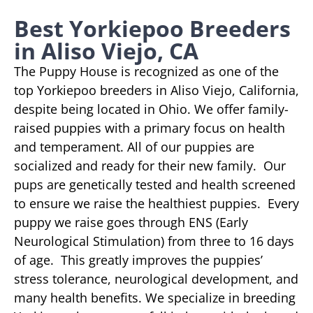
Best Yorkiepoo Breeders
in Aliso Viejo, CA
The Puppy House is recognized as one of the
top Yorkiepoo breeders in Aliso Viejo, California,
despite being located in Ohio. We offer family-
raised puppies with a primary focus on health
and temperament. All of our puppies are
socialized and ready for their new family. Our
pups are genetically tested and health screened
to ensure we raise the healthiest puppies. Every
puppy we raise goes through ENS (Early
Neurological Stimulation) from three to 16 days
of age. This greatly improves the puppies’
stress tolerance, neurological development, and
many health benefits. We specialize in breeding