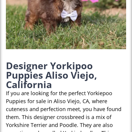
Designer Yorkipoo
Puppies Aliso Viejo,
California
If you are looking for the perfect Yorkiepoo
Puppies for sale in Aliso Viejo, CA, where
cuteness and perfection meet, you have found
them. This designer crossbreed is a mix of
Yorkshire Terrier and Poodle. They are also