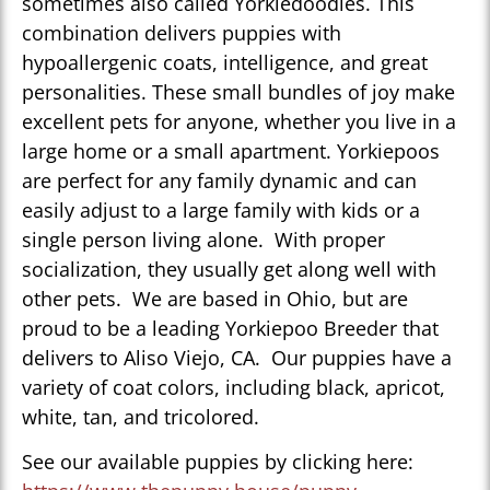
sometimes also called Yorkiedoodles. This
combination delivers puppies with
hypoallergenic coats, intelligence, and great
personalities. These small bundles of joy make
excellent pets for anyone, whether you live in a
large home or a small apartment. Yorkiepoos
are perfect for any family dynamic and can
easily adjust to a large family with kids or a
single person living alone. With proper
socialization, they usually get along well with
other pets. We are based in Ohio, but are
proud to be a leading Yorkiepoo Breeder that
delivers to Aliso Viejo, CA. Our puppies have a
variety of coat colors, including black, apricot,
white, tan, and tricolored.
See our available puppies by clicking here: