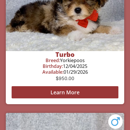
Turbo
Breed:
Yorkiepoos
Birthday:
12/04/2025
Available:
01/29/2026
$
950.00
Learn More