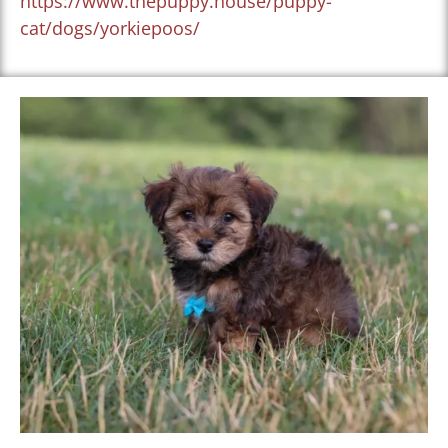
https://www.thepuppy.house/puppy-
cat/dogs/yorkiepoos/