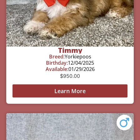
Timmy
Breed:
Yorkiepoos
Birthday:
12/04/2025
Available:
01/29/2026
$
950.00
Learn More