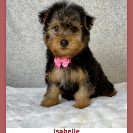
Isabelle