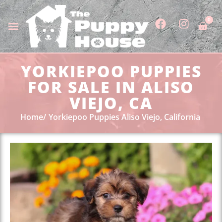
0
YORKIEPOO PUPPIES
FOR SALE IN ALISO
VIEJO, CA
Home
Yorkiepoo Puppies Aliso Viejo, California