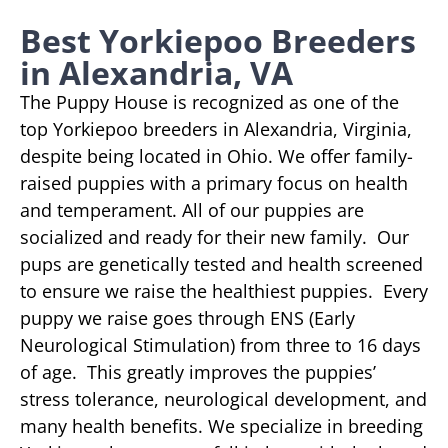
Best Yorkiepoo Breeders
in Alexandria, VA
The Puppy House is recognized as one of the
top Yorkiepoo breeders in Alexandria, Virginia,
despite being located in Ohio. We offer family-
raised puppies with a primary focus on health
and temperament. All of our puppies are
socialized and ready for their new family. Our
pups are genetically tested and health screened
to ensure we raise the healthiest puppies. Every
puppy we raise goes through ENS (Early
Neurological Stimulation) from three to 16 days
of age. This greatly improves the puppies’
stress tolerance, neurological development, and
many health benefits. We specialize in breeding