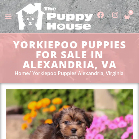
0
YORKIEPOO PUPPIES
FOR SALE IN
ALEXANDRIA, VA
Home
Yorkiepoo Puppies Alexandria, Virginia