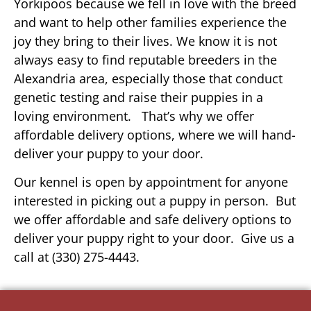
Yorkipoos because we fell in love with the breed
and want to help other families experience the
joy they bring to their lives. We know it is not
always easy to find reputable breeders in the
Alexandria area, especially those that conduct
genetic testing and raise their puppies in a
loving environment. That’s why we offer
affordable delivery options, where we will hand-
deliver your puppy to your door.
Our kennel is open by appointment for anyone
interested in picking out a puppy in person. But
we offer affordable and safe delivery options to
deliver your puppy right to your door. Give us a
call at (330) 275-4443.