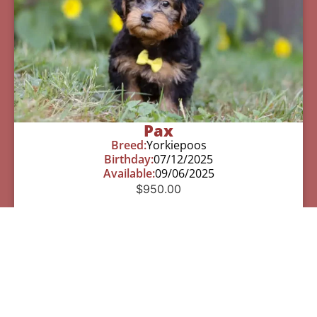
Pax
Breed:
Yorkiepoos
Birthday:
07/12/2025
Available:
09/06/2025
$
950.00
Learn More
See All Of Our Available Puppies