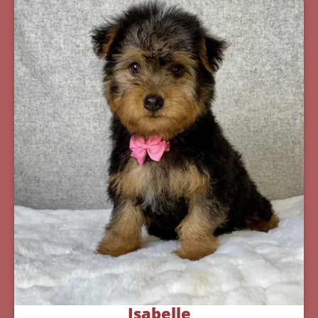
Isabelle